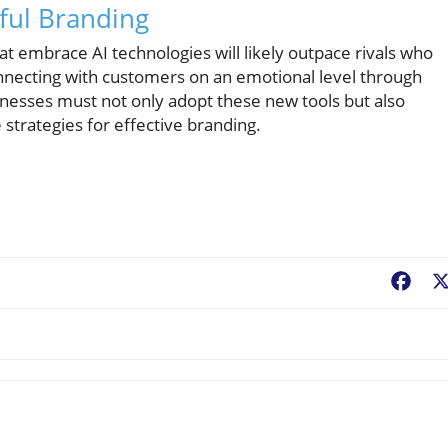
ful Branding
at embrace AI technologies will likely outpace rivals who
onnecting with customers on an emotional level through
nesses must not only adopt these new tools but also
strategies for effective branding.
Fac