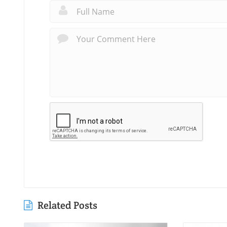
Related Posts