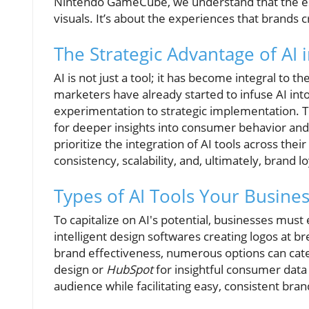
Nintendo GameCube, we understand that the es
visuals. It’s about the experiences that brands 
The Strategic Advantage of AI 
AI is not just a tool; it has become integral to 
marketers have already started to infuse AI into 
experimentation to strategic implementation. Th
for deeper insights into consumer behavior an
prioritize the integration of AI tools across the
consistency, scalability, and, ultimately, brand lo
Types of AI Tools Your Busine
To capitalize on AI's potential, businesses must
intelligent design softwares creating logos at b
brand effectiveness, numerous options can cate
design or
HubSpot
for insightful consumer data
audience while facilitating easy, consistent bra