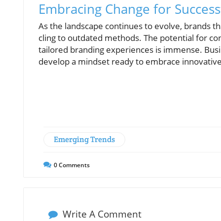
Embracing Change for Success
As the landscape continues to evolve, brands th
cling to outdated methods. The potential for c
tailored branding experiences is immense. Busi
develop a mindset ready to embrace innovative 
Emerging Trends
0
Comments
Write A Comment