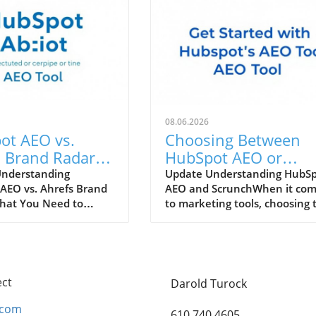
08.06.2026
ot AEO vs.
Choosing Between
 Brand Radar:
HubSpot AEO or
 Tool Enhances
Scrunch: Which Tool 
Understanding
Update Understanding HubS
AEO vs. Ahrefs Brand
AEO and ScrunchWhen it co
Marketing
Right for You?
hat You Need to
to marketing tools, choosing 
gy?
the rapidly evolving
right platform can make all t
arketing landscape,
difference for your business.
at can enhance
HubSpot AEO (Analytical
strategy are
Experience Optimization) and
le. Two powerful
Scrunch both present unique
ect
Darold Turock
rs, HubSpot AEO (AI-
advantages tailored to differ
 Optimization) and
workflows. HubSpot, a
.com
610 740 4605