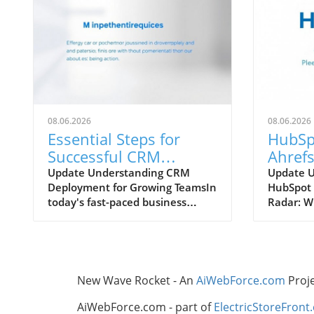
08.06.2026
08.06.2026
Essential Steps for
HubSp
Successful CRM
Ahrefs
Deployment in
Which
Update Understanding CRM
Update 
Deployment for Growing TeamsIn
HubSpot 
Growing Teams
Your 
today's fast-paced business
Radar: W
Strate
landscape, effective customer
Know In 
relationship management (CRM)
digital m
is crucial for growth-oriented
tools th
organizations. Deploying a CRM
content 
system can streamline
invaluab
New Wave Rocket - An
AiWebForce.com
Proj
communication, enhance
contende
customer interactions, and boost
Enhanced
AiWebForce.com - part of
ElectricStoreFront