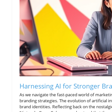
Harnessing AI for Stronger Bra
As we navigate the fast-paced world of marketin
branding strategies. The evolution of artificial i
brand identities. Reflecting back on the nostalgi