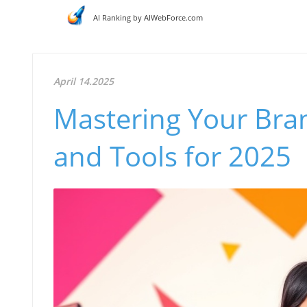
AI Ranking by AIWebForce.com
April 14.2025
Mastering Your Brand
and Tools for 2025