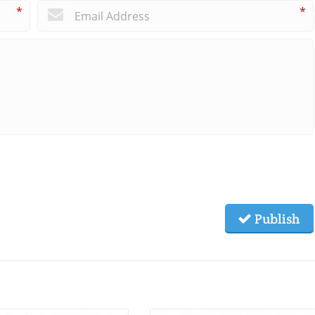
*
*
Publish