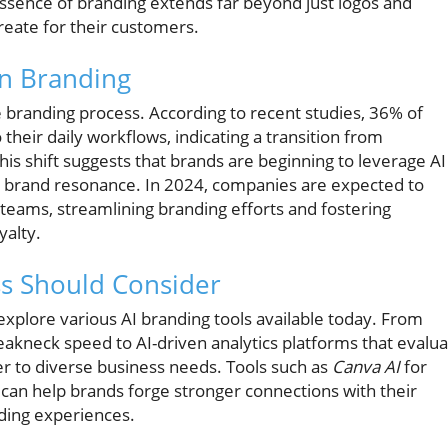
sence of branding extends far beyond just logos and
create for their customers.
in Branding
the branding process. According to recent studies, 36% of
their daily workflows, indicating a transition from
is shift suggests that brands are beginning to leverage AI
d brand resonance. In 2024, companies are expected to
ir teams, streamlining branding efforts and fostering
yalty.
ss Should Consider
 explore various AI branding tools available today. From
reakneck speed to AI-driven analytics platforms that evalu
r to diverse business needs. Tools such as
Canva AI
for
 can help brands forge stronger connections with their
nding experiences.