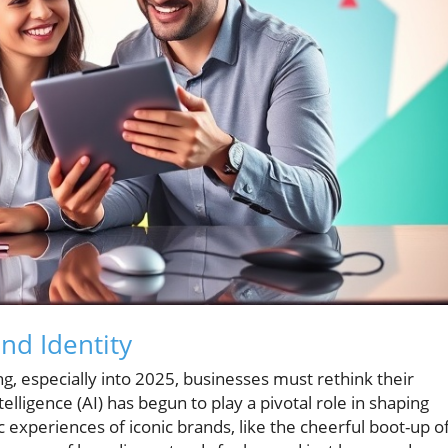
nd Identity
g, especially into 2025, businesses must rethink their
ntelligence (AI) has begun to play a pivotal role in shaping
c experiences of iconic brands, like the cheerful boot-up of