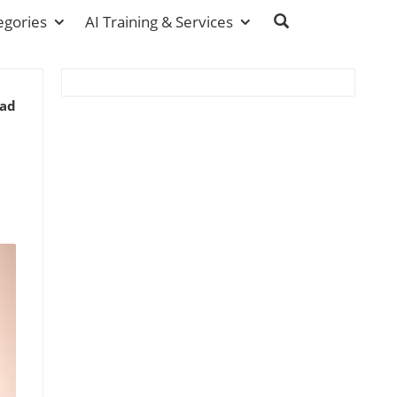
egories
AI Training & Services
ead