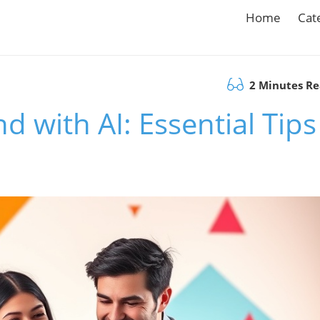
Home
Cat
2 Minutes R
 with AI: Essential Tips