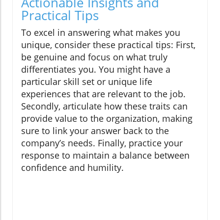
Actionable Insights and
Practical Tips
To excel in answering what makes you
unique, consider these practical tips: First,
be genuine and focus on what truly
differentiates you. You might have a
particular skill set or unique life
experiences that are relevant to the job.
Secondly, articulate how these traits can
provide value to the organization, making
sure to link your answer back to the
company’s needs. Finally, practice your
response to maintain a balance between
confidence and humility.