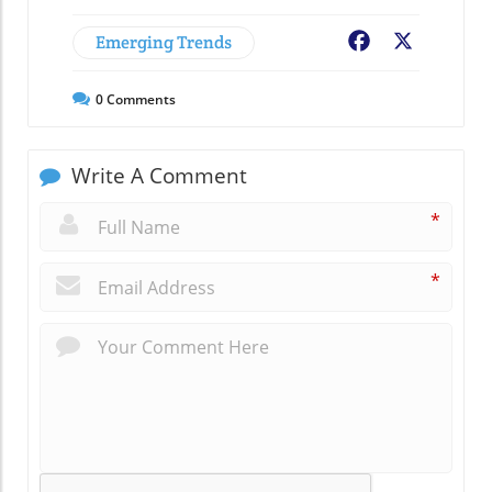
Emerging Trends
Facebook
X
0
Comments
Write A Comment
*
*