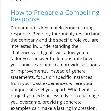
How to Prepare a Compelling
Response
Preparation is key to delivering a strong
response. Begin by thoroughly researching
the company and the specific role you are
interested in. Understanding their
challenges and goals will allow you to
tailor your answer to demonstrate how
your unique abilities can provide solutions
or improvements. Instead of general
statements, focus on specific instances
from your past experiences where your
unique skills set you apart. Whether it’s a
project you led successfully or a challenge
you overcame, providing concrete
examples can make a lasting impression.