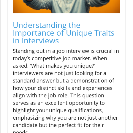
Understanding the
Importance of Unique Traits
in Interviews
Standing out in a job interview is crucial in
today’s competitive job market. When
asked, 'What makes you unique?'
interviewers are not just looking for a
standard answer but a demonstration of
how your distinct skills and experiences
align with the job role. This question
serves as an excellent opportunity to
highlight your unique qualifications,
emphasizing why you are not just another
candidate but the perfect fit for their
needs.