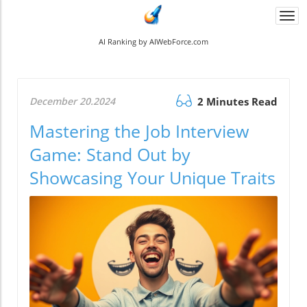
Togg
navi
AI Ranking by AIWebForce.com
December 20.2024
2 Minutes Read
Mastering the Job Interview
Game: Stand Out by
Showcasing Your Unique Traits