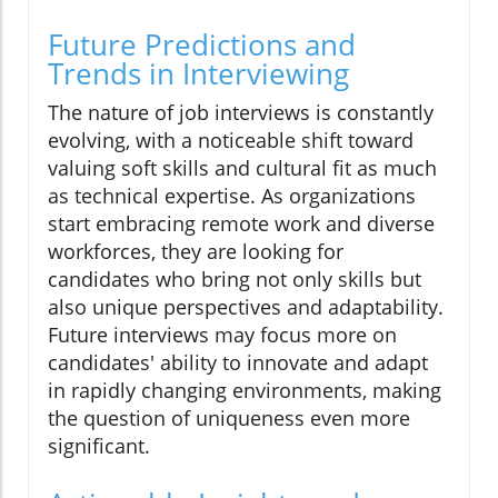
Future Predictions and
Trends in Interviewing
The nature of job interviews is constantly
evolving, with a noticeable shift toward
valuing soft skills and cultural fit as much
as technical expertise. As organizations
start embracing remote work and diverse
workforces, they are looking for
candidates who bring not only skills but
also unique perspectives and adaptability.
Future interviews may focus more on
candidates' ability to innovate and adapt
in rapidly changing environments, making
the question of uniqueness even more
significant.