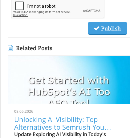
Publish
Related Posts
08.05.2026
Unlocking AI Visibility: Top
Alternatives to Semrush You
Should Explore
Update Exploring AI Visibility in Today's