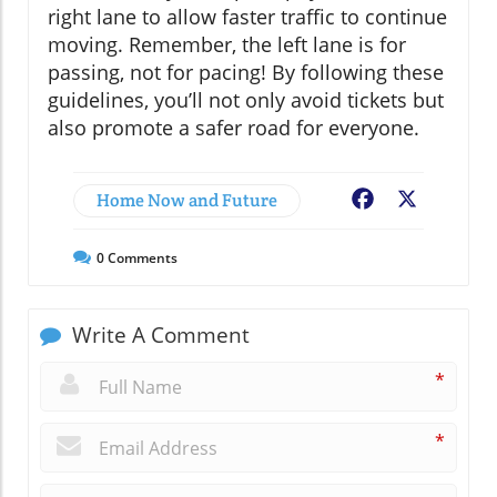
right lane to allow faster traffic to continue
moving. Remember, the left lane is for
passing, not for pacing! By following these
guidelines, you’ll not only avoid tickets but
also promote a safer road for everyone.
Home Now and Future
Facebook
X
0
Comments
Write A Comment
*
*