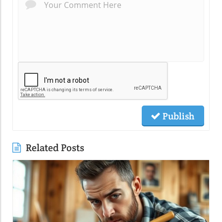
Publish
Related Posts