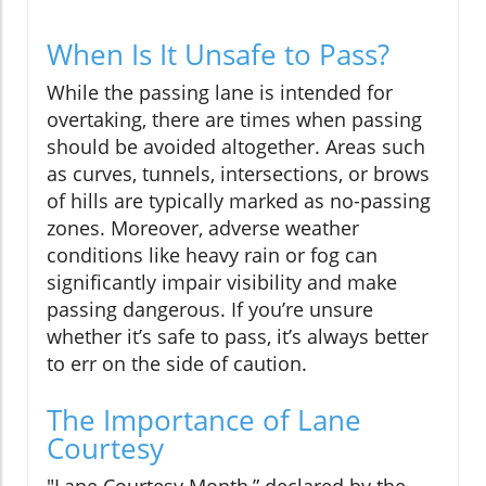
When Is It Unsafe to Pass?
While the passing lane is intended for
overtaking, there are times when passing
should be avoided altogether. Areas such
as curves, tunnels, intersections, or brows
of hills are typically marked as no-passing
zones. Moreover, adverse weather
conditions like heavy rain or fog can
significantly impair visibility and make
passing dangerous. If you’re unsure
whether it’s safe to pass, it’s always better
to err on the side of caution.
The Importance of Lane
Courtesy
"Lane Courtesy Month,” declared by the