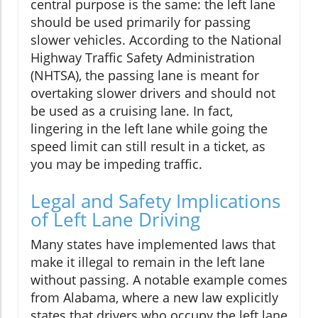
central purpose is the same: the left lane
should be used primarily for passing
slower vehicles. According to the National
Highway Traffic Safety Administration
(NHTSA), the passing lane is meant for
overtaking slower drivers and should not
be used as a cruising lane. In fact,
lingering in the left lane while going the
speed limit can still result in a ticket, as
you may be impeding traffic.
Legal and Safety Implications
of Left Lane Driving
Many states have implemented laws that
make it illegal to remain in the left lane
without passing. A notable example comes
from Alabama, where a new law explicitly
states that drivers who occupy the left lane