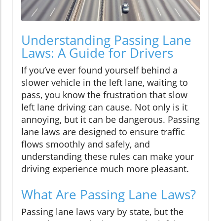
Understanding Passing Lane
Laws: A Guide for Drivers
If you’ve ever found yourself behind a
slower vehicle in the left lane, waiting to
pass, you know the frustration that slow
left lane driving can cause. Not only is it
annoying, but it can be dangerous. Passing
lane laws are designed to ensure traffic
flows smoothly and safely, and
understanding these rules can make your
driving experience much more pleasant.
What Are Passing Lane Laws?
Passing lane laws vary by state, but the