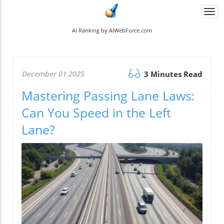
Togg
navi
AI Ranking by AIWebForce.com
December 01.2025
3 Minutes Read
Mastering Passing Lane Laws:
Can You Speed in the Left
Lane?