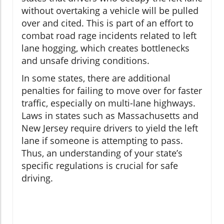
without overtaking a vehicle will be pulled
over and cited. This is part of an effort to
combat road rage incidents related to left
lane hogging, which creates bottlenecks
and unsafe driving conditions.
In some states, there are additional
penalties for failing to move over for faster
traffic, especially on multi-lane highways.
Laws in states such as Massachusetts and
New Jersey require drivers to yield the left
lane if someone is attempting to pass.
Thus, an understanding of your state’s
specific regulations is crucial for safe
driving.