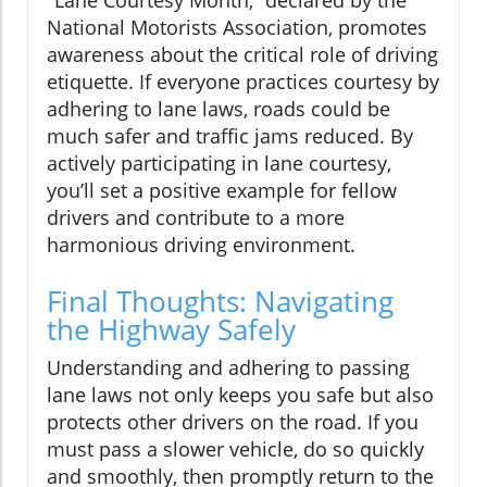
National Motorists Association, promotes
awareness about the critical role of driving
etiquette. If everyone practices courtesy by
adhering to lane laws, roads could be
much safer and traffic jams reduced. By
actively participating in lane courtesy,
you’ll set a positive example for fellow
drivers and contribute to a more
harmonious driving environment.
Final Thoughts: Navigating
the Highway Safely
Understanding and adhering to passing
lane laws not only keeps you safe but also
protects other drivers on the road. If you
must pass a slower vehicle, do so quickly
and smoothly, then promptly return to the