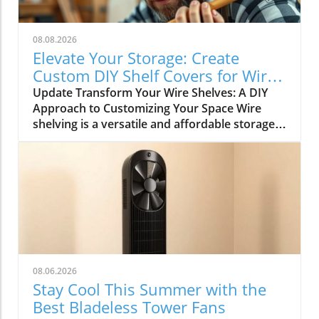
08.08.2026
Elevate Your Storage: Create
Custom DIY Shelf Covers for Wire
Shelves
Update Transform Your Wire Shelves: A DIY
Approach to Customizing Your Space Wire
shelving is a versatile and affordable storage
option, beloved for its durability and
adaptability. However, many struggle with the
practical limitation of items slipping through
the wires, leading to potential clutter and
frustration. This is where the simple yet
rewarding project of DIY shelf covers enters
the scene, transforming your wire shelves into
functional displays that enhance the
aesthetics of your home. Why DIY Shelf Covers
08.06.2026
Matter Not only does adding custom covers to
Stay Cool This Summer with the
your wire shelves improve their functionality,
Best Bladeless Tower Fans
but it also unlocks opportunities for creative