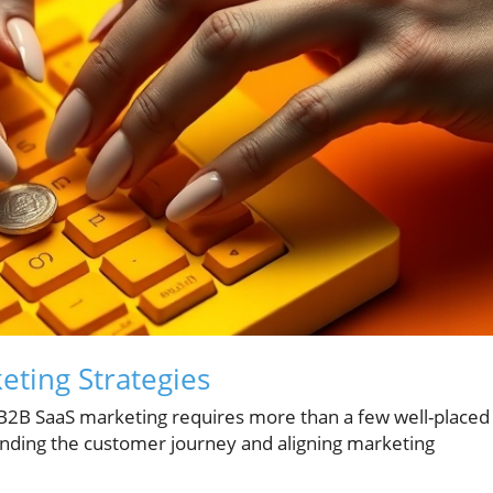
ting Strategies
 B2B SaaS marketing requires more than a few well-placed
anding the customer journey and aligning marketing