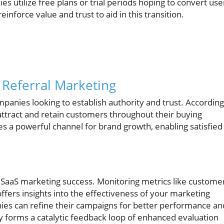
 utilize free plans or trial periods hoping to convert use
inforce value and trust to aid in this transition.
 Referral Marketing
panies looking to establish authority and trust. According
 attract and retain customers throughout their buying
es a powerful channel for brand growth, enabling satisfied
B2B SaaS marketing success. Monitoring metrics like custome
offers insights into the effectiveness of your marketing
nies can refine their campaigns for better performance an
y forms a catalytic feedback loop of enhanced evaluation