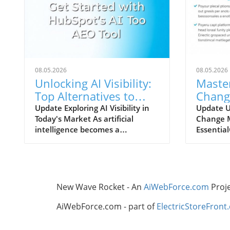
08.05.2026
08.05.2026
Unlocking AI Visibility:
Maste
Top Alternatives to
Chang
Semrush You Should
A Guid
Update Exploring AI Visibility in
Update 
Today's Market As artificial
Change 
Explore
Leade
intelligence becomes a
Essentia
cornerstone of modern
manageme
marketing strategies,
buzzword
understanding AI search visibility
managemen
is crucial for businesses aiming to
ensuring
enhance their online presence.
CRM impl
New Wave Rocket - An
AiWebForce.com
Proj
Unlike traditional rank tracking
in vario
that focuses solely on SERP
projects 
AiWebForce.com - part of
ElectricStoreFront
rankings, AI search visibility
technical
encompasses how brands are
because 