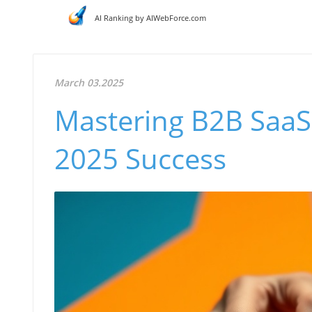
AI Ranking by AIWebForce.com
March 03.2025
Mastering B2B SaaS 
2025 Success