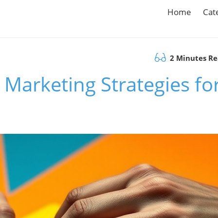
Home
Cat
2 Minutes R
Marketing Strategies fo