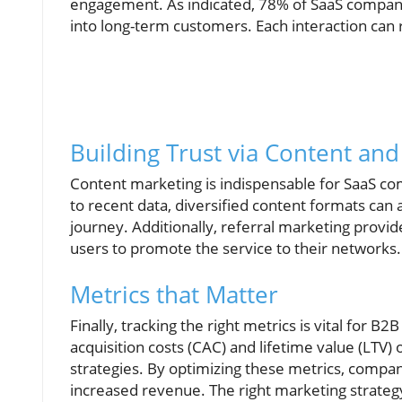
engagement. As indicated, 78% of SaaS companies
into long-term customers. Each interaction can re
Building Trust via Content and
Content marketing is indispensable for SaaS com
to recent data, diversified content formats can
journey. Additionally, referral marketing provid
users to promote the service to their networks.
Metrics that Matter
Finally, tracking the right metrics is vital for 
acquisition costs (CAC) and lifetime value (LTV) 
strategies. By optimizing these metrics, compa
increased revenue. The right marketing strateg