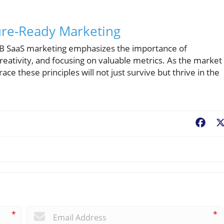
ure-Ready Marketing
 B2B SaaS marketing emphasizes the importance of
eativity, and focusing on valuable metrics. As the market
e these principles will not just survive but thrive in the
Fac
*
*