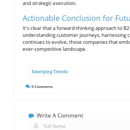
and strategic execution.
Actionable Conclusion for Fut
It's clear that a forward-thinking approach to
understanding customer journeys, harnessing cr
continues to evolve, those companies that embrac
ever-competitive landscape.
Emerging Trends
0
Comments
Write A Comment