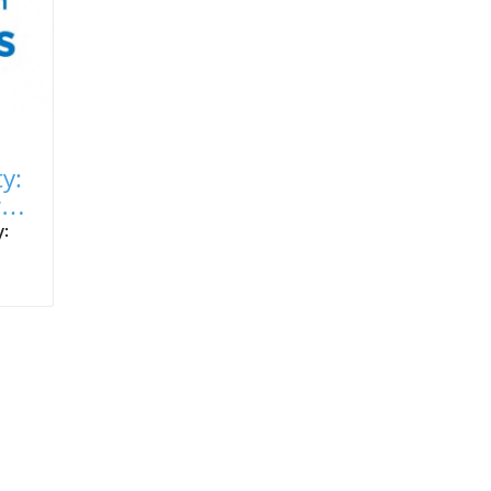
ty:
r
y:
an
ike
,