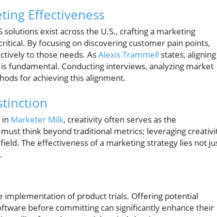
ting Effectiveness
solutions exist across the U.S., crafting a marketing
critical. By focusing on discovering customer pain points,
ctively to those needs. As
Alexis Trammell
states, aligning
 is fundamental. Conducting interviews, analyzing market
hods for achieving this alignment.
tinction
 in
Marketer Milk
, creativity often serves as the
must think beyond traditional metrics; leveraging creativi
ield. The effectiveness of a marketing strategy lies not ju
.
e implementation of product trials. Offering potential
ftware before committing can significantly enhance their