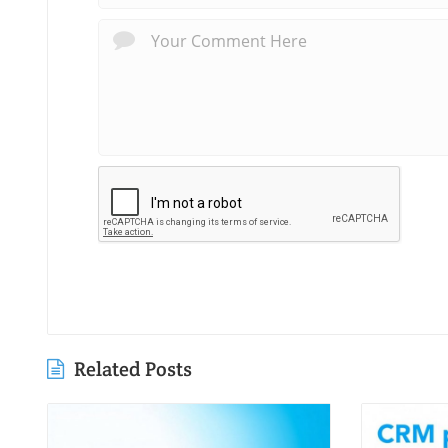
Related Posts