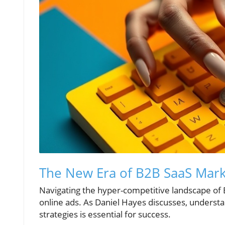
The New Era of B2B SaaS Marke
Navigating the hyper-competitive landscape of
online ads. As Daniel Hayes discusses, underst
strategies is essential for success.