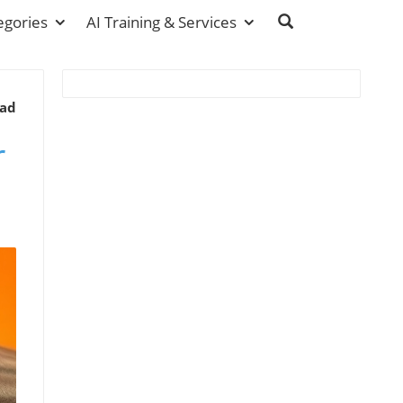
egories
AI Training & Services
ead
r