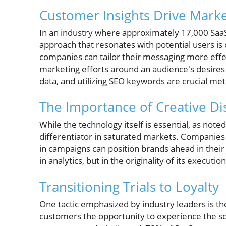
Customer Insights Drive Marke
In an industry where approximately 17,000 SaaS 
approach that resonates with potential users is 
companies can tailor their messaging more effe
marketing efforts around an audience's desires
data, and utilizing SEO keywords are crucial met
The Importance of Creative Dis
While the technology itself is essential, as noted
differentiator in saturated markets. Companies 
in campaigns can position brands ahead in their f
in analytics, but in the originality of its execution
Transitioning Trials to Loyalty
One tactic emphasized by industry leaders is th
customers the opportunity to experience the so