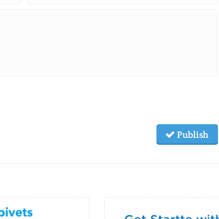
Publish