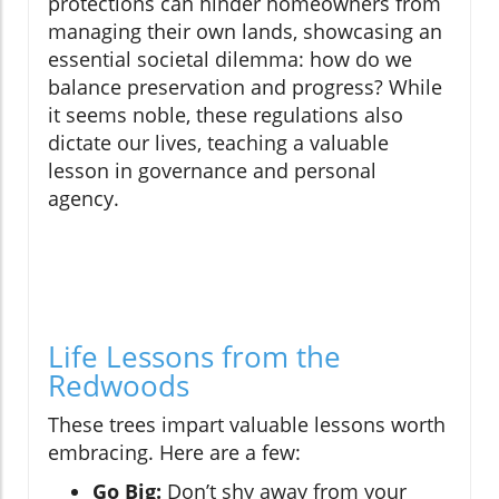
protections can hinder homeowners from
managing their own lands, showcasing an
essential societal dilemma: how do we
balance preservation and progress? While
it seems noble, these regulations also
dictate our lives, teaching a valuable
lesson in governance and personal
agency.
Life Lessons from the
Redwoods
These trees impart valuable lessons worth
embracing. Here are a few:
Go Big:
Don’t shy away from your