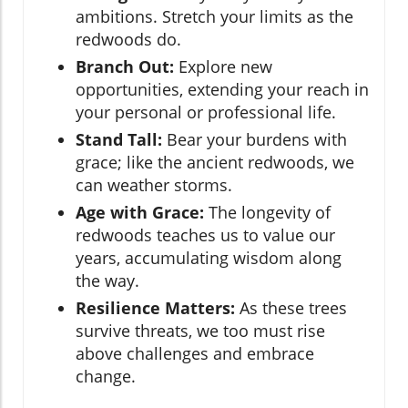
ambitions. Stretch your limits as the
redwoods do.
Branch Out:
Explore new
opportunities, extending your reach in
your personal or professional life.
Stand Tall:
Bear your burdens with
grace; like the ancient redwoods, we
can weather storms.
Age with Grace:
The longevity of
redwoods teaches us to value our
years, accumulating wisdom along
the way.
Resilience Matters:
As these trees
survive threats, we too must rise
above challenges and embrace
change.