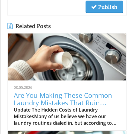
Publish
Related Posts
08.05.2026
Are You Making These Common
Laundry Mistakes That Ruin
Clothes?
Update The Hidden Costs of Laundry
MistakesMany of us believe we have our
laundry routines dialed in, but according to
experts, common practices can cause