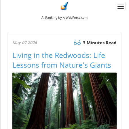
Togg
navi
AI Ranking by AIWebForce.com
May 07.2026
3 Minutes Read
Living in the Redwoods: Life
Lessons from Nature's Giants