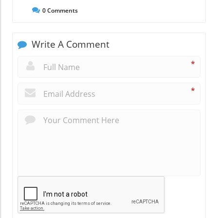
0
Comments
Write A Comment
*
*