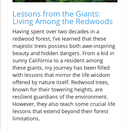
Lessons from the Giants:
Living Among the Redwoods
Having spent over two decades in a
redwood forest, I’ve learned that these
majestic trees possess both awe-inspiring
beauty and hidden dangers. From a kid in
sunny California to a resident among
these giants, my journey has been filled
with lessons that mirror the life wisdom
offered by nature itself. Redwood trees,
known for their towering heights, are
resilient guardians of the environment.
However, they also teach some crucial life
lessons that extend beyond their forest
limitations.