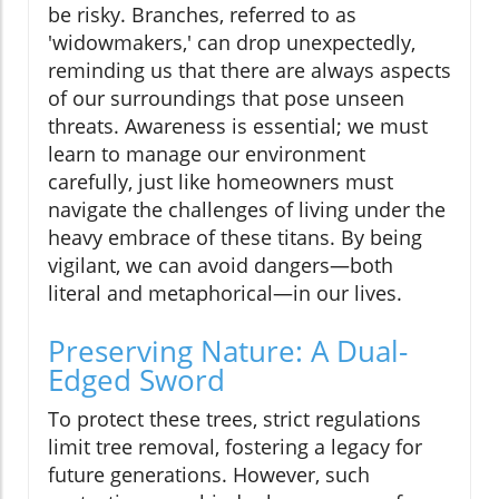
be risky. Branches, referred to as
'widowmakers,' can drop unexpectedly,
reminding us that there are always aspects
of our surroundings that pose unseen
threats. Awareness is essential; we must
learn to manage our environment
carefully, just like homeowners must
navigate the challenges of living under the
heavy embrace of these titans. By being
vigilant, we can avoid dangers—both
literal and metaphorical—in our lives.
Preserving Nature: A Dual-
Edged Sword
To protect these trees, strict regulations
limit tree removal, fostering a legacy for
future generations. However, such