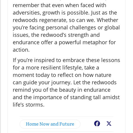
remember that even when faced with
adversities, growth is possible. Just as the
redwoods regenerate, so can we. Whether
you’re facing personal challenges or global
issues, the redwood’s strength and
endurance offer a powerful metaphor for
action.
If you’re inspired to embrace these lessons
for a more resilient lifestyle, take a
moment today to reflect on how nature
can guide your journey. Let the redwoods
remind you of the beauty in endurance
and the importance of standing tall amidst
life’s storms.
Home Now and Future
Facebook
X