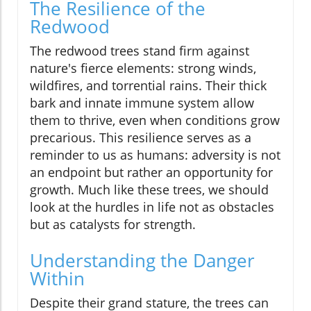
The Resilience of the
Redwood
The redwood trees stand firm against
nature's fierce elements: strong winds,
wildfires, and torrential rains. Their thick
bark and innate immune system allow
them to thrive, even when conditions grow
precarious. This resilience serves as a
reminder to us as humans: adversity is not
an endpoint but rather an opportunity for
growth. Much like these trees, we should
look at the hurdles in life not as obstacles
but as catalysts for strength.
Understanding the Danger
Within
Despite their grand stature, the trees can