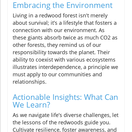
Embracing the Environment
Living in a redwood forest isn't merely
about survival; it’s a lifestyle that fosters a
connection with our environment. As
these giants absorb twice as much CO2 as
other forests, they remind us of our
responsibility towards the planet. Their
ability to coexist with various ecosystems
illustrates interdependence, a principle we
must apply to our communities and
relationships.
Actionable Insights: What Can
We Learn?
As we navigate life’s diverse challenges, let
the lessons of the redwoods guide you.
Cultivate resilience, foster awareness, and