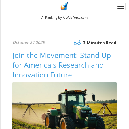
Togg
navi
AI Ranking by AIWebForce.com
October 24.2025
3 Minutes Read
Join the Movement: Stand Up
for America's Research and
Innovation Future