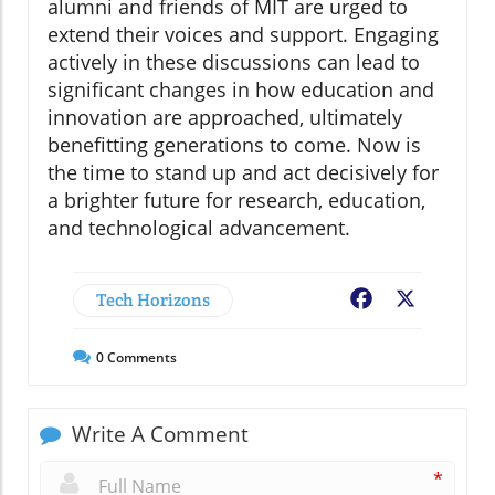
alumni and friends of MIT are urged to
extend their voices and support. Engaging
actively in these discussions can lead to
significant changes in how education and
innovation are approached, ultimately
benefitting generations to come. Now is
the time to stand up and act decisively for
a brighter future for research, education,
and technological advancement.
Tech Horizons
Facebook
X
0
Comments
Write A Comment
*