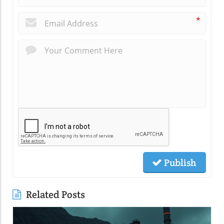
*
Publish
Related Posts