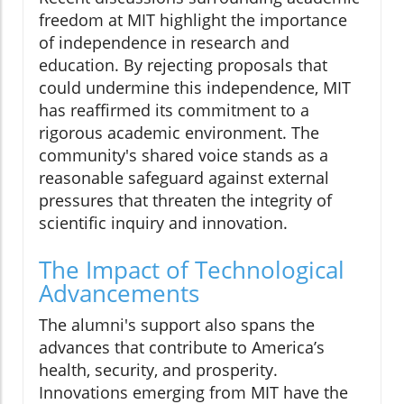
freedom at MIT highlight the importance
of independence in research and
education. By rejecting proposals that
could undermine this independence, MIT
has reaffirmed its commitment to a
rigorous academic environment. The
community's shared voice stands as a
reasonable safeguard against external
pressures that threaten the integrity of
scientific inquiry and innovation.
The Impact of Technological
Advancements
The alumni's support also spans the
advances that contribute to America’s
health, security, and prosperity.
Innovations emerging from MIT have the