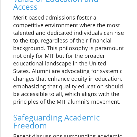
Access
Merit-based admissions foster a
competitive environment where the most
talented and dedicated individuals can rise
to the top, regardless of their financial
background. This philosophy is paramount
not only for MIT but for the broader
educational landscape in the United
States. Alumni are advocating for systemic
changes that enhance equity in education,
emphasizing that quality education should
be accessible to all, which aligns with the
principles of the MIT alumni's movement.
Safeguarding Academic
Freedom
Recent discussions surrounding academic