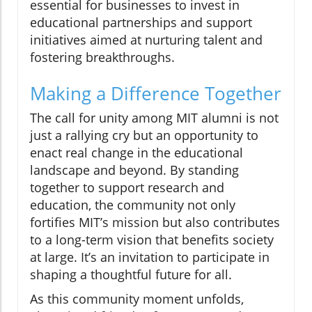
essential for businesses to invest in
educational partnerships and support
initiatives aimed at nurturing talent and
fostering breakthroughs.
Making a Difference Together
The call for unity among MIT alumni is not
just a rallying cry but an opportunity to
enact real change in the educational
landscape and beyond. By standing
together to support research and
education, the community not only
fortifies MIT’s mission but also contributes
to a long-term vision that benefits society
at large. It’s an invitation to participate in
shaping a thoughtful future for all.
As this community moment unfolds,