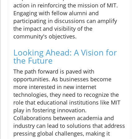
action in reinforcing the mission of MIT.
Engaging with fellow alumni and
participating in discussions can amplify
the impact and visibility of the
community's objectives.
Looking Ahead: A Vision for
the Future
The path forward is paved with
opportunities. As businesses become
more interested in new internet
technologies, they need to recognize the
role that educational institutions like MIT
play in fostering innovation.
Collaborations between academia and
industry can lead to solutions that address
pressing global challenges, making it