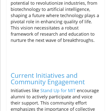
potential to revolutionize industries, from
biotechnology to artificial intelligence,
shaping a future where technology plays a
pivotal role in enhancing quality of life.
This vision necessitates a robust
framework of research and education to
nurture the next wave of breakthroughs.
Current Initiatives and
Community Engagement
Initiatives like
Stand Up for MIT
encourage
alumni to actively participate and voice
their support. This community effort
emphasizes the importance of collective