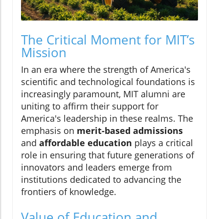
The Critical Moment for MIT’s
Mission
In an era where the strength of America's
scientific and technological foundations is
increasingly paramount, MIT alumni are
uniting to affirm their support for
America's leadership in these realms. The
emphasis on
merit-based admissions
and
affordable education
plays a critical
role in ensuring that future generations of
innovators and leaders emerge from
institutions dedicated to advancing the
frontiers of knowledge.
Value of Education and