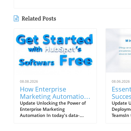
Related Posts
08.08.2026
08.06.2026
How Enterprise
Essent
Marketing Automation
Succe
Enhances Business
Deplo
Update Unlocking the Power of
Update 
Enterprise Marketing
Deployme
Growth
Growi
Automation In today's data-
TeamsIn 
driven market, large
business 
organizations face unique
customer