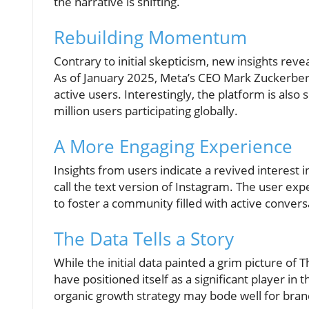
the narrative is shifting.
Rebuilding Momentum
Contrary to initial skepticism, new insights reve
As of January 2025, Meta’s CEO Mark Zuckerber
active users. Interestingly, the platform is also
million users participating globally.
A More Engaging Experience
Insights from users indicate a revived interest 
call the text version of Instagram. The user ex
to foster a community filled with active convers
The Data Tells a Story
While the initial data painted a grim picture of
have positioned itself as a significant player in 
organic growth strategy may bode well for bra