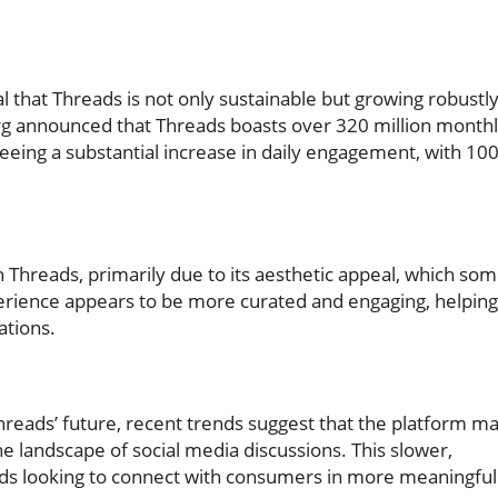
al that Threads is not only sustainable but growing robustly
g announced that Threads boasts over 320 million month
 seeing a substantial increase in daily engagement, with 10
in Threads, primarily due to its aesthetic appeal, which so
perience appears to be more curated and engaging, helping
ations.
 Threads’ future, recent trends suggest that the platform m
the landscape of social media discussions. This slower,
nds looking to connect with consumers in more meaningful