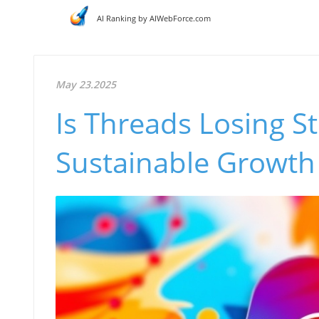
AI Ranking by AIWebForce.com
May 23.2025
Is Threads Losing S
Sustainable Growth