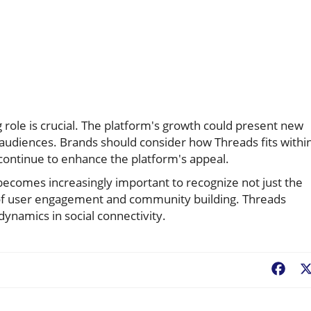
role is crucial. The platform's growth could present new
audiences. Brands should consider how Threads fits withi
continue to enhance the platform's appeal.
 becomes increasingly important to recognize not just the
 of user engagement and community building. Threads
dynamics in social connectivity.
Fac