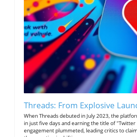
Threads: From Explosive Laun
When Threads debuted in July 2023, the platform
in just five days and earning the title of "Twitte
engagement plummeted, leading critics to claim