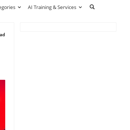
egories
AI Training & Services
ead