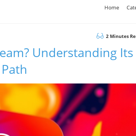
Home
Cat
2 Minutes R
team? Understanding Its
 Path