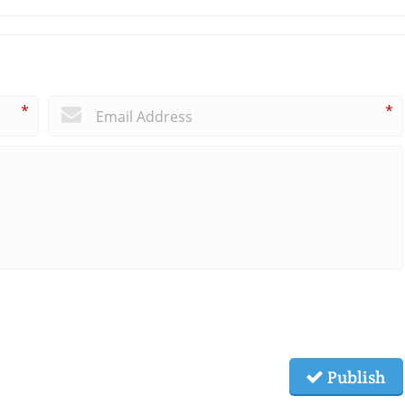
*
*
Publish