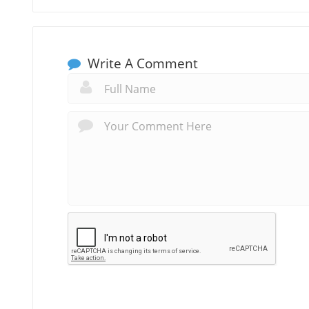
Write A Comment