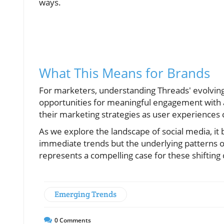
ways.
What This Means for Brands
For marketers, understanding Threads' evolving 
opportunities for meaningful engagement with 
their marketing strategies as user experiences 
As we explore the landscape of social media, it
immediate trends but the underlying patterns
represents a compelling case for these shifting 
Emerging Trends
0
Comments