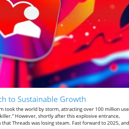
ch to Sustainable Growth
 took the world by storm, attracting over 100 million use
r killer.” However, shortly after this explosive entrance,
 that Threads was losing steam. Fast forward to 2025, an