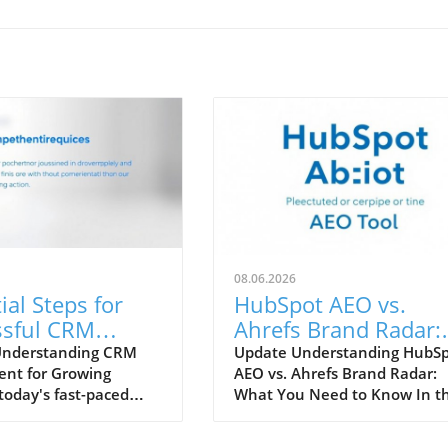
08.06.2026
ial Steps for
HubSpot AEO vs.
ssful CRM
Ahrefs Brand Radar:
yment in
Which Tool Enhance
Understanding CRM
Update Understanding HubS
nt for Growing
AEO vs. Ahrefs Brand Radar:
ng Teams
Your Marketing
today's fast-paced
What You Need to Know In t
Strategy?
landscape, effective
rapidly evolving digital marke
 relationship
landscape, tools that can