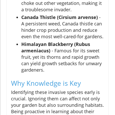
choke out other vegetation, making it
a troublesome invader.
Canada Thistle (Cirsium arvense)
-
A persistent weed, Canada thistle can
hinder crop production and reduce
even the most well-cared-for gardens.
Himalayan Blackberry (Rubus
armeniacus)
- Famous for its sweet
fruit, yet its thorns and rapid growth
can yield growth setbacks for unwary
gardeners.
Why Knowledge is Key
Identifying these invasive species early is
crucial. Ignoring them can affect not only
your garden but also surrounding habitats.
Being proactive in learning about their