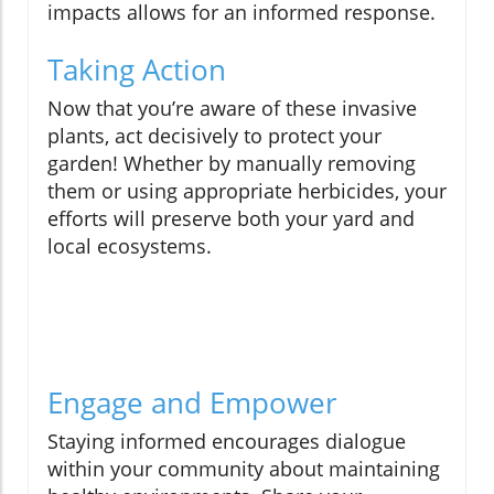
impacts allows for an informed response.
Taking Action
Now that you’re aware of these invasive
plants, act decisively to protect your
garden! Whether by manually removing
them or using appropriate herbicides, your
efforts will preserve both your yard and
local ecosystems.
Engage and Empower
Staying informed encourages dialogue
within your community about maintaining