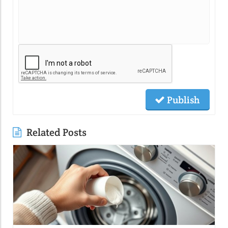
Publish
Related Posts