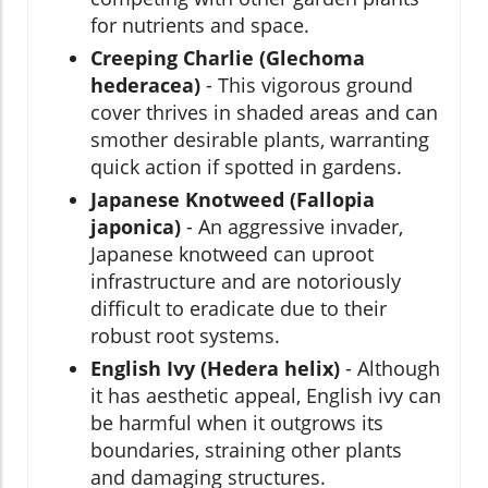
for nutrients and space.
Creeping Charlie (Glechoma
hederacea)
- This vigorous ground
cover thrives in shaded areas and can
smother desirable plants, warranting
quick action if spotted in gardens.
Japanese Knotweed (Fallopia
japonica)
- An aggressive invader,
Japanese knotweed can uproot
infrastructure and are notoriously
difficult to eradicate due to their
robust root systems.
English Ivy (Hedera helix)
- Although
it has aesthetic appeal, English ivy can
be harmful when it outgrows its
boundaries, straining other plants
and damaging structures.