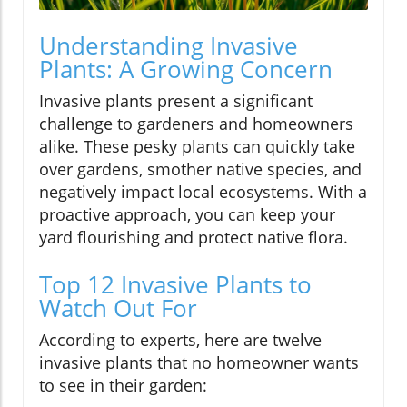
Understanding Invasive
Plants: A Growing Concern
Invasive plants present a significant
challenge to gardeners and homeowners
alike. These pesky plants can quickly take
over gardens, smother native species, and
negatively impact local ecosystems. With a
proactive approach, you can keep your
yard flourishing and protect native flora.
Top 12 Invasive Plants to
Watch Out For
According to experts, here are twelve
invasive plants that no homeowner wants
to see in their garden: