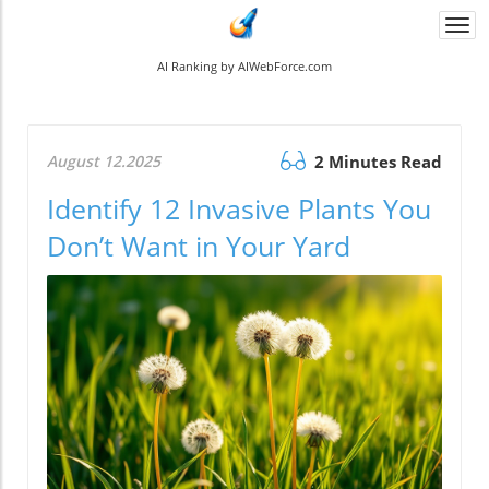
Togg
navi
AI Ranking by AIWebForce.com
August 12.2025
2 Minutes Read
Identify 12 Invasive Plants You
Don’t Want in Your Yard