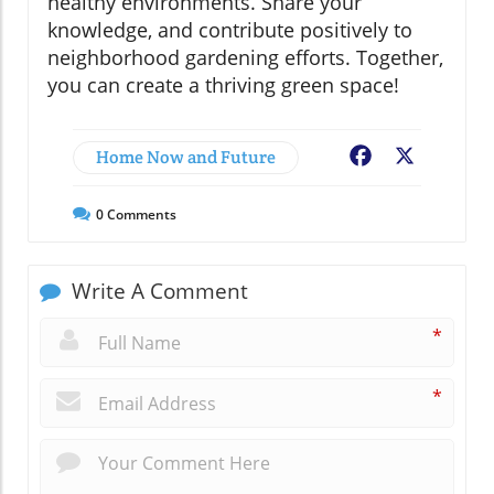
healthy environments. Share your
knowledge, and contribute positively to
neighborhood gardening efforts. Together,
you can create a thriving green space!
Home Now and Future
Facebook
X
0
Comments
Write A Comment
*
*