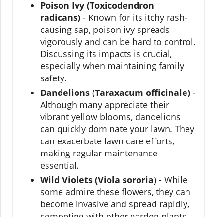
Poison Ivy (Toxicodendron
radicans)
- Known for its itchy rash-
causing sap, poison ivy spreads
vigorously and can be hard to control.
Discussing its impacts is crucial,
especially when maintaining family
safety.
Dandelions (Taraxacum officinale)
-
Although many appreciate their
vibrant yellow blooms, dandelions
can quickly dominate your lawn. They
can exacerbate lawn care efforts,
making regular maintenance
essential.
Wild Violets (Viola sororia)
- While
some admire these flowers, they can
become invasive and spread rapidly,
competing with other garden plants