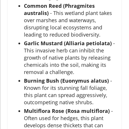
Common Reed (Phragmites
australis)
- This wetland plant takes
over marshes and waterways,
disrupting local ecosystems and
leading to reduced biodiversity.
Garlic Mustard (Alliaria petiolata)
-
This invasive herb can inhibit the
growth of native plants by releasing
chemicals into the soil, making its
removal a challenge.
Burning Bush (Euonymus alatus)
-
Known for its stunning fall foliage,
this plant can spread aggressively,
outcompeting native shrubs.
Multiflora Rose (Rosa multiflora)
-
Often used for hedges, this plant
develops dense thickets that can