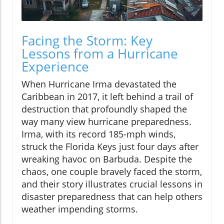
Facing the Storm: Key
Lessons from a Hurricane
Experience
When Hurricane Irma devastated the
Caribbean in 2017, it left behind a trail of
destruction that profoundly shaped the
way many view hurricane preparedness.
Irma, with its record 185-mph winds,
struck the Florida Keys just four days after
wreaking havoc on Barbuda. Despite the
chaos, one couple bravely faced the storm,
and their story illustrates crucial lessons in
disaster preparedness that can help others
weather impending storms.