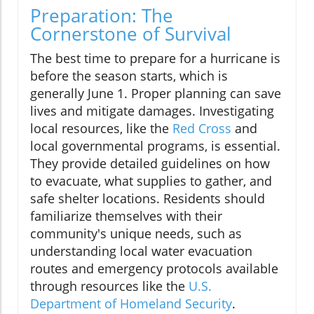
Preparation: The
Cornerstone of Survival
The best time to prepare for a hurricane is
before the season starts, which is
generally June 1. Proper planning can save
lives and mitigate damages. Investigating
local resources, like the
Red Cross
and
local governmental programs, is essential.
They provide detailed guidelines on how
to evacuate, what supplies to gather, and
safe shelter locations. Residents should
familiarize themselves with their
community's unique needs, such as
understanding local water evacuation
routes and emergency protocols available
through resources like the
U.S.
Department of Homeland Security
.