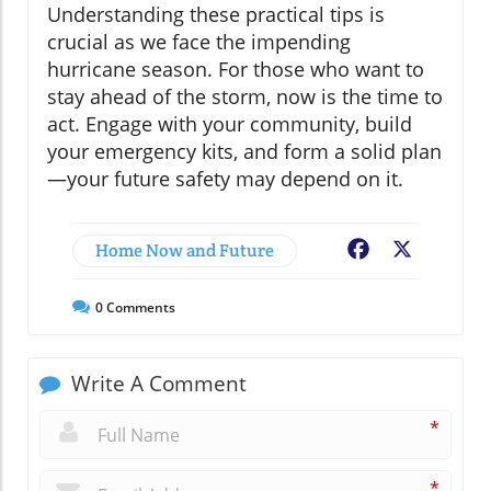
Understanding these practical tips is
crucial as we face the impending
hurricane season. For those who want to
stay ahead of the storm, now is the time to
act. Engage with your community, build
your emergency kits, and form a solid plan
—your future safety may depend on it.
Home Now and Future
Facebook
X
0
Comments
Write A Comment
*
*