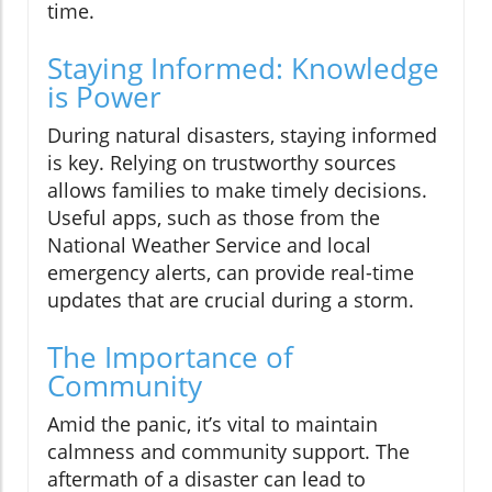
time.
Staying Informed: Knowledge
is Power
During natural disasters, staying informed
is key. Relying on trustworthy sources
allows families to make timely decisions.
Useful apps, such as those from the
National Weather Service and local
emergency alerts, can provide real-time
updates that are crucial during a storm.
The Importance of
Community
Amid the panic, it’s vital to maintain
calmness and community support. The
aftermath of a disaster can lead to