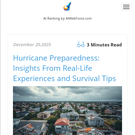
Togg
navi
AI Ranking by AIWebForce.com
December 20.2025
3 Minutes Read
Hurricane Preparedness:
Insights From Real-Life
Experiences and Survival Tips