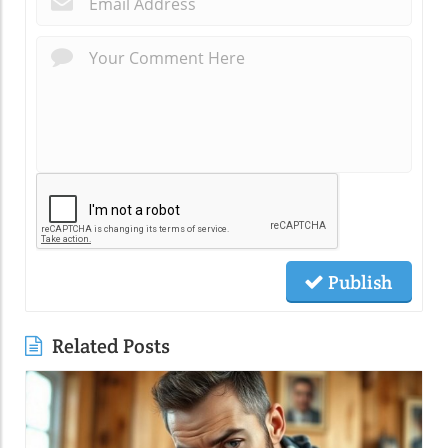
Publish
Related Posts