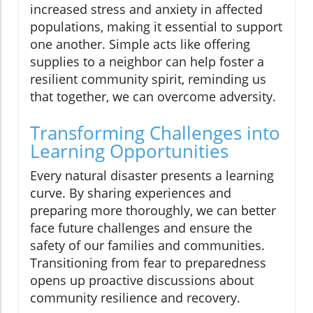
increased stress and anxiety in affected
populations, making it essential to support
one another. Simple acts like offering
supplies to a neighbor can help foster a
resilient community spirit, reminding us
that together, we can overcome adversity.
Transforming Challenges into
Learning Opportunities
Every natural disaster presents a learning
curve. By sharing experiences and
preparing more thoroughly, we can better
face future challenges and ensure the
safety of our families and communities.
Transitioning from fear to preparedness
opens up proactive discussions about
community resilience and recovery.