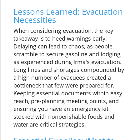
Lessons Learned: Evacuation
Necessities
When considering evacuation, the key
takeaway is to heed warnings early.
Delaying can lead to chaos, as people
scramble to secure gasoline and lodging,
as experienced during Irma's evacuation.
Long lines and shortages compounded by
a high number of evacuees created a
bottleneck that few were prepared for.
Keeping essential documents within easy
reach, pre-planning meeting points, and
ensuring you have an emergency kit
stocked with nonperishable foods and
water are critical strategies.