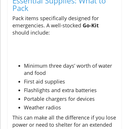
Essential Supplies: What to
Pack
Pack items specifically designed for
emergencies. A well-stocked
Go-Kit
should include:
Minimum three days’ worth of water
and food
First aid supplies
Flashlights and extra batteries
Portable chargers for devices
Weather radios
This can make all the difference if you lose
power or need to shelter for an extended