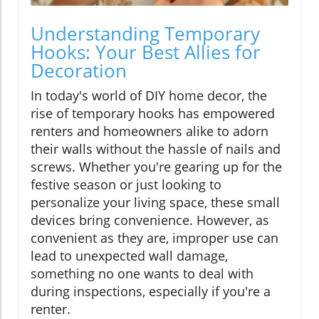
Understanding Temporary
Hooks: Your Best Allies for
Decoration
In today's world of DIY home decor, the
rise of temporary hooks has empowered
renters and homeowners alike to adorn
their walls without the hassle of nails and
screws. Whether you're gearing up for the
festive season or just looking to
personalize your living space, these small
devices bring convenience. However, as
convenient as they are, improper use can
lead to unexpected wall damage,
something no one wants to deal with
during inspections, especially if you're a
renter.