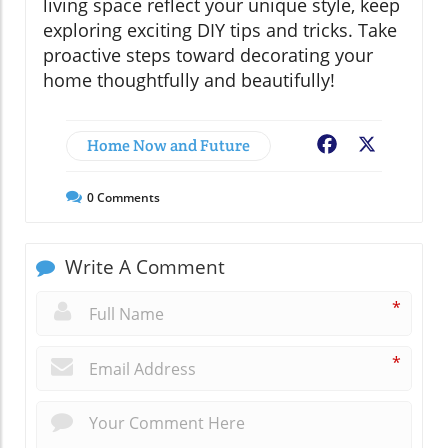
living space reflect your unique style, keep
exploring exciting DIY tips and tricks. Take
proactive steps toward decorating your
home thoughtfully and beautifully!
Home Now and Future
Facebook
X
0
Comments
Write A Comment
*
*