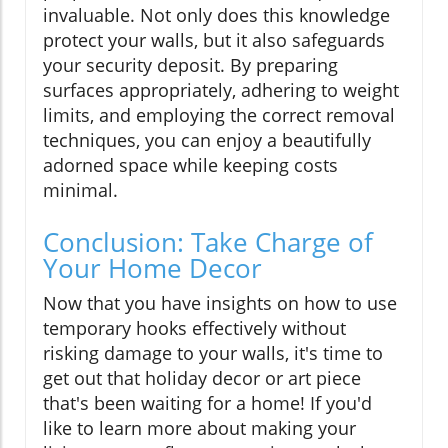
invaluable. Not only does this knowledge
protect your walls, but it also safeguards
your security deposit. By preparing
surfaces appropriately, adhering to weight
limits, and employing the correct removal
techniques, you can enjoy a beautifully
adorned space while keeping costs
minimal.
Conclusion: Take Charge of
Your Home Decor
Now that you have insights on how to use
temporary hooks effectively without
risking damage to your walls, it's time to
get out that holiday decor or art piece
that's been waiting for a home! If you'd
like to learn more about making your