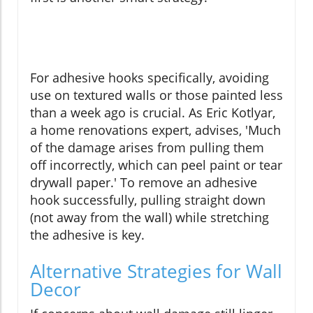
For adhesive hooks specifically, avoiding
use on textured walls or those painted less
than a week ago is crucial. As Eric Kotlyar,
a home renovations expert, advises, 'Much
of the damage arises from pulling them
off incorrectly, which can peel paint or tear
drywall paper.' To remove an adhesive
hook successfully, pulling straight down
(not away from the wall) while stretching
the adhesive is key.
Alternative Strategies for Wall
Decor