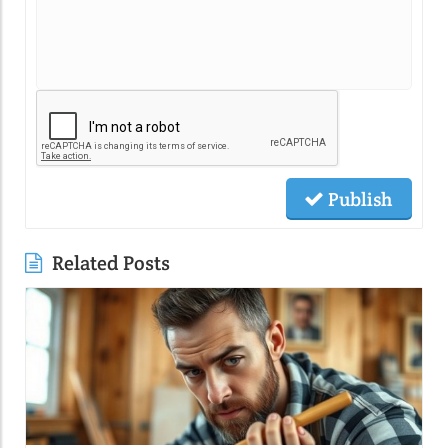
Publish
Related Posts