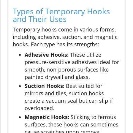
Types of Temporary Hooks
and Their Uses
Temporary hooks come in various forms,
including adhesive, suction, and magnetic
hooks. Each type has its strengths:
Adhesive Hooks:
These utilize
pressure-sensitive adhesives ideal for
smooth, non-porous surfaces like
painted drywall and glass.
Suction Hooks:
Best suited for
mirrors and tiles, suction hooks
create a vacuum seal but can slip if
overloaded.
Magnetic Hooks:
Sticking to ferrous
surfaces, these hooks can sometimes
cause scratches upon removal.