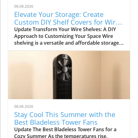
08.08.2026
Elevate Your Storage: Create
Custom DIY Shelf Covers for Wire
Shelves
Update Transform Your Wire Shelves: A DIY
Approach to Customizing Your Space Wire
shelving is a versatile and affordable storage
option, beloved for its durability and
adaptability. However, many struggle with the
practical limitation of items slipping through
the wires, leading to potential clutter and
frustration. This is where the simple yet
rewarding project of DIY shelf covers enters
the scene, transforming your wire shelves into
functional displays that enhance the
aesthetics of your home. Why DIY Shelf Covers
08.06.2026
Matter Not only does adding custom covers to
Stay Cool This Summer with the
your wire shelves improve their functionality,
Best Bladeless Tower Fans
but it also unlocks opportunities for creative
Update The Best Bladeless Tower Fans for a
expression within your living spaces. Whether
Cozy Summer As the temperatures rise,
it’s in the kitchen, garage, or pantry, these