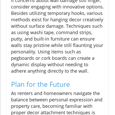
If concerns about wall damage still linger,
consider engaging with innovative options.
Besides utilizing temporary hooks, various
methods exist for hanging decor creatively
without surface damage. Techniques such
as using washi tape, command strips,
putty, and built-in furniture can ensure
walls stay pristine while still flaunting your
personality. Using items such as
pegboards or cork boards can create a
dynamic display without needing to
adhere anything directly to the wall.
Plan for the Future
As renters and homeowners navigate the
balance between personal expression and
property care, becoming familiar with
proper decor attachment techniques is