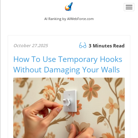
Togg
navi
AI Ranking by AIWebForce.com
October 27.2025
3 Minutes Read
How To Use Temporary Hooks
Without Damaging Your Walls