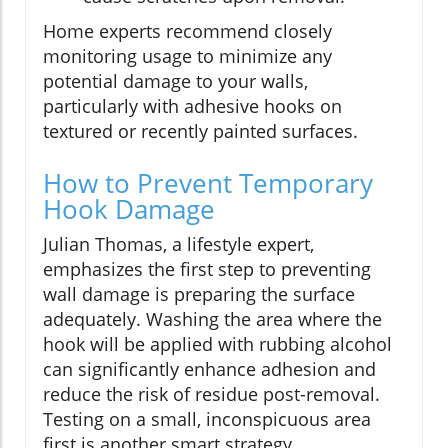
Home experts recommend closely
monitoring usage to minimize any
potential damage to your walls,
particularly with adhesive hooks on
textured or recently painted surfaces.
How to Prevent Temporary
Hook Damage
Julian Thomas, a lifestyle expert,
emphasizes the first step to preventing
wall damage is preparing the surface
adequately. Washing the area where the
hook will be applied with rubbing alcohol
can significantly enhance adhesion and
reduce the risk of residue post-removal.
Testing on a small, inconspicuous area
first is another smart strategy.