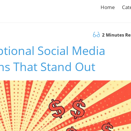
Home
Cat
2 Minutes R
tional Social Media
s That Stand Out