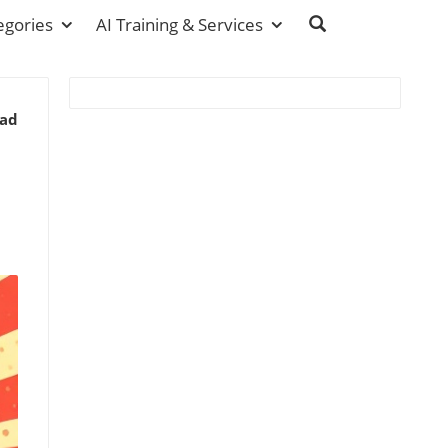
egories
AI Training & Services
ead