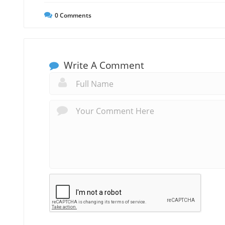
0
Comments
Write A Comment