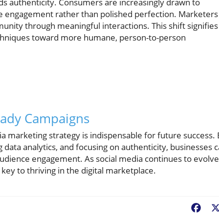
rds authenticity. Consumers are increasingly drawn to
e engagement rather than polished perfection. Marketers
nity through meaningful interactions. This shift signifies
chniques toward more humane, person-to-person
Ready Campaigns
ia marketing strategy is indispensable for future success.
 data analytics, and focusing on authenticity, businesses 
audience engagement. As social media continues to evolve
key to thriving in the digital marketplace.
Fac