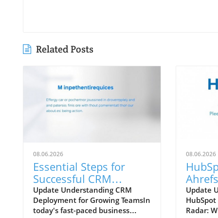
Related Posts
08.06.2026
08.06.2026
Essential Steps for
HubSp
Successful CRM
Ahrefs
Deployment in
Which
Update Understanding CRM
Update 
Deployment for Growing TeamsIn
HubSpot 
Growing Teams
Your 
today's fast-paced business
Radar: W
Strate