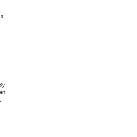
 a
 By
can
,
ebook
X