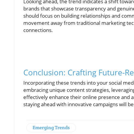
Looking ahead, the trend indicates a shift towa
brands that showcase transparency and genuin
should focus on building relationships and commu
movement away from traditional marketing te
connections.
Conclusion: Crafting Future-
Incorporating these trends into your social med
embracing unique content strategies, leveraging
effectively enhance their online presence and 
staying ahead with innovative campaigns will be 
Emerging Trends