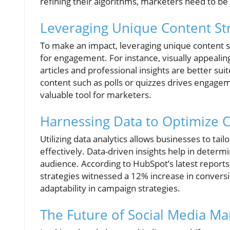
refining their algorithms, marketers need to be a
Leveraging Unique Content St
To make an impact, leveraging unique content str
for engagement. For instance, visually appeali
articles and professional insights are better sui
content such as polls or quizzes drives engagemen
valuable tool for marketers.
Harnessing Data to Optimize 
Utilizing data analytics allows businesses to ta
effectively. Data-driven insights help in determ
audience. According to HubSpot’s latest reports,
strategies witnessed a 12% increase in conver
adaptability in campaign strategies.
The Future of Social Media Ma