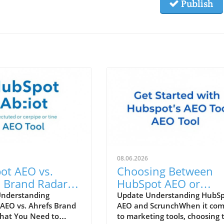
Publish
08.06.2026
ot AEO vs.
Choosing Between
 Brand Radar:
HubSpot AEO or
 Tool Enhances
Scrunch: Which Tool 
Understanding
Update Understanding HubS
AEO vs. Ahrefs Brand
AEO and ScrunchWhen it co
Marketing
Right for You?
hat You Need to
to marketing tools, choosing 
gy?