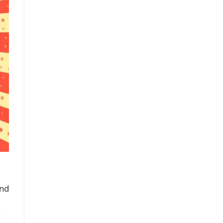
and
y