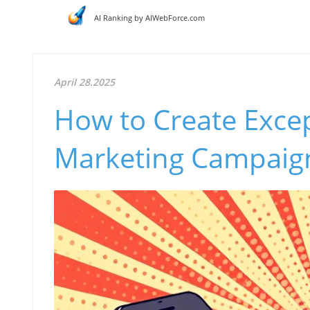
AI Ranking by AIWebForce.com
April 28.2025
How to Create Excep
Marketing Campaign