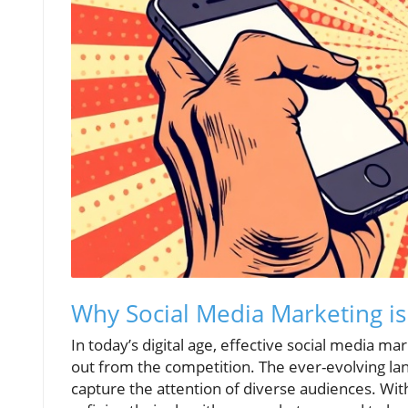
Why Social Media Marketing is 
In today’s digital age, effective social media m
out from the competition. The ever-evolving la
capture the attention of diverse audiences. Wit