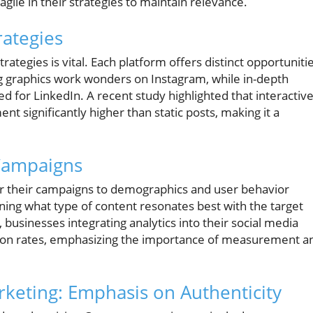
gile in their strategies to maintain relevance.
rategies
ategies is vital. Each platform offers distinct opportuniti
ng graphics work wonders on Instagram, while in-depth
ted for LinkedIn. A recent study highlighted that interactiv
t significantly higher than static posts, making it a
Campaigns
ilor their campaigns to demographics and user behavior
ining what type of content resonates best with the target
 businesses integrating analytics into their social media
sion rates, emphasizing the importance of measurement a
rketing: Emphasis on Authenticity