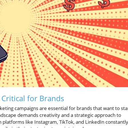
Critical for Brands
arketing campaigns are essential for brands that want to st
ndscape demands creativity and a strategic approach to
h platforms like Instagram, TikTok, and LinkedIn constantl