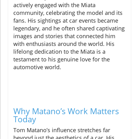
actively engaged with the Miata
community, celebrating the model and its
fans. His sightings at car events became
legendary, and he often shared captivating
images and stories that connected him
with enthusiasts around the world. His
lifelong dedication to the Miata is a
testament to his genuine love for the
automotive world.
Why Matano’s Work Matters
Today
Tom Matano’s influence stretches far
beyond just the aesthetics of a car. His