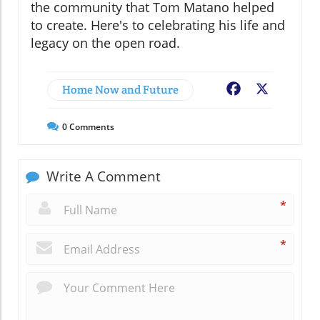
the community that Tom Matano helped
to create. Here's to celebrating his life and
legacy on the open road.
Home Now and Future
Facebook
X
0
Comments
Write A Comment
*
*