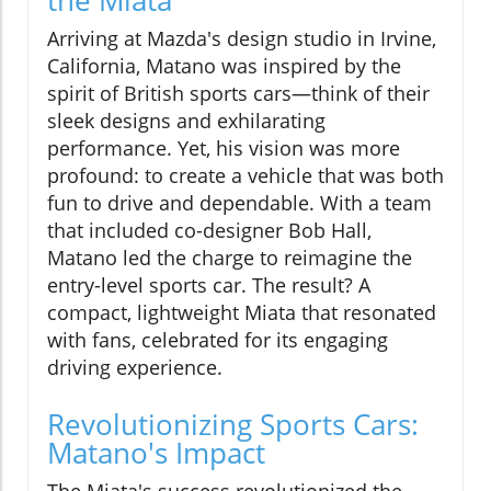
Arriving at Mazda's design studio in Irvine,
California, Matano was inspired by the
spirit of British sports cars—think of their
sleek designs and exhilarating
performance. Yet, his vision was more
profound: to create a vehicle that was both
fun to drive and dependable. With a team
that included co-designer Bob Hall,
Matano led the charge to reimagine the
entry-level sports car. The result? A
compact, lightweight Miata that resonated
with fans, celebrated for its engaging
driving experience.
Revolutionizing Sports Cars:
Matano's Impact
The Miata's success revolutionized the