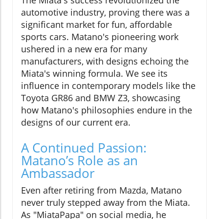
automotive industry, proving there was a
significant market for fun, affordable
sports cars. Matano's pioneering work
ushered in a new era for many
manufacturers, with designs echoing the
Miata's winning formula. We see its
influence in contemporary models like the
Toyota GR86 and BMW Z3, showcasing
how Matano's philosophies endure in the
designs of our current era.
A Continued Passion:
Matano’s Role as an
Ambassador
Even after retiring from Mazda, Matano
never truly stepped away from the Miata.
As "MiataPapa" on social media, he