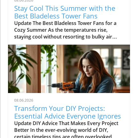
08.06.2026
Stay Cool This Summer with the
Best Bladeless Tower Fans
Update The Best Bladeless Tower Fans for a
Cozy Summer As the temperatures rise,
staying cool without resorting to bulky air
conditioning units becomes increasingly
important. Bladeless tower fans provide an
elegant solution that is both effective and
aesthetically pleasing. They offer the cooling
comfort you need while taking up minimal
space in your home. In this article, we explore
the best bladeless tower fans that keep you
cool during sweltering temperatures while
being silent companions during your warm
08.06.2026
summer nights. Why Choose Bladeless Fans?
Transform Your DIY Projects:
Bladeless fans have gained immense
Essential Advice Everyone Ignores
popularity due to their sleek design and ease
Update DIY Advice That Makes Every Project
of use. They provide smooth airflow without
Better In the ever-evolving world of DIY,
the turbulence commonly associated with
certain timeless tips are often overlooked,