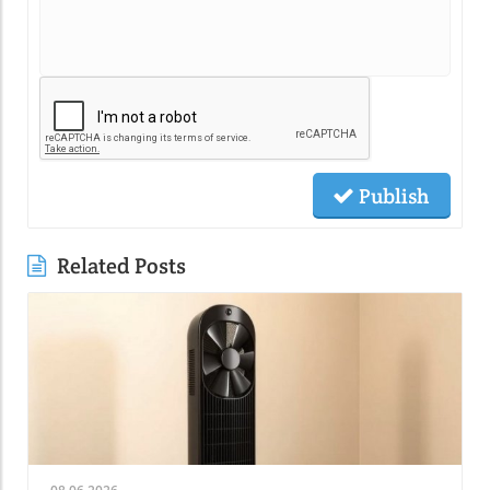
Publish
Related Posts