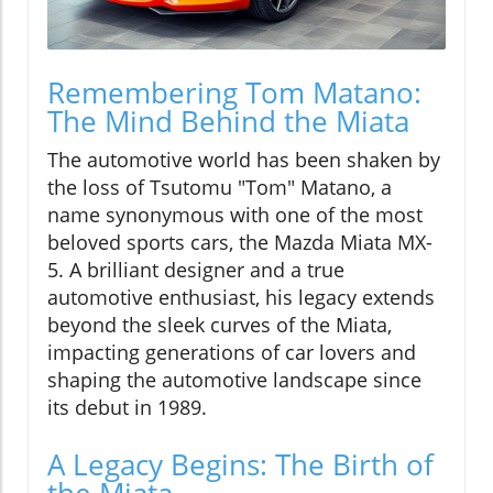
Remembering Tom Matano:
The Mind Behind the Miata
The automotive world has been shaken by
the loss of Tsutomu "Tom" Matano, a
name synonymous with one of the most
beloved sports cars, the Mazda Miata MX-
5. A brilliant designer and a true
automotive enthusiast, his legacy extends
beyond the sleek curves of the Miata,
impacting generations of car lovers and
shaping the automotive landscape since
its debut in 1989.
A Legacy Begins: The Birth of
the Miata