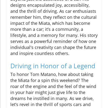
designs encapsulated joy, accessibility,
and the thrill of driving. As car enthusiasts
remember him, they reflect on the cultural
impact of the Miata, which has become
more than a car; it’s a community, a
lifestyle, and a memory for many. His story
serves as a powerful reminder of how one
individual's creativity can shape the future
and inspire countless others.
Driving in Honor of a Legend
To honor Tom Matano, how about taking
the Miata for a spin this weekend? The
roar of the engine and the feel of the wind
in your hair might just give life to the
dreams he instilled in many. As we drive,
let’s revel in the thrill of sports cars and