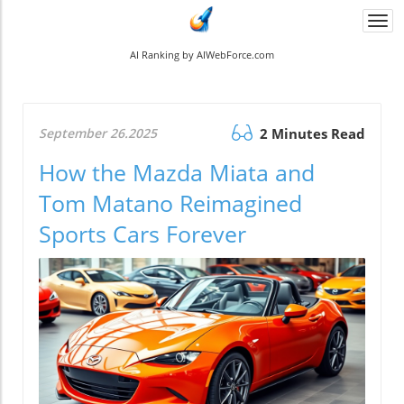
Togg
navi
AI Ranking by AIWebForce.com
September 26.2025
2 Minutes Read
How the Mazda Miata and
Tom Matano Reimagined
Sports Cars Forever