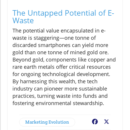
The Untapped Potential of E-
Waste
The potential value encapsulated in e-
waste is staggering—one tonne of
discarded smartphones can yield more
gold than one tonne of mined gold ore.
Beyond gold, components like copper and
rare earth metals offer critical resources
for ongoing technological development.
By harnessing this wealth, the tech
industry can pioneer more sustainable
practices, turning waste into funds and
fostering environmental stewardship.
Marketing Evolution
Facebook
X