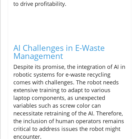
to drive profitability.
AI Challenges in E-Waste
Management
Despite its promise, the integration of AI in
robotic systems for e-waste recycling
comes with challenges. The robot needs
extensive training to adapt to various
laptop components, as unexpected
variables such as screw color can
necessitate retraining of the AI. Therefore,
the inclusion of human operators remains
critical to address issues the robot might
encounter.