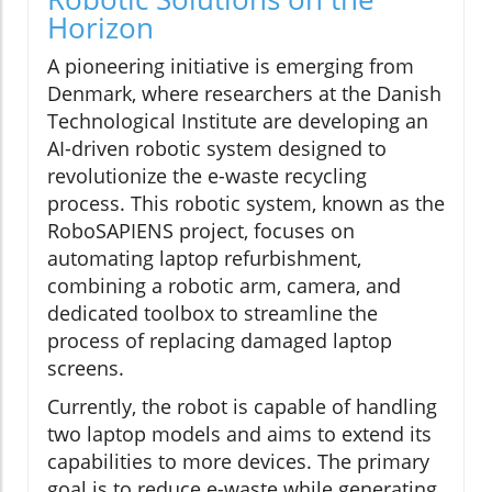
Horizon
A pioneering initiative is emerging from
Denmark, where researchers at the Danish
Technological Institute are developing an
AI-driven robotic system designed to
revolutionize the e-waste recycling
process. This robotic system, known as the
RoboSAPIENS project, focuses on
automating laptop refurbishment,
combining a robotic arm, camera, and
dedicated toolbox to streamline the
process of replacing damaged laptop
screens.
Currently, the robot is capable of handling
two laptop models and aims to extend its
capabilities to more devices. The primary
goal is to reduce e-waste while generating