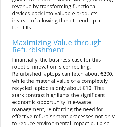
revenue by transforming functional
devices back into valuable products
instead of allowing them to end up in
landfills.
Maximizing Value through
Refurbishment
Financially, the business case for this
robotic innovation is compelling.
Refurbished laptops can fetch about €200,
while the material value of a completely
recycled laptop is only about €10. This
stark contrast highlights the significant
economic opportunity in e-waste
management, reinforcing the need for
effective refurbishment processes not only
to reduce environmental impact but also