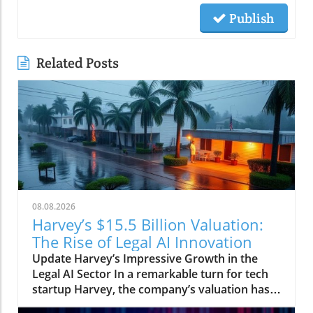
Publish
Related Posts
08.08.2026
Harvey’s $15.5 Billion Valuation:
The Rise of Legal AI Innovation
Update Harvey’s Impressive Growth in the
Legal AI Sector In a remarkable turn for tech
startup Harvey, the company’s valuation has
surged to $15.5 billion, reflecting a significant