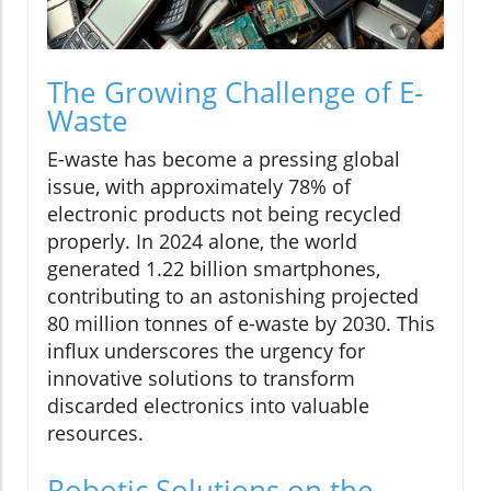
The Growing Challenge of E-
Waste
E-waste has become a pressing global
issue, with approximately 78% of
electronic products not being recycled
properly. In 2024 alone, the world
generated 1.22 billion smartphones,
contributing to an astonishing projected
80 million tonnes of e-waste by 2030. This
influx underscores the urgency for
innovative solutions to transform
discarded electronics into valuable
resources.
Robotic Solutions on the