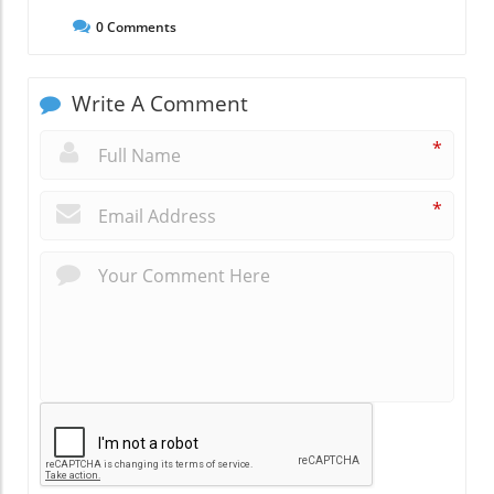
0
Comments
Write A Comment
*
*