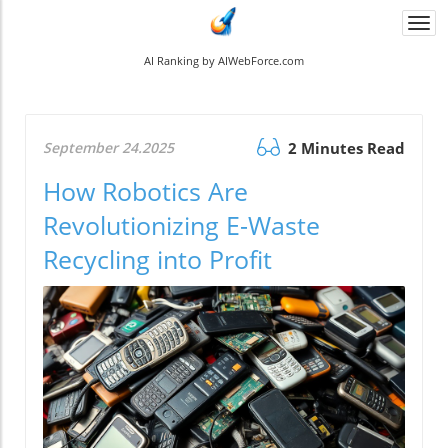
Togg
navi
AI Ranking by AIWebForce.com
September 24.2025
2 Minutes Read
How Robotics Are
Revolutionizing E-Waste
Recycling into Profit