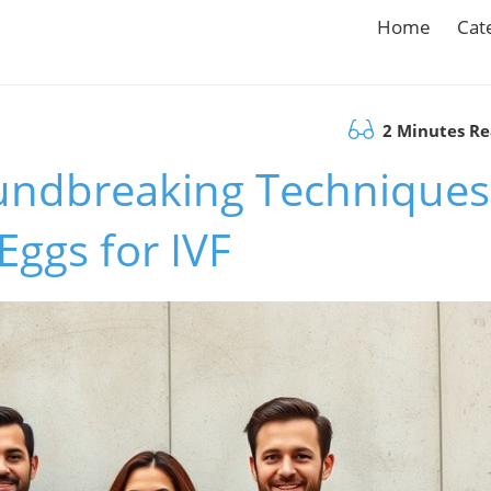
Home
Cat
2 Minutes R
undbreaking Techniques
ggs for IVF