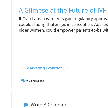
A Glimpse at the Future of IVF
If Ov o Labs' treatments gain regulatory approva
couples facing challenges in conception. Addressi
older women, could empower parents-to-be wit
Marketing Evolution
0
Comments
Write A Comment