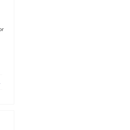
or
ebook
X