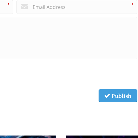
*
*
Publish