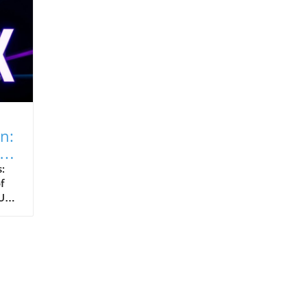
n:
:
f
Us)
es,
yte
d
e