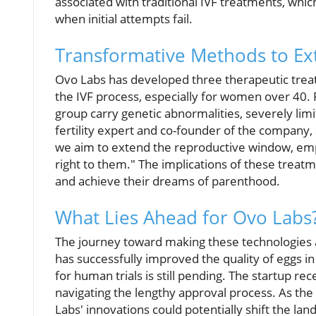
associated with traditional IVF treatments, whi
when initial attempts fail.
Transformative Methods to Ex
Ovo Labs has developed three therapeutic treatm
the IVF process, especially for women over 40. 
group carry genetic abnormalities, severely limit
fertility expert and co-founder of the company, 
we aim to extend the reproductive window, emp
right to them." The implications of these treat
and achieve their dreams of parenthood.
What Lies Ahead for Ovo Labs
The journey toward making these technologies a 
has successfully improved the quality of eggs i
for human trials is still pending. The startup rec
navigating the lengthy approval process. As the 
Labs' innovations could potentially shift the l