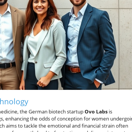
chnology
medicine, the German biotech startup
Ovo Labs
is
s, enhancing the odds of conception for women undergoi
oach aims to tackle the emotional and financial strain often