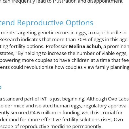
ch can frequently lead to frustration and disappointment
tend Reproductive Options
ents targeting genetic errors in eggs, a major hurdle in
Research indicates that more than 70% of eggs in this age
ing fertility options. Professor
Melina Schuh
, a prominen
states, "By helping to increase the number of viable eggs,
owering more couples to have children at a time that fee
ments could revolutionize how couples view family plannin
?
standard part of IVF is just beginning. Although Ovo Labs
n older mice and isolated human eggs, regulatory approval
ently secured €4.6 million in funding, which is crucial for
demand for more effective fertility solutions rises, Ovo
andscape of reproductive medicine permanently.