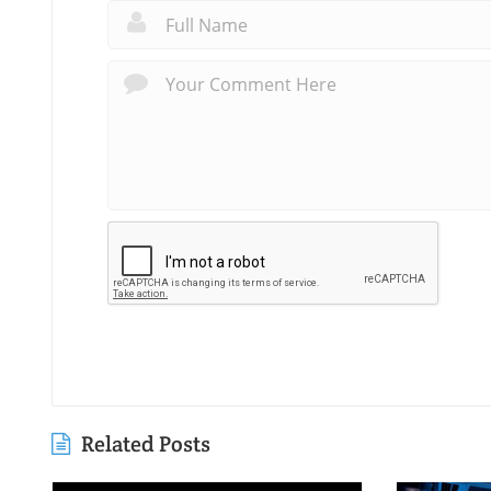
Related Posts