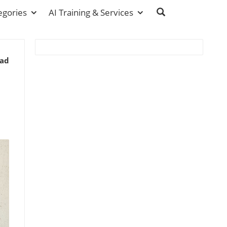
egories
AI Training & Services
ead