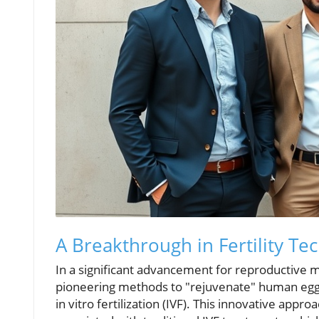
A Breakthrough in Fertility Te
In a significant advancement for reproductive 
pioneering methods to "rejuvenate" human egg
in vitro fertilization (IVF). This innovative appr