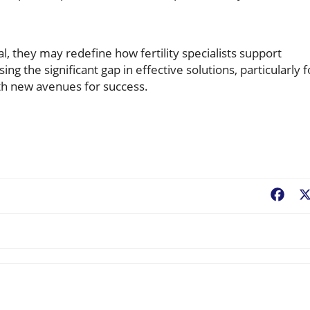
l, they may redefine how fertility specialists support
ng the significant gap in effective solutions, particularly f
h new avenues for success.
Fac