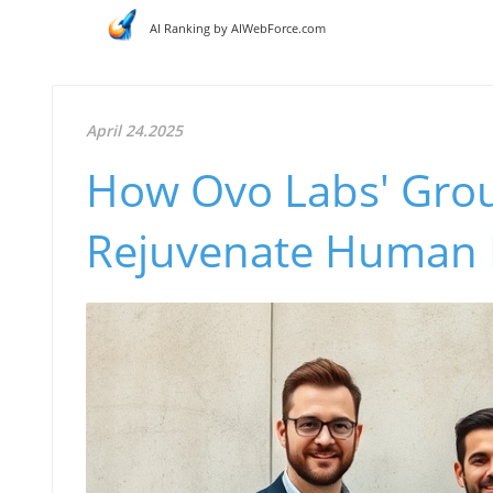
AI Ranking by AIWebForce.com
April 24.2025
How Ovo Labs' Gro
Rejuvenate Human E