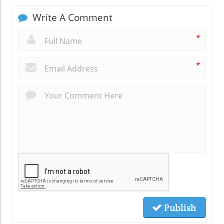
Write A Comment
*
*
Publish