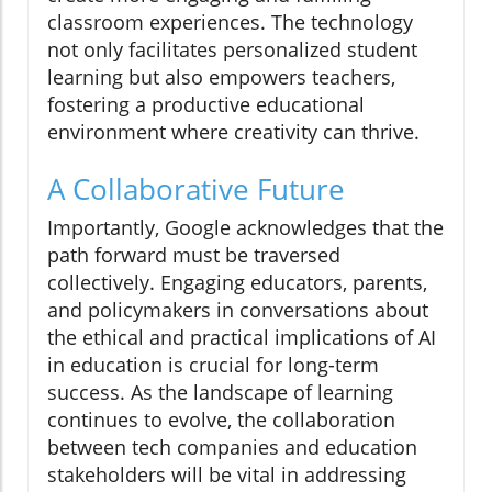
classroom experiences. The technology
not only facilitates personalized student
learning but also empowers teachers,
fostering a productive educational
environment where creativity can thrive.
A Collaborative Future
Importantly, Google acknowledges that the
path forward must be traversed
collectively. Engaging educators, parents,
and policymakers in conversations about
the ethical and practical implications of AI
in education is crucial for long-term
success. As the landscape of learning
continues to evolve, the collaboration
between tech companies and education
stakeholders will be vital in addressing