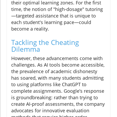
their optimal learning zones. For the first
time, the notion of "high-dosage" tutoring
—targeted assistance that is unique to
each student's learning pace—could
become a reality.
Tackling the Cheating
Dilemma
However, these advancements come with
challenges. As AI tools become accessible,
the prevalence of academic dishonesty
has soared, with many students admitting
to using platforms like ChatGPT to
complete assignments. Google’s response
is groundbreaking: rather than trying to
create AI-proof assessments, the company
advocates for innovative evaluation
methods that require higher-order