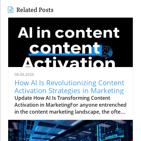
Related Posts
08.06.2026
How AI Is Revolutionizing Content
Activation Strategies in Marketing
Update How AI Is Transforming Content
Activation in MarketingFor anyone entrenched
in the content marketing landscape, the often-
quoted 80/20 rule rings true: 20% of the work
involves creating a marketing asset, while a
staggering 80% is spent activating and
distributing that asset. This daunting ratio