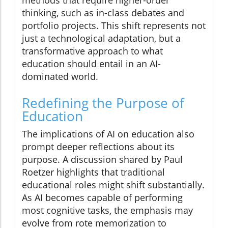
thinking, such as in-class debates and
portfolio projects. This shift represents not
just a technological adaptation, but a
transformative approach to what
education should entail in an AI-
dominated world.
Redefining the Purpose of
Education
The implications of AI on education also
prompt deeper reflections about its
purpose. A discussion shared by Paul
Roetzer highlights that traditional
educational roles might shift substantially.
As AI becomes capable of performing
most cognitive tasks, the emphasis may
evolve from rote memorization to