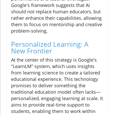
Google's framework suggests that AI
should not replace human educators, but
rather enhance their capabilities, allowing
them to focus on mentorship and creative
problem-solving.
Personalized Learning: A
New Frontier
At the center of this strategy is Google's
"LearnLM" system, which uses insights
from learning science to create a tailored
educational experience. This technology
promises to deliver something the
traditional education model often lacks—
personalized, engaging learning at scale. It
aims to provide real-time support to
students, enabling them to work within