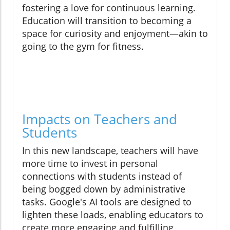
fostering a love for continuous learning.
Education will transition to becoming a
space for curiosity and enjoyment—akin to
going to the gym for fitness.
Impacts on Teachers and
Students
In this new landscape, teachers will have
more time to invest in personal
connections with students instead of
being bogged down by administrative
tasks. Google's AI tools are designed to
lighten these loads, enabling educators to
create more engaging and fulfilling