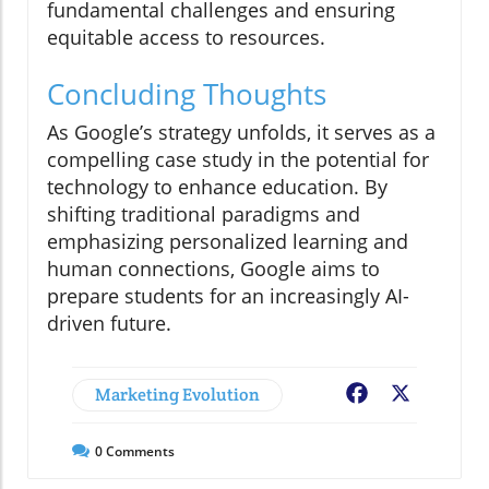
fundamental challenges and ensuring
equitable access to resources.
Concluding Thoughts
As Google’s strategy unfolds, it serves as a
compelling case study in the potential for
technology to enhance education. By
shifting traditional paradigms and
emphasizing personalized learning and
human connections, Google aims to
prepare students for an increasingly AI-
driven future.
Marketing Evolution
Facebook
X
0
Comments