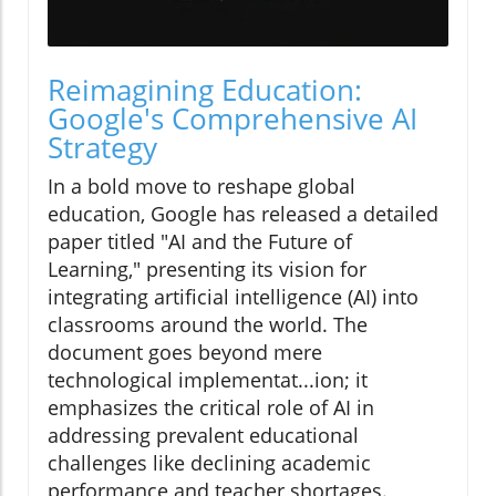
Reimagining Education:
Google's Comprehensive AI
Strategy
In a bold move to reshape global
education, Google has released a detailed
paper titled "AI and the Future of
Learning," presenting its vision for
integrating artificial intelligence (AI) into
classrooms around the world. The
document goes beyond mere
technological implementat...ion; it
emphasizes the critical role of AI in
addressing prevalent educational
challenges like declining academic
performance and teacher shortages.