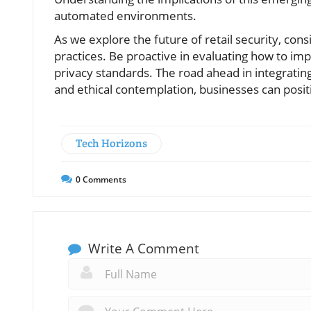
automated environments.
As we explore the future of retail security, con
practices. Be proactive in evaluating how to i
privacy standards. The road ahead in integratin
and ethical contemplation, businesses can posi
Tech Horizons
0
Comments
Write A Comment