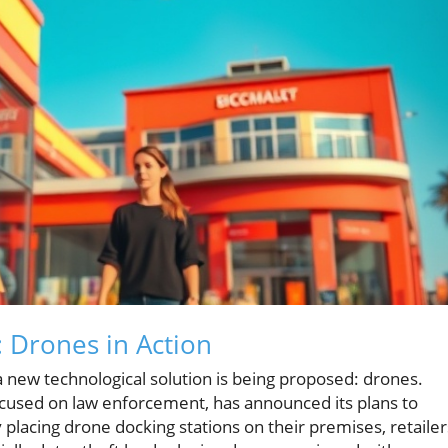
: Drones in Action
, a new technological solution is being proposed: drones.
focused on law enforcement, has announced its plans to
 placing drone docking stations on their premises, retailer