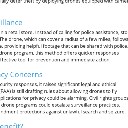
tially deter theft by deploying drones equipped with came
illance
a retail store. Instead of calling for police assistance, st
The drone, which can cover a radius of a few miles, follow
, providing helpful footage that can be shared with police
 drone program, this method offers quicker responses
effective tool for prevention and immediate action.
acy Concerns
ity responses, it raises significant legal and ethical
AA) is still drafting rules about allowing drones to fly
mplications for privacy could be alarming. Civil rights group
drone programs could escalate surveillance practices,
mendment protections against unlawful search and seizure.
enefit?