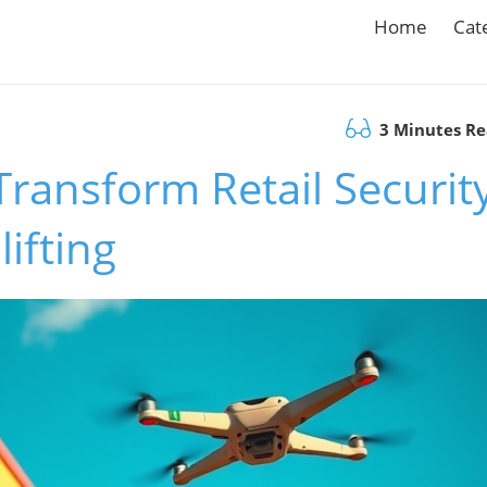
Home
Cat
3 Minutes R
ansform Retail Security
ifting