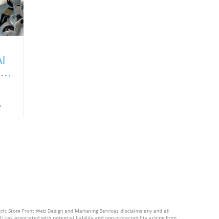
I
It
a
ing
ral
d a
of
s,
ctric Store Front Web Design and Marketing Services disclaims any and all
l risk associated with potential liability and non-protectability arising from