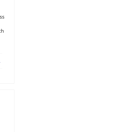
ss
ch
ebook
X