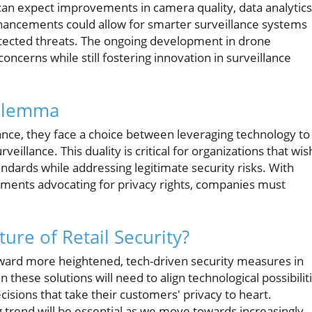
an expect improvements in camera quality, data analytics
 enhancements could allow for smarter surveillance systems
 detected threats. The ongoing development in drone
concerns while still fostering innovation in surveillance
Dilemma
ance, they face a choice between leveraging technology to
veillance. This duality is critical for organizations that wis
dards while addressing legitimate security risks. With
vements advocating for privacy rights, companies must
ure of Retail Security?
t toward more heightened, tech-driven security measures in
 these solutions will need to align technological possibilit
isions that take their customers' privacy to heart.
 trend will be essential as we move towards increasingly