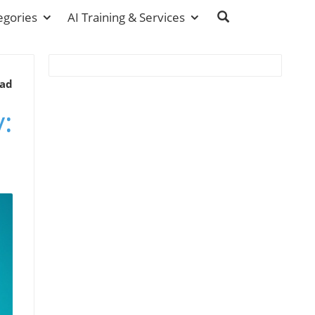
egories
AI Training & Services
ead
: