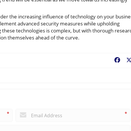
sider the increasing influence of technology on your busine
mplement advanced security measures while upholding
g these technologies is complex, but with thorough resear
tion themselves ahead of the curve.
Fac
*
*