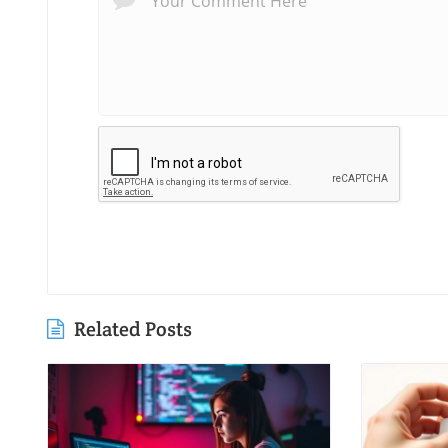
Related Posts