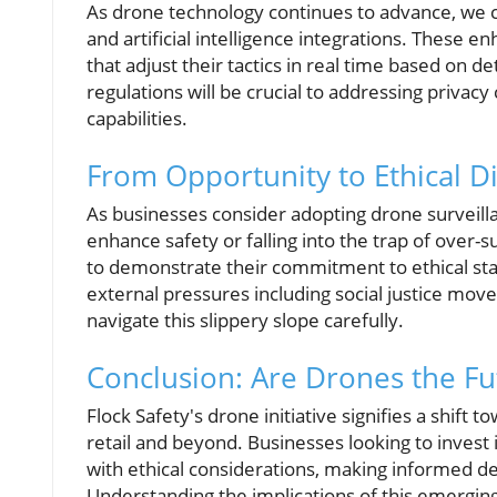
As drone technology continues to advance, we c
and artificial intelligence integrations. These
that adjust their tactics in real time based on
regulations will be crucial to addressing privacy 
capabilities.
From Opportunity to Ethical 
As businesses consider adopting drone surveill
enhance safety or falling into the trap of over-sur
to demonstrate their commitment to ethical stan
external pressures including social justice mo
navigate this slippery slope carefully.
Conclusion: Are Drones the Fut
Flock Safety's drone initiative signifies a shif
retail and beyond. Businesses looking to invest in
with ethical considerations, making informed dec
Understanding the implications of this emerging