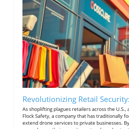
Revolutionizing Retail Security
As shoplifting plagues retailers across the U.S.
Flock Safety, a company that has traditionally 
extend drone services to private businesses. By