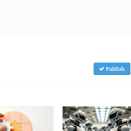
Publish