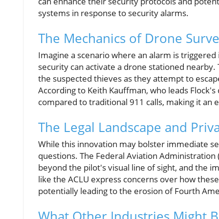
can enhance their security protocols and poten
systems in response to security alarms.
The Mechanics of Drone Surve
Imagine a scenario where an alarm is triggered in 
security can activate a drone stationed nearby. 
the suspected thieves as they attempt to escape
According to Keith Kauffman, who leads Flock's
compared to traditional 911 calls, making it an 
The Legal Landscape and Priv
While this innovation may bolster immediate secur
questions. The Federal Aviation Administration (F
beyond the pilot's visual line of sight, and the i
like the ACLU express concerns over how these 
potentially leading to the erosion of Fourth A
What Other Industries Might B