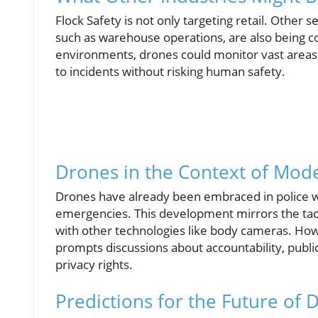
Flock Safety is not only targeting retail. Other se
such as warehouse operations, are also being co
environments, drones could monitor vast areas,
to incidents without risking human safety.
Drones in the Context of Mode
Drones have already been embraced in police wor
emergencies. This development mirrors the tact
with other technologies like body cameras. How
prompts discussions about accountability, publi
privacy rights.
Predictions for the Future of 