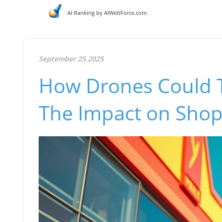
AI Ranking by AIWebForce.com
September 25.2025
How Drones Could Tr
The Impact on Shopl