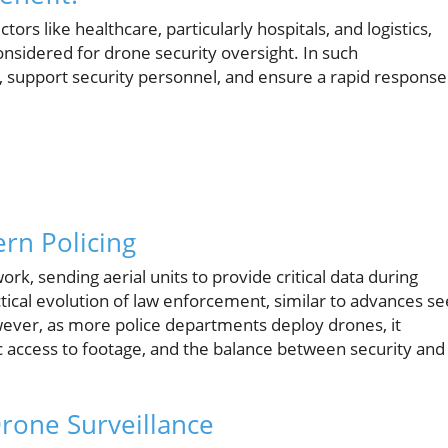
ctors like healthcare, particularly hospitals, and logistics,
nsidered for drone security oversight. In such
 support security personnel, and ensure a rapid response
rn Policing
k, sending aerial units to provide critical data during
ical evolution of law enforcement, similar to advances s
ever, as more police departments deploy drones, it
c access to footage, and the balance between security and
Drone Surveillance