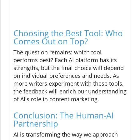
Choosing the Best Tool: Who
Comes Out on Top?
The question remains: which tool
performs best? Each AI platform has its
strengths, but the final choice will depend
on individual preferences and needs. As
more writers experiment with these tools,
the feedback will enrich our understanding
of AI's role in content marketing.
Conclusion: The Human-AI
Partnership
AI is transforming the way we approach