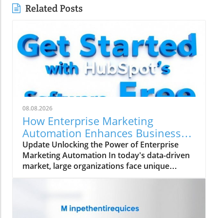
Related Posts
08.08.2026
How Enterprise Marketing
Automation Enhances Business
Growth
Update Unlocking the Power of Enterprise
Marketing Automation In today's data-driven
market, large organizations face unique
challenges in their marketing strategies. Enter
enterprise marketing automation (EMA)—a
comprehensive approach designed to
streamline marketing processes across