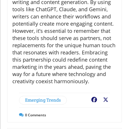
writing and content generation. By using
tools like ChatGPT, Claude, and Gemini,
writers can enhance their workflows and
potentially create more engaging content.
However, it’s essential to remember that
these tools should serve as partners, not
replacements for the unique human touch
that resonates with readers. Embracing
this partnership could redefine content
marketing in the years ahead, paving the
way for a future where technology and
creativity coexist harmoniously.
Emerging Trends
Facebook
X
0
Comments