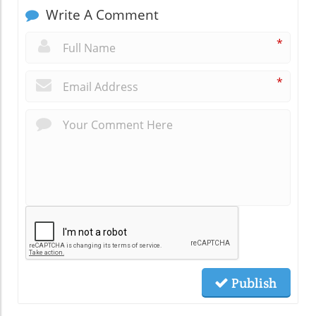
Write A Comment
*
*
Publish