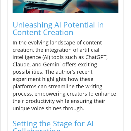
Unleashing AI Potential in
Content Creation
In the evolving landscape of content
creation, the integration of artificial
intelligence (AI) tools such as ChatGPT,
Claude, and Gemini offers exciting
possibilities. The author’s recent
experiment highlights how these
platforms can streamline the writing
process, empowering creators to enhance
their productivity while ensuring their
unique voice shines through.
Setting the Stage for AI
Collaboration