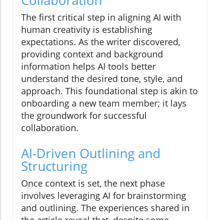
The first critical step in aligning AI with
human creativity is establishing
expectations. As the writer discovered,
providing context and background
information helps AI tools better
understand the desired tone, style, and
approach. This foundational step is akin to
onboarding a new team member; it lays
the groundwork for successful
collaboration.
AI-Driven Outlining and
Structuring
Once context is set, the next phase
involves leveraging AI for brainstorming
and outlining. The experiences shared in
the article reveal that, despite some