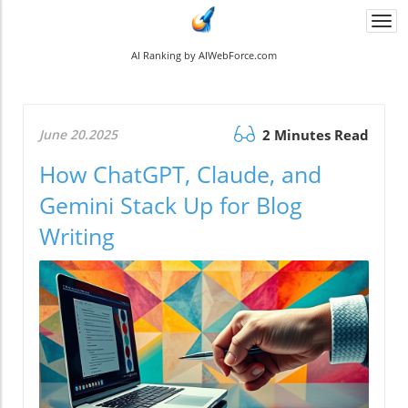
Togg
navi
AI Ranking by AIWebForce.com
June 20.2025
2 Minutes Read
How ChatGPT, Claude, and
Gemini Stack Up for Blog
Writing