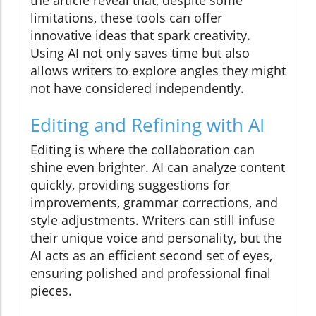
limitations, these tools can offer
innovative ideas that spark creativity.
Using AI not only saves time but also
allows writers to explore angles they might
not have considered independently.
Editing and Refining with AI
Editing is where the collaboration can
shine even brighter. AI can analyze content
quickly, providing suggestions for
improvements, grammar corrections, and
style adjustments. Writers can still infuse
their unique voice and personality, but the
AI acts as an efficient second set of eyes,
ensuring polished and professional final
pieces.