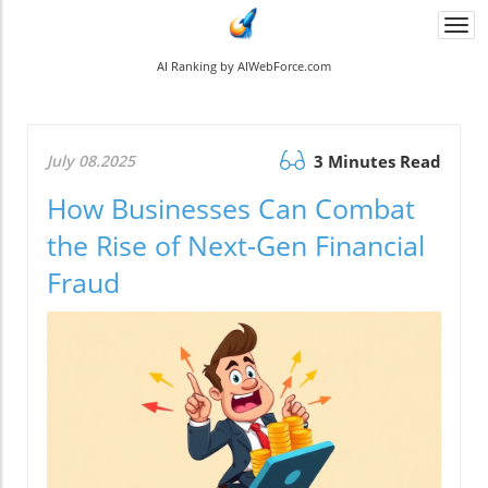
Togg
navi
AI Ranking by AIWebForce.com
July 08.2025
3 Minutes Read
How Businesses Can Combat
the Rise of Next-Gen Financial
Fraud