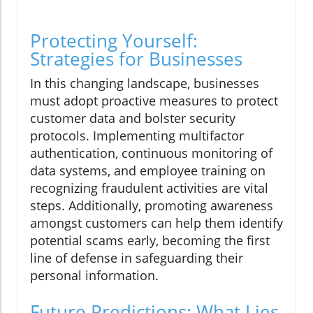
Protecting Yourself:
Strategies for Businesses
In this changing landscape, businesses
must adopt proactive measures to protect
customer data and bolster security
protocols. Implementing multifactor
authentication, continuous monitoring of
data systems, and employee training on
recognizing fraudulent activities are vital
steps. Additionally, promoting awareness
amongst customers can help them identify
potential scams early, becoming the first
line of defense in safeguarding their
personal information.
Future Predictions: What Lies