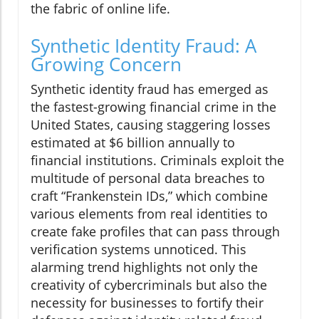
the fabric of online life.
Synthetic Identity Fraud: A
Growing Concern
Synthetic identity fraud has emerged as
the fastest-growing financial crime in the
United States, causing staggering losses
estimated at $6 billion annually to
financial institutions. Criminals exploit the
multitude of personal data breaches to
craft “Frankenstein IDs,” which combine
various elements from real identities to
create fake profiles that can pass through
verification systems unnoticed. This
alarming trend highlights not only the
creativity of cybercriminals but also the
necessity for businesses to fortify their