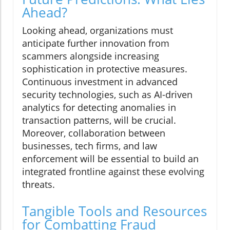
Ahead?
Looking ahead, organizations must
anticipate further innovation from
scammers alongside increasing
sophistication in protective measures.
Continuous investment in advanced
security technologies, such as AI-driven
analytics for detecting anomalies in
transaction patterns, will be crucial.
Moreover, collaboration between
businesses, tech firms, and law
enforcement will be essential to build an
integrated frontline against these evolving
threats.
Tangible Tools and Resources
for Combatting Fraud