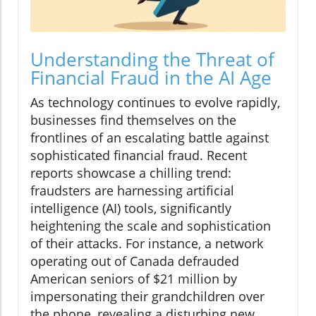
Understanding the Threat of
Financial Fraud in the AI Age
As technology continues to evolve rapidly,
businesses find themselves on the
frontlines of an escalating battle against
sophisticated financial fraud. Recent
reports showcase a chilling trend:
fraudsters are harnessing artificial
intelligence (AI) tools, significantly
heightening the scale and sophistication
of their attacks. For instance, a network
operating out of Canada defrauded
American seniors of $21 million by
impersonating their grandchildren over
the phone, revealing a disturbing new