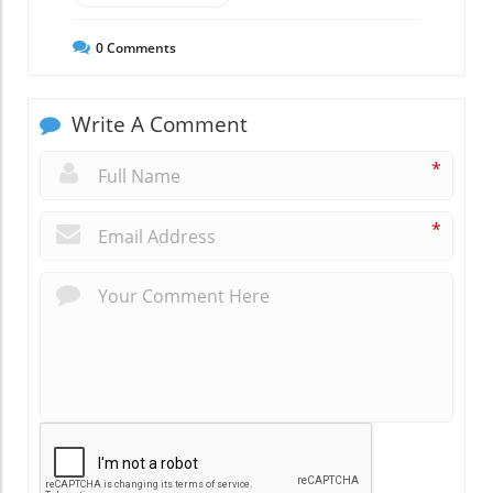
0
Comments
Write A Comment
*
*