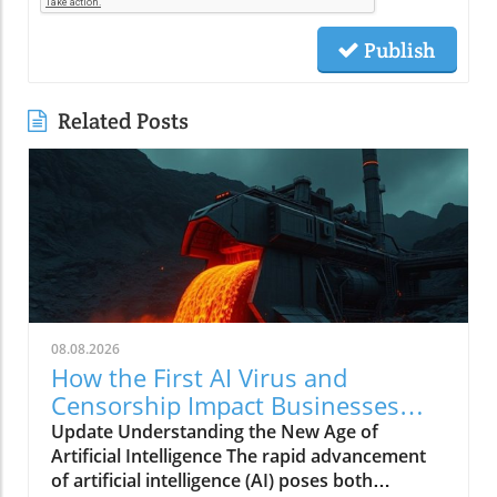
Publish
Related Posts
08.08.2026
How the First AI Virus and
Censorship Impact Businesses
Adopting AI
Update Understanding the New Age of
Artificial Intelligence The rapid advancement
of artificial intelligence (AI) poses both