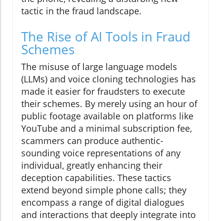
tactic in the fraud landscape.
The Rise of AI Tools in Fraud
Schemes
The misuse of large language models
(LLMs) and voice cloning technologies has
made it easier for fraudsters to execute
their schemes. By merely using an hour of
public footage available on platforms like
YouTube and a minimal subscription fee,
scammers can produce authentic-
sounding voice representations of any
individual, greatly enhancing their
deception capabilities. These tactics
extend beyond simple phone calls; they
encompass a range of digital dialogues
and interactions that deeply integrate into