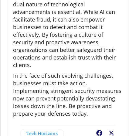
dual nature of technological
advancements is essential. While AI can
facilitate fraud, it can also empower
businesses to detect and combat it
effectively. By fostering a culture of
security and proactive awareness,
organizations can better safeguard their
operations and establish trust with their
clients.
In the face of such evolving challenges,
businesses must take action.
Implementing stringent security measures
now can prevent potentially devastating
losses down the line. Be proactive and
prepare your defenses today.
Tech Horizons
Facebook
X