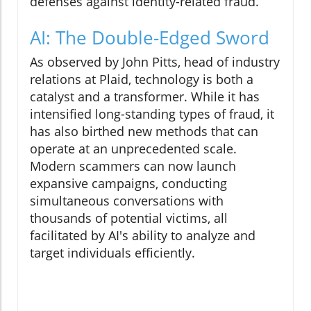
defenses against identity-related fraud.
AI: The Double-Edged Sword
As observed by John Pitts, head of industry
relations at Plaid, technology is both a
catalyst and a transformer. While it has
intensified long-standing types of fraud, it
has also birthed new methods that can
operate at an unprecedented scale.
Modern scammers can now launch
expansive campaigns, conducting
simultaneous conversations with
thousands of potential victims, all
facilitated by AI's ability to analyze and
target individuals efficiently.