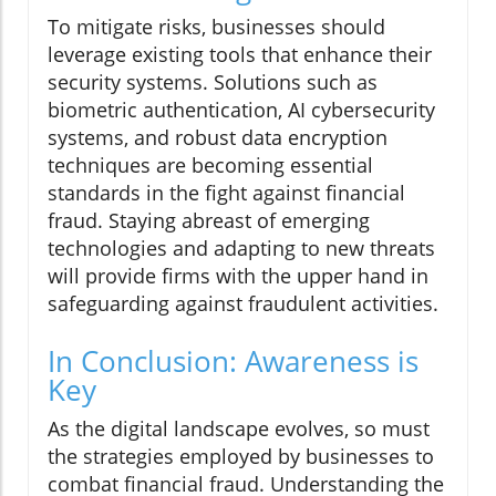
To mitigate risks, businesses should
leverage existing tools that enhance their
security systems. Solutions such as
biometric authentication, AI cybersecurity
systems, and robust data encryption
techniques are becoming essential
standards in the fight against financial
fraud. Staying abreast of emerging
technologies and adapting to new threats
will provide firms with the upper hand in
safeguarding against fraudulent activities.
In Conclusion: Awareness is
Key
As the digital landscape evolves, so must
the strategies employed by businesses to
combat financial fraud. Understanding the