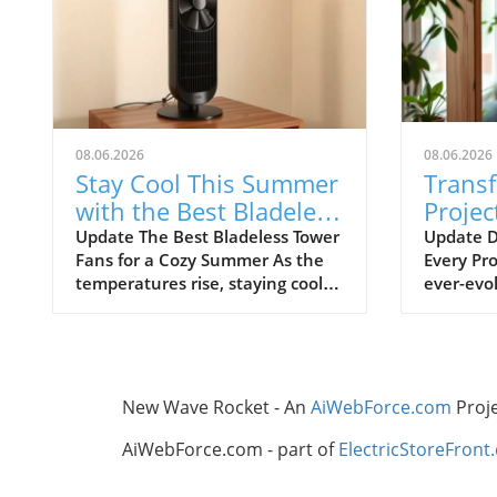
08.06.2026
08.06.2026
Stay Cool This Summer
Trans
with the Best Bladeless
Projec
Tower Fans
Advic
Update The Best Bladeless Tower
Update D
Fans for a Cozy Summer As the
Every Pro
Ignor
temperatures rise, staying cool
ever-evol
without resorting to bulky air
certain t
conditioning units becomes
overlook
increasingly important. Bladeless
frustrat
tower fans provide an elegant
resource
solution that is both effective
thrive on
New Wave Rocket - An
AiWebForce.com
Proj
and aesthetically pleasing. They
independe
offer the cooling comfort you
remembe
AiWebForce.com - part of
ElectricStoreFront
need while taking up minimal
foundati
space in your home. In this
all the d