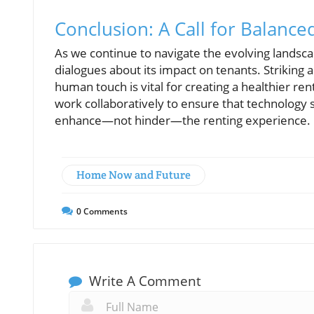
Conclusion: A Call for Balance
As we continue to navigate the evolving landscap
dialogues about its impact on tenants. Striking 
human touch is vital for creating a healthier r
work collaboratively to ensure that technology 
enhance—not hinder—the renting experience.
Home Now and Future
0
Comments
Write A Comment