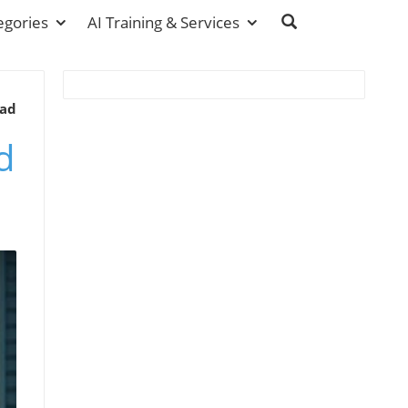
egories
AI Training & Services
ead
d