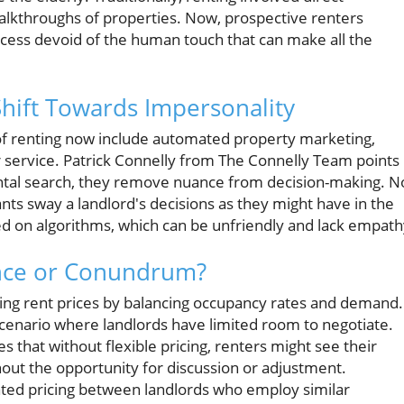
lkthroughs of properties. Now, prospective renters
ocess devoid of the human touch that can make all the
Shift Towards Impersonality
of renting now include automated property marketing,
r service. Patrick Connelly from The Connelly Team points
rental search, they remove nuance from decision-making. N
ants sway a landlord's decisions as they might have in the
sed on algorithms, which can be unfriendly and lack empath
ence or Conundrum?
tting rent prices by balancing occupancy rates and demand.
 scenario where landlords have limited room to negotiate.
that without flexible pricing, renters might see their
hout the opportunity for discussion or adjustment.
ated pricing between landlords who employ similar