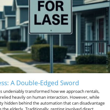
cess: A Double-Edged Sword
has undeniably transformed how we approach rentals,
elied heavily on human interaction. However, while
lity hidden behind the automation that can disadvantage
the elderly. Traditionally, renting involved direct