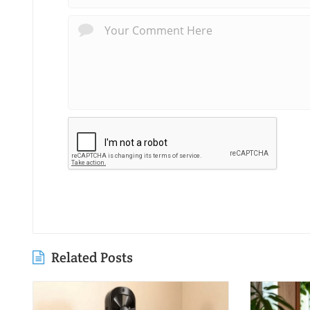
Related Posts