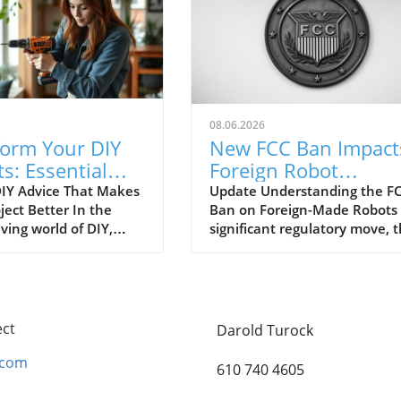
08.06.2026
form Your DIY
New FCC Ban Impact
ts: Essential
Foreign Robot
e Everyone
Vacuums: What You
IY Advice That Makes
Update Understanding the FC
ject Better In the
Ban on Foreign-Made Robots 
es
Need to Know!
ving world of DIY,
significant regulatory move, 
imeless tips are often
Federal Communications
ed, leading to
Commission (FCC) has put a
ion and wasted
spotlight on foreign-made rob
s. As DIY enthusiasts
including our beloved robot
 creativity and
vacuums, citing urgent
ect
Darold Turock
nce, it's essential to
cybersecurity concerns. This
r that some
update, intended to enhance
.com
610 740 4605
onal advice can make
national security, may leave
ifference between a
many consumers questioning