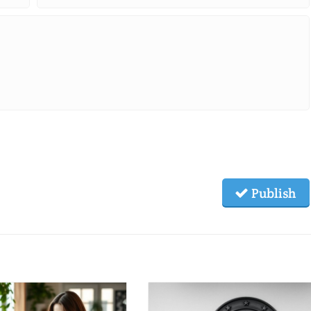
Publish