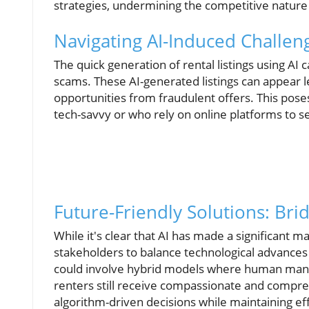
strategies, undermining the competitive nature 
Navigating AI-Induced Challe
The quick generation of rental listings using AI 
scams. These AI-generated listings can appear le
opportunities from fraudulent offers. This poses 
tech-savvy or who rely on online platforms to s
Future-Friendly Solutions: Bri
While it's clear that AI has made a significant ma
stakeholders to balance technological advances
could involve hybrid models where human mana
renters still receive compassionate and compre
algorithm-driven decisions while maintaining eff