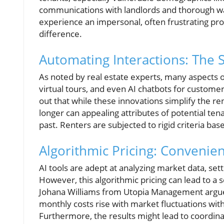
communications with landlords and thorough wa
experience an impersonal, often frustrating pr
difference.
Automating Interactions: The 
As noted by real estate experts, many aspects 
virtual tours, and even AI chatbots for custome
out that while these innovations simplify the 
longer can appealing attributes of potential ten
past. Renters are subjected to rigid criteria ba
Algorithmic Pricing: Conveni
AI tools are adept at analyzing market data, se
However, this algorithmic pricing can lead to a
Johana Williams from Utopia Management argues 
monthly costs rise with market fluctuations wit
Furthermore, the results might lead to coordin