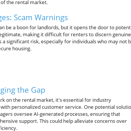
of the rental market.
nges: Scam Warnings
can be a boon for landlords, but it opens the door to potent
gitimate, making it difficult for renters to discern genuine
a significant risk, especially for individuals who may not 
ecure housing.
dging the Gap
rk on the rental market, it's essential for industry
 with personalized customer service. One potential soluti
gers oversee AI-generated processes, ensuring that
hensive support. This could help alleviate concerns over
iciency.