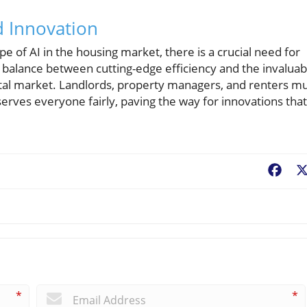
d Innovation
e of AI in the housing market, there is a crucial need for
a balance between cutting-edge efficiency and the invaluab
ental market. Landlords, property managers, and renters m
serves everyone fairly, paving the way for innovations that
Fac
*
*