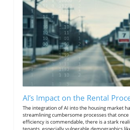
AI’s Impact on the Rental Pro
The integration of AI into the housing market 
streamlining cumbersome processes that once r
efficiency is commendable, there is a stark rea
tenants, especially vulnerable demographics like 