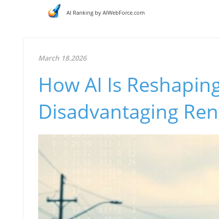
AI Ranking by AIWebForce.com
March 18.2026
How AI Is Reshapin
Disadvantaging Ren