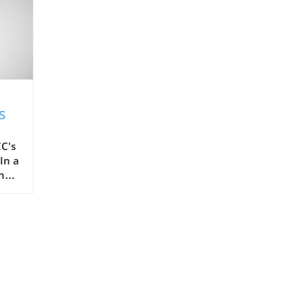
s
C's
In a
the
ots,