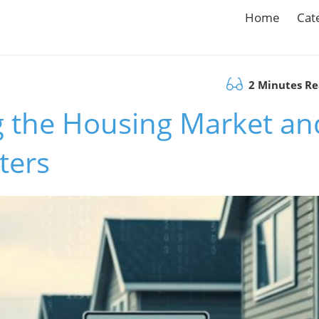
Home
Cat
2 Minutes R
g the Housing Market an
ters