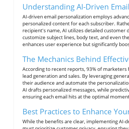
Understanding AI-Driven Email
AI-driven email personalization employs advanc
personalized content for each subscriber. Rath
recipient's name, AI utilizes detailed custome
customize subject lines, body text, and even th
enhances user experience but significantly boo
The Mechanics Behind Effectiv
According to recent reports, 93% of marketers 
lead generation and sales. By leveraging genera
their audience and automate the personalization
AI drafts personalized messages, while predicti
ensuring each email hits at the optimal moment
Best Practices to Enhance Yo
While the benefits are clear, implementing AI-d
must prioritize customer privacy, ensuring the