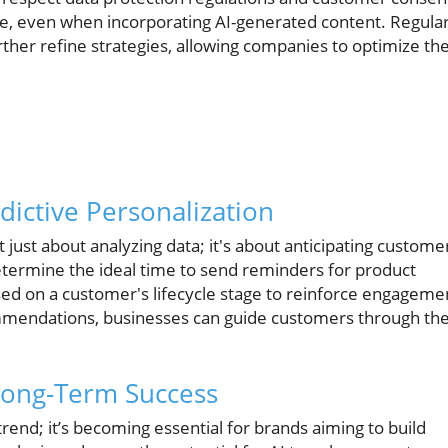
oice, even when incorporating AI-generated content. Regula
her refine strategies, allowing companies to optimize the
dictive Personalization
t just about analyzing data; it's about anticipating custome
etermine the ideal time to send reminders for product
ased on a customer's lifecycle stage to reinforce engageme
mmendations, businesses can guide customers through the
 Long-Term Success
trend; it’s becoming essential for brands aiming to build