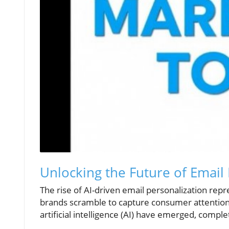
Unlocking the Future of Email 
The rise of AI-driven email personalization repr
brands scramble to capture consumer attention
artificial intelligence (AI) have emerged, compl