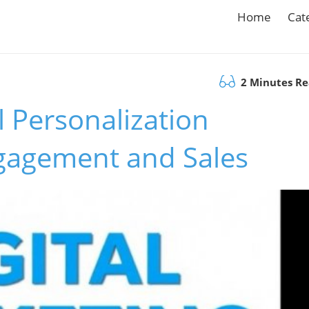
Home
Cat
2 Minutes R
 Personalization
ngagement and Sales