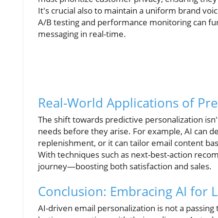
It's crucial also to maintain a uniform brand v
A/B testing and performance monitoring can furt
messaging in real-time.
Real-World Applications of Pre
The shift towards predictive personalization isn'
needs before they arise. For example, AI can d
replenishment, or it can tailor email content b
With techniques such as next-best-action reco
journey—boosting both satisfaction and sales.
Conclusion: Embracing AI for
AI-driven email personalization is not a passing 