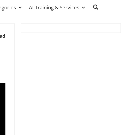
egories
AI Training & Services
ead