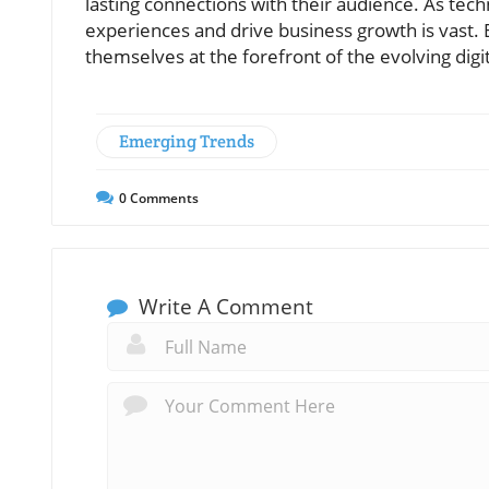
lasting connections with their audience. As tec
experiences and drive business growth is vast.
themselves at the forefront of the evolving digi
Emerging Trends
0
Comments
Write A Comment