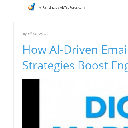
AI Ranking by AIWebForce.com
April 06.2026
How AI-Driven Email
Strategies Boost E