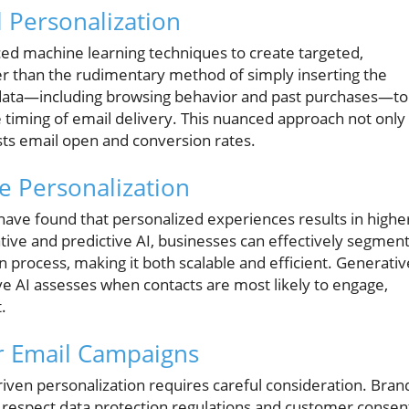
 Personalization
ed machine learning techniques to create targeted,
er than the rudimentary method of simply inserting the
r data—including browsing behavior and past purchases—to
e timing of email delivery. This nuanced approach not only
sts email open and conversion rates.
e Personalization
have found that personalized experiences results in highe
tive and predictive AI, businesses can effectively segmen
 process, making it both scalable and efficient. Generativ
ve AI assesses when contacts are most likely to engage,
.
ur Email Campaigns
riven personalization requires careful consideration. Bran
y respect data protection regulations and customer consen