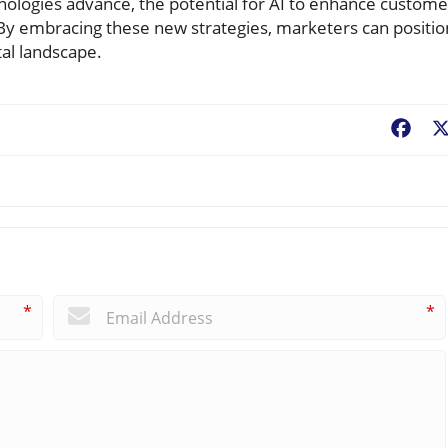
hnologies advance, the potential for AI to enhance custome
 By embracing these new strategies, marketers can positio
tal landscape.
Fac
*
*