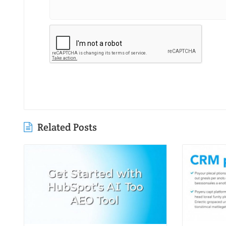
Related Posts