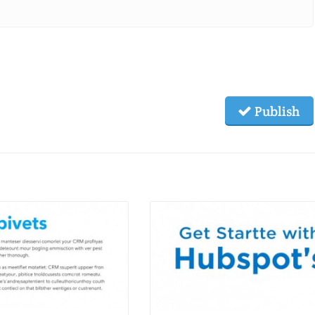
Publish