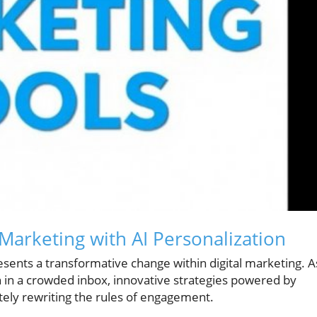
Marketing with AI Personalization
esents a transformative change within digital marketing. A
 in a crowded inbox, innovative strategies powered by
etely rewriting the rules of engagement.