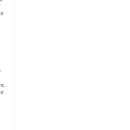
r
ir
r
nt.
ir