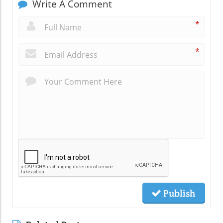
Write A Comment
*
*
Publish