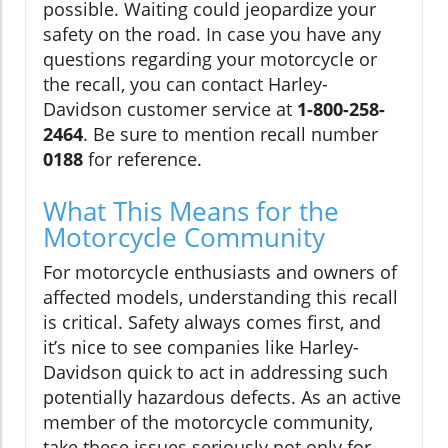
possible. Waiting could jeopardize your
safety on the road. In case you have any
questions regarding your motorcycle or
the recall, you can contact Harley-
Davidson customer service at
1-800-258-
2464
. Be sure to mention recall number
0188
for reference.
What This Means for the
Motorcycle Community
For motorcycle enthusiasts and owners of
affected models, understanding this recall
is critical. Safety always comes first, and
it’s nice to see companies like Harley-
Davidson quick to act in addressing such
potentially hazardous defects. As an active
member of the motorcycle community,
take these issues seriously not only for