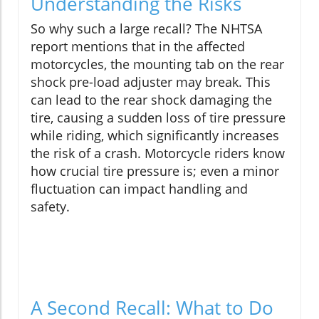
Understanding the Risks
So why such a large recall? The NHTSA
report mentions that in the affected
motorcycles, the mounting tab on the rear
shock pre-load adjuster may break. This
can lead to the rear shock damaging the
tire, causing a sudden loss of tire pressure
while riding, which significantly increases
the risk of a crash. Motorcycle riders know
how crucial tire pressure is; even a minor
fluctuation can impact handling and
safety.
A Second Recall: What to Do