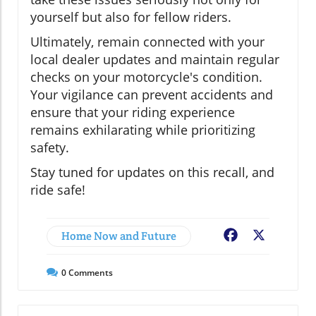
yourself but also for fellow riders.
Ultimately, remain connected with your
local dealer updates and maintain regular
checks on your motorcycle's condition.
Your vigilance can prevent accidents and
ensure that your riding experience
remains exhilarating while prioritizing
safety.
Stay tuned for updates on this recall, and
ride safe!
Home Now and Future
Facebook
X
0
Comments