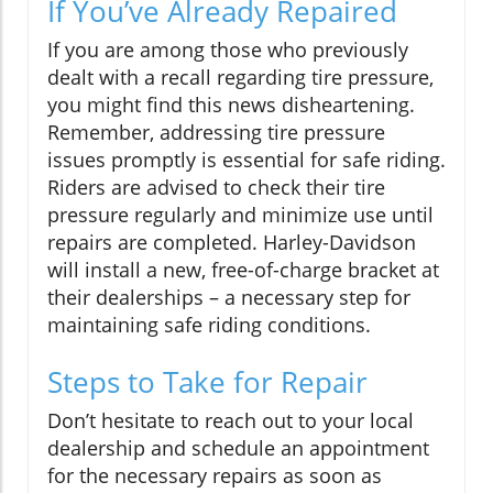
If You’ve Already Repaired
If you are among those who previously
dealt with a recall regarding tire pressure,
you might find this news disheartening.
Remember, addressing tire pressure
issues promptly is essential for safe riding.
Riders are advised to check their tire
pressure regularly and minimize use until
repairs are completed. Harley-Davidson
will install a new, free-of-charge bracket at
their dealerships – a necessary step for
maintaining safe riding conditions.
Steps to Take for Repair
Don’t hesitate to reach out to your local
dealership and schedule an appointment
for the necessary repairs as soon as