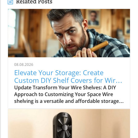
Related Posts
08.08.2026
Elevate Your Storage: Create
Custom DIY Shelf Covers for Wire
Shelves
Update Transform Your Wire Shelves: A DIY
Approach to Customizing Your Space Wire
shelving is a versatile and affordable storage
option, beloved for its durability and
adaptability. However, many struggle with the
practical limitation of items slipping through
the wires, leading to potential clutter and
frustration. This is where the simple yet