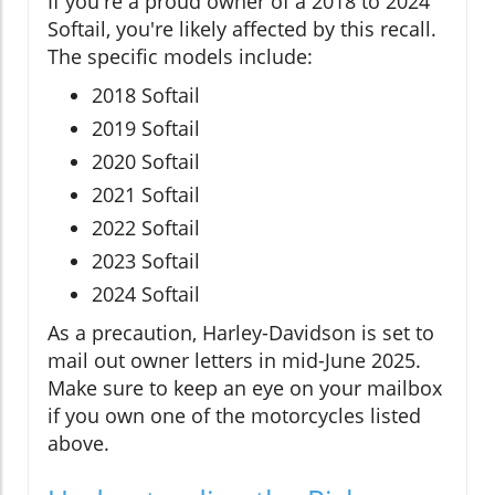
If you're a proud owner of a 2018 to 2024
Softail, you're likely affected by this recall.
The specific models include:
2018 Softail
2019 Softail
2020 Softail
2021 Softail
2022 Softail
2023 Softail
2024 Softail
As a precaution, Harley-Davidson is set to
mail out owner letters in mid-June 2025.
Make sure to keep an eye on your mailbox
if you own one of the motorcycles listed
above.