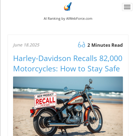
Togg
navi
AI Ranking by AIWebForce.com
June 18.2025
2 Minutes Read
Harley-Davidson Recalls 82,000
Motorcycles: How to Stay Safe