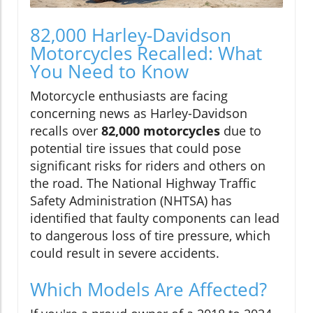
82,000 Harley-Davidson
Motorcycles Recalled: What
You Need to Know
Motorcycle enthusiasts are facing
concerning news as Harley-Davidson
recalls over
82,000 motorcycles
due to
potential tire issues that could pose
significant risks for riders and others on
the road. The National Highway Traffic
Safety Administration (NHTSA) has
identified that faulty components can lead
to dangerous loss of tire pressure, which
could result in severe accidents.
Which Models Are Affected?