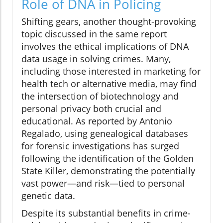
Role of DNA in Policing
Shifting gears, another thought-provoking
topic discussed in the same report
involves the ethical implications of DNA
data usage in solving crimes. Many,
including those interested in marketing for
health tech or alternative media, may find
the intersection of biotechnology and
personal privacy both crucial and
educational. As reported by Antonio
Regalado, using genealogical databases
for forensic investigations has surged
following the identification of the Golden
State Killer, demonstrating the potentially
vast power—and risk—tied to personal
genetic data.
Despite its substantial benefits in crime-