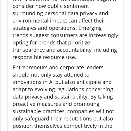
consider how public sentiment
surrounding personal data privacy and
environmental impact can affect their
strategies and operations. Emerging
trends suggest consumers are increasingly
opting for brands that prioritize
transparency and accountability, including
responsible resource use.
Entrepreneurs and corporate leaders
should not only stay attuned to
innovations in AI but also anticipate and
adapt to evolving regulations concerning
data privacy and sustainability. By taking
proactive measures and promoting
sustainable practices, companies will not
only safeguard their reputations but also
position themselves competitively in the