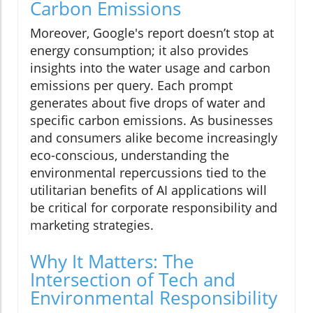
Carbon Emissions
Moreover, Google's report doesn’t stop at
energy consumption; it also provides
insights into the water usage and carbon
emissions per query. Each prompt
generates about five drops of water and
specific carbon emissions. As businesses
and consumers alike become increasingly
eco-conscious, understanding the
environmental repercussions tied to the
utilitarian benefits of AI applications will
be critical for corporate responsibility and
marketing strategies.
Why It Matters: The
Intersection of Tech and
Environmental Responsibility