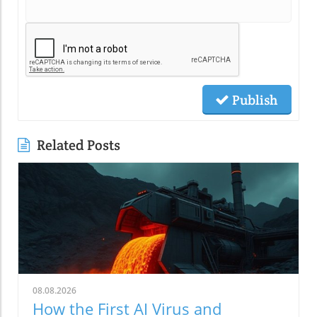
Publish
Related Posts
08.08.2026
How the First AI Virus and