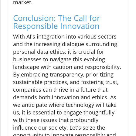
market.
Conclusion: The Call for
Responsible Innovation
With AI's integration into various sectors
and the increasing dialogue surrounding
personal data ethics, it is crucial for
businesses to navigate this evolving
landscape with caution and responsibility.
By embracing transparency, prioritizing
sustainable practices, and fostering trust,
companies can thrive in a future that
demands both innovation and ethics. As
we anticipate where technology will take
us, it is essential to engage thoughtfully
with these issues that profoundly
influence our society. Let's seize the
opportunity to innovate responsibly and