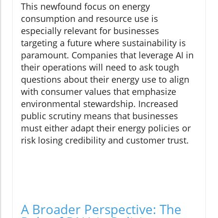
This newfound focus on energy
consumption and resource use is
especially relevant for businesses
targeting a future where sustainability is
paramount. Companies that leverage AI in
their operations will need to ask tough
questions about their energy use to align
with consumer values that emphasize
environmental stewardship. Increased
public scrutiny means that businesses
must either adapt their energy policies or
risk losing credibility and customer trust.
A Broader Perspective: The