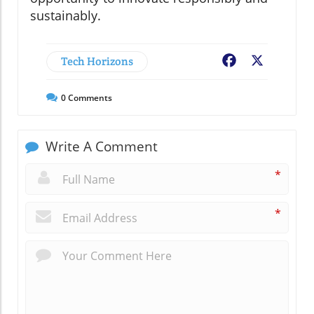
sustainably.
Tech Horizons
Facebook
X
0
Comments
Write A Comment
*
*