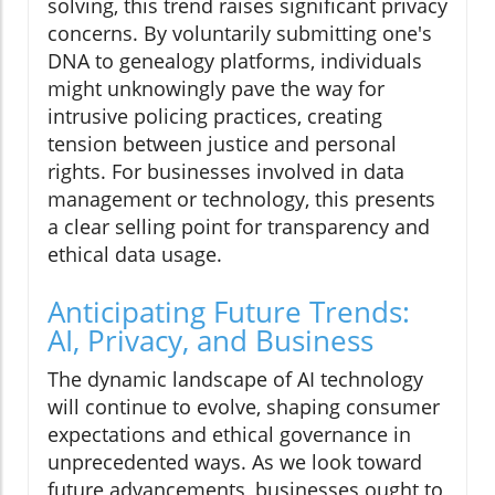
solving, this trend raises significant privacy
concerns. By voluntarily submitting one's
DNA to genealogy platforms, individuals
might unknowingly pave the way for
intrusive policing practices, creating
tension between justice and personal
rights. For businesses involved in data
management or technology, this presents
a clear selling point for transparency and
ethical data usage.
Anticipating Future Trends:
AI, Privacy, and Business
The dynamic landscape of AI technology
will continue to evolve, shaping consumer
expectations and ethical governance in
unprecedented ways. As we look toward
future advancements, businesses ought to