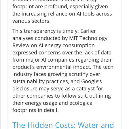
footprint are profound, especially given
the increasing reliance on AI tools across
various sectors.
This transparency is timely. Earlier
analyses conducted by MIT Technology
Review on AI energy consumption
expressed concerns over the lack of data
from major AI companies regarding their
product’s environmental impact. The tech
industry faces growing scrutiny over
sustainability practices, and Google’s
disclosure may serve as a catalyst for
other companies to follow suit, outlining
their energy usage and ecological
footprints in detail.
The Hidden Costs: Water and