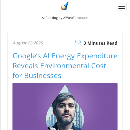
Togg
navi
AI Ranking by AIWebForce.com
August 22.2025
3 Minutes Read
Google’s AI Energy Expenditure
Reveals Environmental Cost
for Businesses