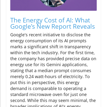
The Energy Cost of AI: What
Google’s New Report Reveals
Google's recent initiative to disclose the
energy consumption of its AI prompts
marks a significant shift in transparency
within the tech industry. For the first time,
the company has provided precise data on
energy use for its Gemini applications,
stating that a median prompt consumes
merely 0.24 watt-hours of electricity. To
put this in perspective, this energy
demand is comparable to operating a
standard microwave oven for just one
second. While this may seem minimal, the
broader implications of AI's energy