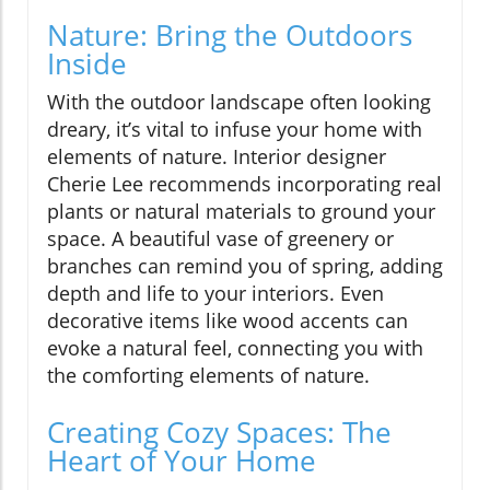
Nature: Bring the Outdoors
Inside
With the outdoor landscape often looking
dreary, it’s vital to infuse your home with
elements of nature. Interior designer
Cherie Lee recommends incorporating real
plants or natural materials to ground your
space. A beautiful vase of greenery or
branches can remind you of spring, adding
depth and life to your interiors. Even
decorative items like wood accents can
evoke a natural feel, connecting you with
the comforting elements of nature.
Creating Cozy Spaces: The
Heart of Your Home