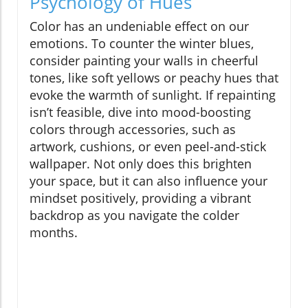
Psychology of Hues
Color has an undeniable effect on our
emotions. To counter the winter blues,
consider painting your walls in cheerful
tones, like soft yellows or peachy hues that
evoke the warmth of sunlight. If repainting
isn’t feasible, dive into mood-boosting
colors through accessories, such as
artwork, cushions, or even peel-and-stick
wallpaper. Not only does this brighten
your space, but it can also influence your
mindset positively, providing a vibrant
backdrop as you navigate the colder
months.