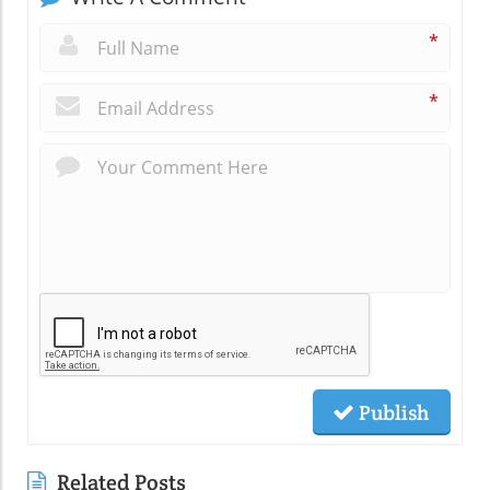
*
*
Publish
Related Posts