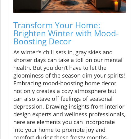
Transform Your Home:
Brighten Winter with Mood-
Boosting Decor
As winter's chill sets in, gray skies and
shorter days can take a toll on our mental
health. But you don’t have to let the
gloominess of the season dim your spirits!
Embracing mood-boosting home decor
not only creates a cozy atmosphere but
can also stave off feelings of seasonal
depression. Drawing insights from interior
design experts and wellness professionals,
here are elements you can incorporate
into your home to promote joy and
comfort during these frosty months.