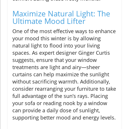
Maximize Natural Light: The
Ultimate Mood Lifter
One of the most effective ways to enhance
your mood this winter is by allowing
natural light to flood into your living
spaces. As expert designer Ginger Curtis
suggests, ensure that your window
treatments are light and airy—sheer
curtains can help maximize the sunlight
without sacrificing warmth. Additionally,
consider rearranging your furniture to take
full advantage of the sun’s rays. Placing
your sofa or reading nook by a window
can provide a daily dose of sunlight,
supporting better mood and energy levels.