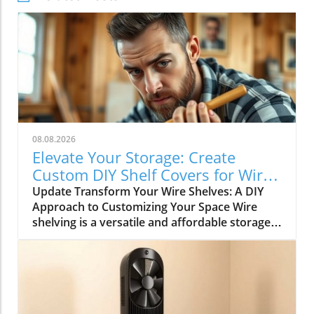
08.08.2026
Elevate Your Storage: Create
Custom DIY Shelf Covers for Wire
Shelves
Update Transform Your Wire Shelves: A DIY
Approach to Customizing Your Space Wire
shelving is a versatile and affordable storage
option, beloved for its durability and
adaptability. However, many struggle with the
practical limitation of items slipping through
the wires, leading to potential clutter and
frustration. This is where the simple yet