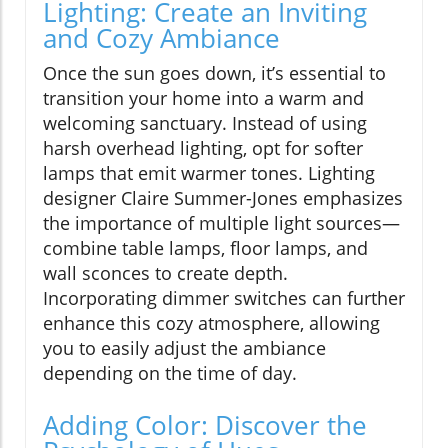
Lighting: Create an Inviting
and Cozy Ambiance
Once the sun goes down, it’s essential to
transition your home into a warm and
welcoming sanctuary. Instead of using
harsh overhead lighting, opt for softer
lamps that emit warmer tones. Lighting
designer Claire Summer-Jones emphasizes
the importance of multiple light sources—
combine table lamps, floor lamps, and
wall sconces to create depth.
Incorporating dimmer switches can further
enhance this cozy atmosphere, allowing
you to easily adjust the ambiance
depending on the time of day.
Adding Color: Discover the