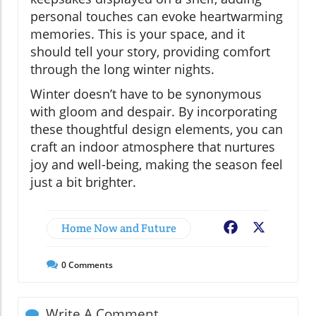
personal touches can evoke heartwarming
memories. This is your space, and it
should tell your story, providing comfort
through the long winter nights.
Winter doesn’t have to be synonymous
with gloom and despair. By incorporating
these thoughtful design elements, you can
craft an indoor atmosphere that nurtures
joy and well-being, making the season feel
just a bit brighter.
Home Now and Future
Facebook
X
0
Comments
Write A Comment