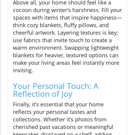
Above all, your home should feel like a
cocoon during winter’s harshness. Fill your
spaces with items that inspire happiness—
think cozy blankets, fluffy pillows, and
cheerful artwork. Layering textures is key;
use fabrics that invite touch to create a
warm environment. Swapping lightweight
blankets for heavier, textured options can
make your living areas feel instantly more
inviting.
Your Personal Touch: A
Reflection of Joy
Finally, it’s essential that your home
reflects your personal tastes and
collections. Whether it’s photos from
cherished past vacations or meaningful
keepsakes displayed on a shelf, adding