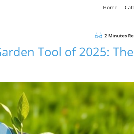
Home
Cat
2 Minutes R
Garden Tool of 2025: The