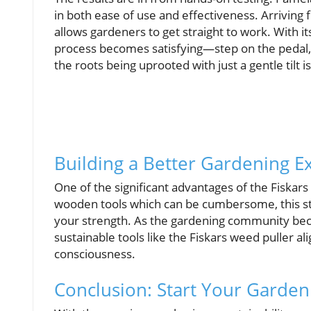
in both ease of use and effectiveness. Arriving 
allows gardeners to get straight to work. With it
process becomes satisfying—step on the pedal, s
the roots being uprooted with just a gentle tilt 
Building a Better Gardening E
One of the significant advantages of the Fiskars 
wooden tools which can be cumbersome, this s
your strength. As the gardening community bec
sustainable tools like the Fiskars weed puller 
consciousness.
Conclusion: Start Your Garden