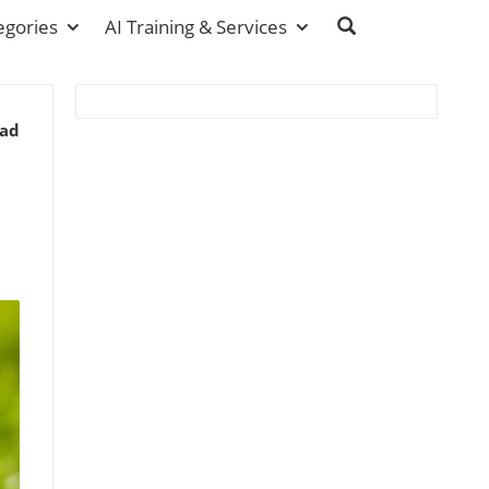
egories
AI Training & Services
ead