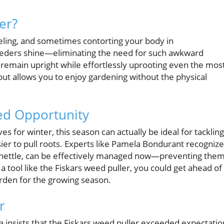
er?
eling, and sometimes contorting your body in
eeders shine—eliminating the need for such awkward
n remain upright while effortlessly uprooting even the mos
ut allows you to enjoy gardening without the physical
ed Opportunity
 for winter, this season can actually be ideal for tackling
sier to pull roots. Experts like Pamela Bondurant recognize
dnettle, can be effectively managed now—preventing the
a tool like the Fiskars weed puller, you could get ahead of
arden for the growing season.
r
a insists that the Fiskars weed puller exceeded expectatio