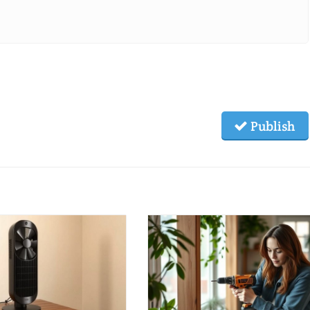
Publish