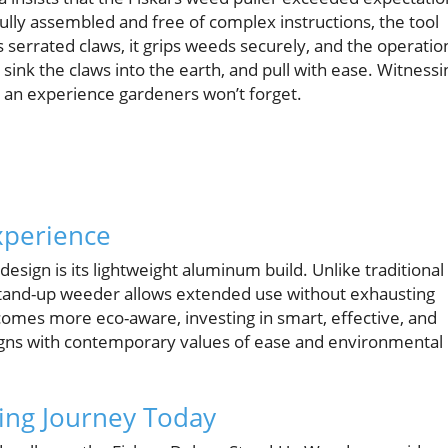
fully assembled and free of complex instructions, the tool
s serrated claws, it grips weeds securely, and the operatio
ink the claws into the earth, and pull with ease. Witnessi
is an experience gardeners won’t forget.
xperience
design is its lightweight aluminum build. Unlike traditional
tand-up weeder allows extended use without exhausting
omes more eco-aware, investing in smart, effective, and
aligns with contemporary values of ease and environmental
ing Journey Today