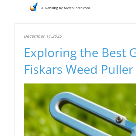
AI Ranking by AIWebForce.com
December 11.2025
Exploring the Best 
Fiskars Weed Puller