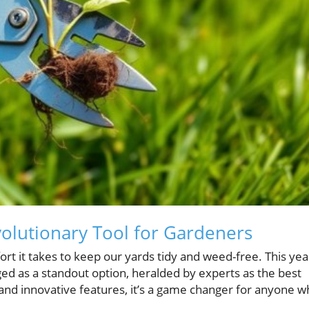
volutionary Tool for Gardeners
rt it takes to keep our yards tidy and weed-free. This yea
d as a standout option, heralded by experts as the best
and innovative features, it’s a game changer for anyone 