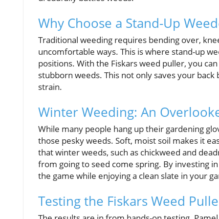
Why Choose a Stand-Up Weed
Traditional weeding requires bending over, kne
uncomfortable ways. This is where stand-up w
positions. With the Fiskars weed puller, you ca
stubborn weeds. This not only saves your back b
strain.
Winter Weeding: An Overlook
While many people hang up their gardening gloves
those pesky weeds. Soft, moist soil makes it ea
that winter weeds, such as chickweed and dea
from going to seed come spring. By investing in 
the game while enjoying a clean slate in your g
Testing the Fiskars Weed Pulle
The results are in from hands-on testing. Pamel