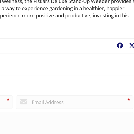
d wellness, the Fiskars Deluxe Stand-Up Weeder provides 
t’s a way to experience gardening in a healthier, happier
erience more positive and productive, investing in this
Fac
*
*