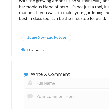
With the growing emphasis on sustainability an
harmonious blend of both. It’s not just a tool, i
manner. If you want to make your gardening exp
best-in-class tool can be the first step forward.
Home Now and Future
0
Comments
Write A Comment