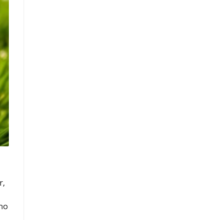
r,
who