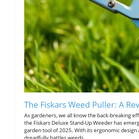
The Fiskars Weed Puller: A Re
As gardeners, we all know the back-breaking effo
the Fiskars Deluxe Stand-Up Weeder has emerge
garden tool of 2025. With its ergonomic design 
dreadfully battles weeds.