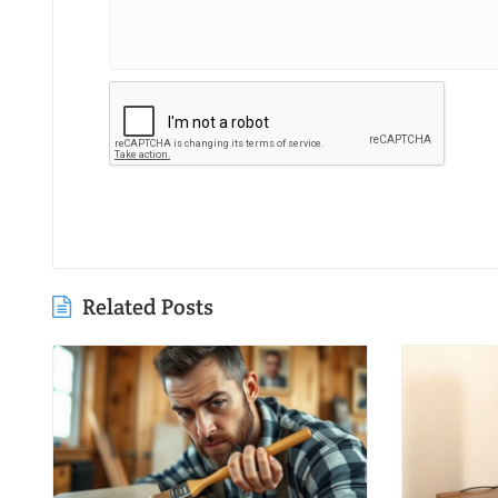
Related Posts