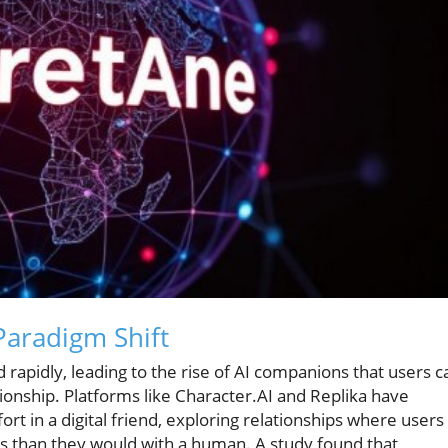
Paradigm Shift
ed rapidly, leading to the rise of AI companions that users c
nship. Platforms like Character.AI and Replika have
 in a digital friend, exploring relationships where users
s than they would with a human. A study found that