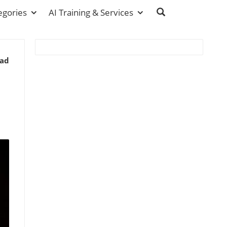
egories
AI Training & Services
ead