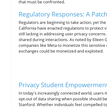
that must be confronted.
Regulatory Responses: A Pat
Regulators are beginning to take action, yet th
California have enacted regulations to protect 
still lacking in addressing user privacy concer
shared during interactions. As noted by Eileen 
companies like Meta to monetize this sensitive 
exchanges could be monetized and exploited.
Privacy Student Empowerment:
In today's increasingly connected world, user
opt-out of data sharing when possible should be 
Stanford. Whether individuals feel compelled to