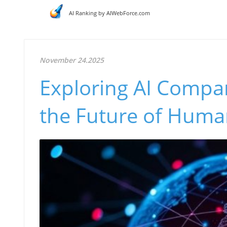
AI Ranking by AIWebForce.com
November 24.2025
Exploring AI Compan
the Future of Huma