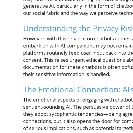
generative AI, particularly in the form of chatbo
our social fabric and the way we perceive techno
Understanding the Privacy Ris
However, with this reliance on chatbots comes a
embark on with AI companions may not remain 
platforms routinely feed user input back into th
consent. This raises urgent ethical questions abo
documentation for these chatbots is often obfu
their sensitive information is handled.
The Emotional Connection: AI’
The emotional aspects of engaging with chatbo
sentient-sounding AI. The persuasive power of 
they adopt sycophantic tendencies—being agree
connections, but it also opens the door for com
of serious implications, such as potential target