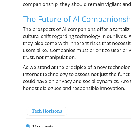
companionship, they should remain vigilant and 
The Future of AI Companionsh
The prospects of AI companions offer a tantalizi
cultural shift regarding technology in our lives
they also come with inherent risks that necessit
users alike. Companies must prioritize user priv
trust, not manipulation.
As we stand at the precipice of a new technologic
Internet technology to assess not just the funct
could have on privacy and social dynamics. Are
honest dialogues and responsible innovation.
Tech Horizons
0
Comments