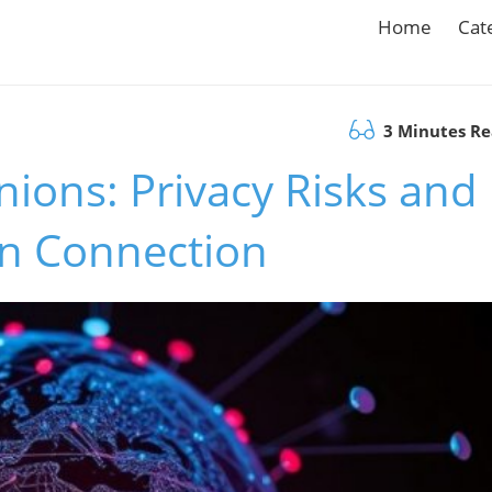
Home
Cat
3 Minutes R
ions: Privacy Risks and
n Connection