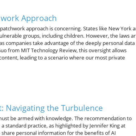
chwork Approach
e patchwork approach is concerning. States like New York 
vulnerable groups, including children. However, the laws a
ns as companies take advantage of the deeply personal data
Guo from MIT Technology Review, this oversight allows
content, leading to a scenario where our most private
 Navigating the Turbulence
s must be armed with knowledge. The recommendation to
a standard practice, as highlighted by Jennifer King at
 share personal information for the benefits of AI