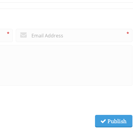
*
*
Publish