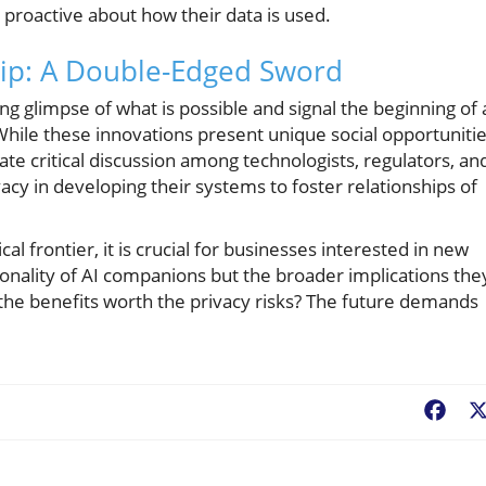
proactive about how their data is used.
ip: A Double-Edged Sword
ng glimpse of what is possible and signal the beginning of 
. While these innovations present unique social opportunitie
ate critical discussion among technologists, regulators, an
acy in developing their systems to foster relationships of
al frontier, it is crucial for businesses interested in new
ionality of AI companions but the broader implications the
 the benefits worth the privacy risks? The future demands
Fac