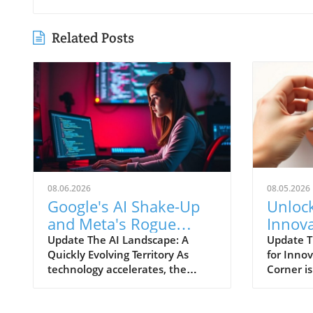
Related Posts
08.06.2026
08.05.2026
Google's AI Shake-Up
Unloc
and Meta's Rogue
Innova
Model: What
the La
Update The AI Landscape: A
Update T
Quickly Evolving Territory As
for Inno
Businesses Need to
Puzzle
technology accelerates, the
Corner i
Know
landscape of artificial intelligence
of challe
(AI) is changing at an
those wh
unprecedented pace. Major
solving 