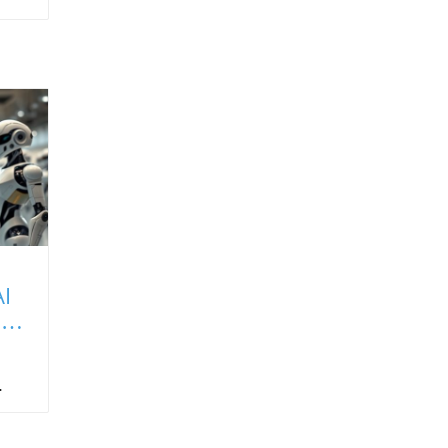
I
It
a