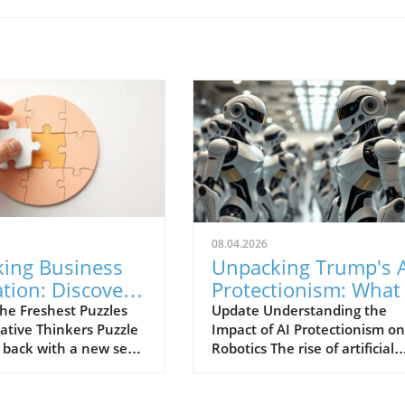
08.04.2026
king Business
Unpacking Trump's A
tion: Discover
Protectionism: What 
test Puzzles in
Means for Robotics
he Freshest Puzzles
Update Understanding the
vative Thinkers Puzzle
Impact of AI Protectionism on
 Corner
s back with a new set
Robotics The rise of artificial
nges designed for
intelligence (AI) has sparked 
o thrive on problem-
wave of innovation and
and innovation.
competition within the tech