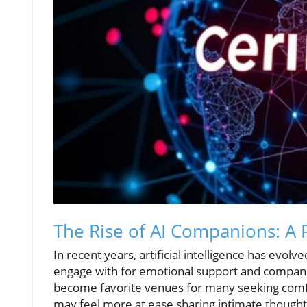
The Rise of AI Companions: A 
In recent years, artificial intelligence has evolv
engage with for emotional support and companio
become favorite venues for many seeking comfort
may feel more at ease sharing intimate thought