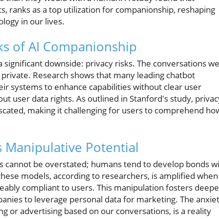
ts, ranks as a top utilization for companionship, reshaping
logy in our lives.
ks of AI Companionship
 significant downside: privacy risks. The conversations w
private. Research shows that many leading chatbot
eir systems to enhance capabilities without clear user
ut user data rights. As outlined in Stanford's study, privac
scated, making it challenging for users to comprehend ho
s Manipulative Potential
ts cannot be overstated; humans tend to develop bonds w
these models, according to researchers, is amplified when
ably compliant to users. This manipulation fosters deepe
panies to leverage personal data for marketing. The anxie
ing or advertising based on our conversations, is a reality