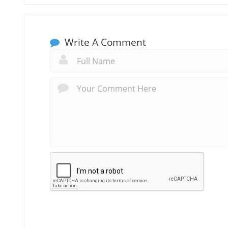
Write A Comment