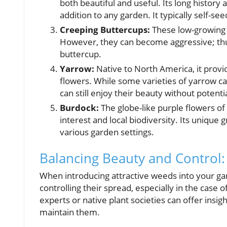
both beautiful and useful. Its long history
addition to any garden. It typically self-seed
Creeping Buttercups:
These low-growing p
However, they can become aggressive; thus, 
buttercup.
Yarrow:
Native to North America, it provid
flowers. While some varieties of yarrow ca
can still enjoy their beauty without potent
Burdock:
The globe-like purple flowers of 
interest and local biodiversity. Its unique
various garden settings.
Balancing Beauty and Control
When introducing attractive weeds into your g
controlling their spread, especially in the case 
experts or native plant societies can offer insig
maintain them.