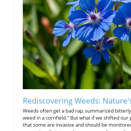
Rediscovering Weeds: Nature'
Weeds often get a bad rap, summarized bitterly
weed in a cornfield.” But what if we shifted our
that some are invasive and should be monitored