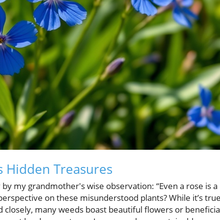
s Hidden Treasures
 by my grandmother's wise observation: “Even a rose is a
 perspective on these misunderstood plants? While it’s tru
 closely, many weeds boast beautiful flowers or beneficia