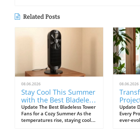
Related Posts
08.06.2026
08.06.2026
Stay Cool This Summer
Trans
with the Best Bladeless
Projec
Tower Fans
Advic
Update The Best Bladeless Tower
Update D
Fans for a Cozy Summer As the
Every Pro
Ignor
temperatures rise, staying cool
ever-evol
without resorting to bulky air
certain t
conditioning units becomes
overlook
increasingly important. Bladeless
frustrat