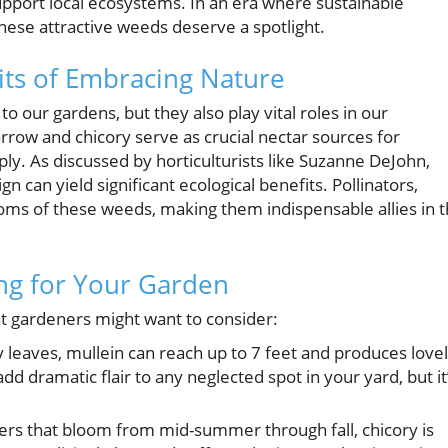
pport local ecosystems. In an era where sustainable
hese attractive weeds deserve a spotlight.
ts of Embracing Nature
o our gardens, but they also play vital roles in our
row and chicory serve as crucial nectar sources for
ply. As discussed by horticulturists like Suzanne DeJohn,
n can yield significant ecological benefits. Pollinators,
looms of these weeds, making them indispensable allies in 
ng for Your Garden
at gardeners might want to consider:
y leaves, mullein can reach up to 7 feet and produces love
dd dramatic flair to any neglected spot in your yard, but it
ers that bloom from mid-summer through fall, chicory is