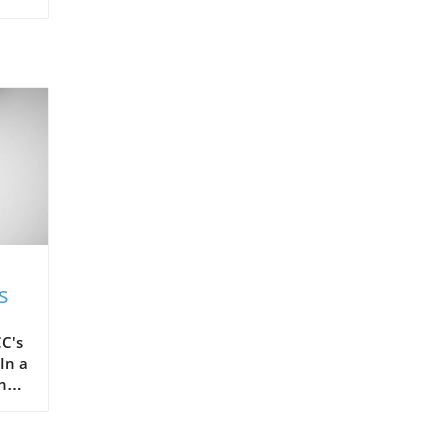
s
C's
In a
the
ots,