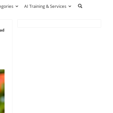
egories
AI Training & Services
ead