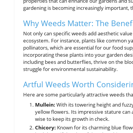
properties that can enhance our gardens and su
gardening is becoming increasingly important, t
Why Weeds Matter: The Benefi
Not only can specific weeds add aesthetic value t
ecosystem. For instance, plants like common yar
pollinators, which are essential for our food sup
incorporating these plants into your garden desig
including bees and butterflies, thrive on the b
struggle for environmental sustainability.
Artful Weeds Worth Consideri
Here are some particularly attractive weeds th
Mullein:
With its towering height and fuzz
yellow flowers. Its impressive stature can a
wise to keep its growth in check.
Chicory:
Known for its charming blue flow