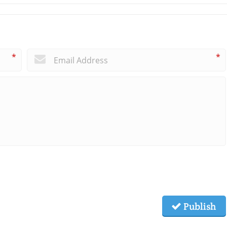
*
*
Publish