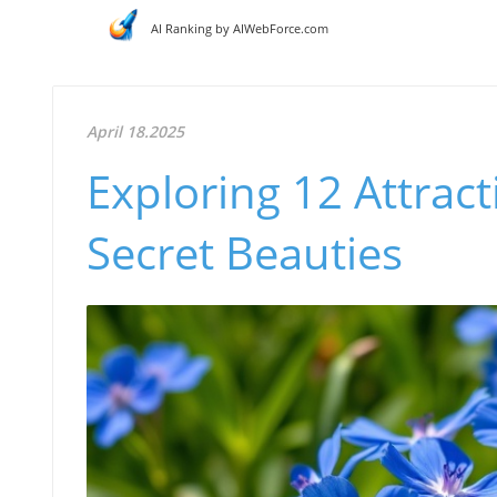
AI Ranking by AIWebForce.com
April 18.2025
Exploring 12 Attrac
Secret Beauties