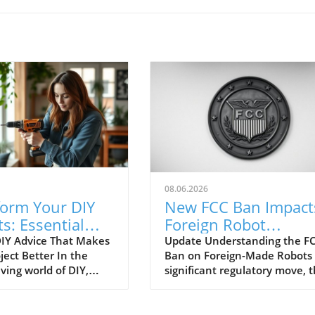
08.06.2026
form Your DIY
New FCC Ban Impact
ts: Essential
Foreign Robot
e Everyone
Vacuums: What You
IY Advice That Makes
Update Understanding the FC
ject Better In the
Ban on Foreign-Made Robots 
es
Need to Know!
ving world of DIY,
significant regulatory move, 
imeless tips are often
Federal Communications
ed, leading to
Commission (FCC) has put a
ion and wasted
spotlight on foreign-made rob