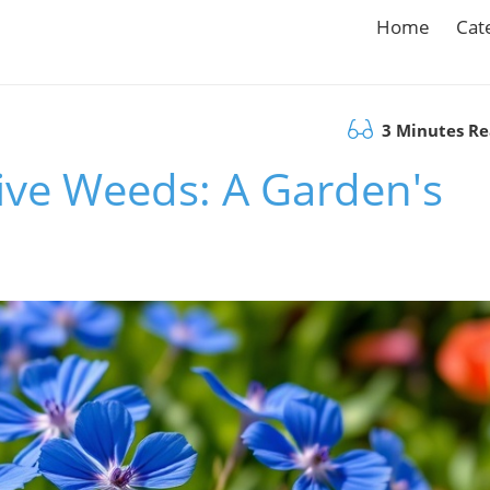
Home
Cat
3 Minutes R
tive Weeds: A Garden's