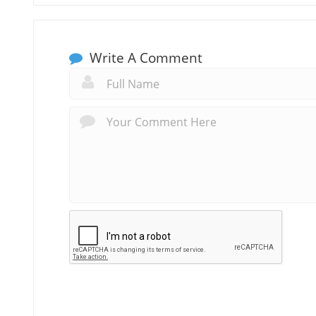
Write A Comment