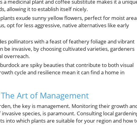
 as a medicinal plant and coffee substitute makes it a uniqu
s, allowing it to establish itself nicely.
lants exude sunny yellow flowers, perfect for moist area
opt for less aggressive, native alternatives like early
es pollinators with a feast of feathery foliage and vibrant
n be invasive, by choosing cultivated varieties, gardeners
ial overreach.
burdock are spiky beauties that contribute to both visual
 growth cycle and resilience mean it can find a home in
: The Art of Management
arden, the key is management. Monitoring their growth an
of invasive species, is paramount. Consulting local gardenin
hts into which plants are suitable for your region and how t