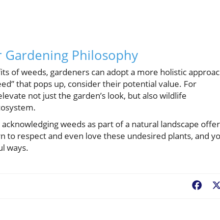
r Gardening Philosophy
fits of weeds, gardeners can adopt a more holistic approa
ed” that pops up, consider their potential value. For
levate not just the garden’s look, but also wildlife
ecosystem.
 acknowledging weeds as part of a natural landscape offe
arn to respect and even love these undesired plants, and y
ul ways.
Fac