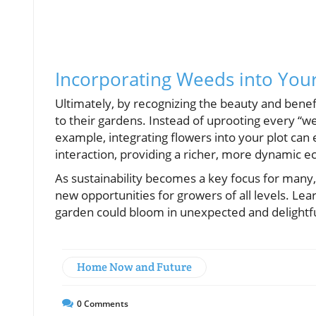
Incorporating Weeds into You
Ultimately, by recognizing the beauty and bene
to their gardens. Instead of uprooting every “we
example, integrating flowers into your plot can e
interaction, providing a richer, more dynamic 
As sustainability becomes a key focus for many,
new opportunities for growers of all levels. Le
garden could bloom in unexpected and delightf
Home Now and Future
0
Comments