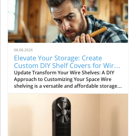
08.08.2026
Elevate Your Storage: Create
Custom DIY Shelf Covers for Wire
Shelves
Update Transform Your Wire Shelves: A DIY
Approach to Customizing Your Space Wire
shelving is a versatile and affordable storage
option, beloved for its durability and
adaptability. However, many struggle with the
practical limitation of items slipping through
the wires, leading to potential clutter and
frustration. This is where the simple yet
rewarding project of DIY shelf covers enters
the scene, transforming your wire shelves into