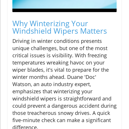
Why Winterizing Your
Windshield Wipers Matters
Driving in winter conditions presents
unique challenges, but one of the most
critical issues is visibility. With freezing
temperatures wreaking havoc on your
wiper blades, it's vital to prepare for the
winter months ahead. Duane 'Doc'
Watson, an auto industry expert,
emphasizes that winterizing your
windshield wipers is straightforward and
could prevent a dangerous accident during
those treacherous snowy drives. A quick
five-minute check can make a significant
difference.