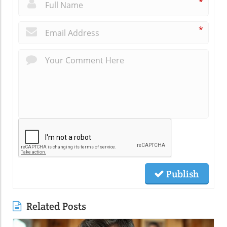
*
*
Publish
Related Posts