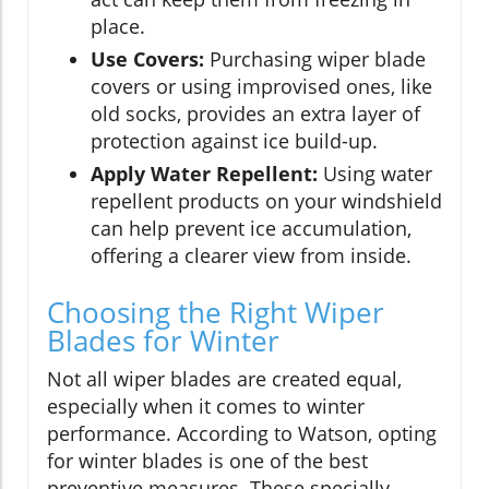
place.
Use Covers:
Purchasing wiper blade
covers or using improvised ones, like
old socks, provides an extra layer of
protection against ice build-up.
Apply Water Repellent:
Using water
repellent products on your windshield
can help prevent ice accumulation,
offering a clearer view from inside.
Choosing the Right Wiper
Blades for Winter
Not all wiper blades are created equal,
especially when it comes to winter
performance. According to Watson, opting
for winter blades is one of the best
preventive measures. These specially