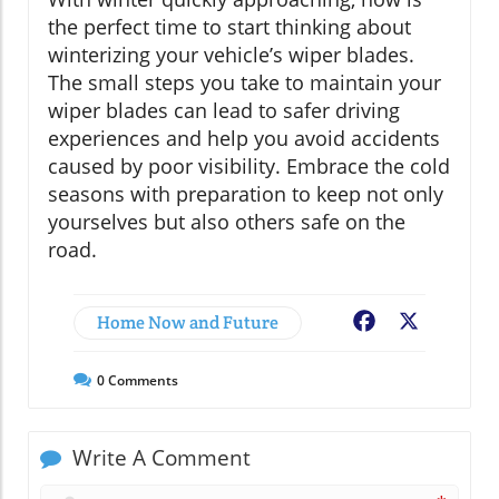
the perfect time to start thinking about
winterizing your vehicle’s wiper blades.
The small steps you take to maintain your
wiper blades can lead to safer driving
experiences and help you avoid accidents
caused by poor visibility. Embrace the cold
seasons with preparation to keep not only
yourselves but also others safe on the
road.
Home Now and Future
Facebook
X
0
Comments
Write A Comment