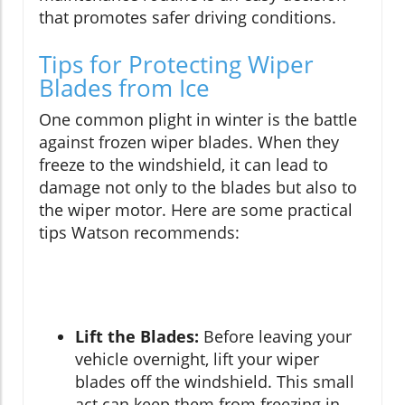
that promotes safer driving conditions.
Tips for Protecting Wiper
Blades from Ice
One common plight in winter is the battle
against frozen wiper blades. When they
freeze to the windshield, it can lead to
damage not only to the blades but also to
the wiper motor. Here are some practical
tips Watson recommends:
Lift the Blades:
Before leaving your
vehicle overnight, lift your wiper
blades off the windshield. This small
act can keep them from freezing in