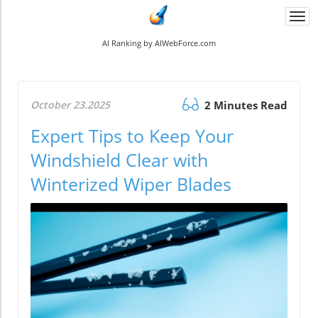
Togg
navi
AI Ranking by AIWebForce.com
October 23.2025
2 Minutes Read
Expert Tips to Keep Your
Windshield Clear with
Winterized Wiper Blades