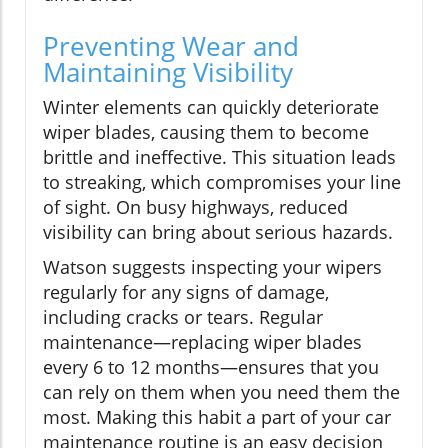
Preventing Wear and
Maintaining Visibility
Winter elements can quickly deteriorate
wiper blades, causing them to become
brittle and ineffective. This situation leads
to streaking, which compromises your line
of sight. On busy highways, reduced
visibility can bring about serious hazards.
Watson suggests inspecting your wipers
regularly for any signs of damage,
including cracks or tears. Regular
maintenance—replacing wiper blades
every 6 to 12 months—ensures that you
can rely on them when you need them the
most. Making this habit a part of your car
maintenance routine is an easy decision