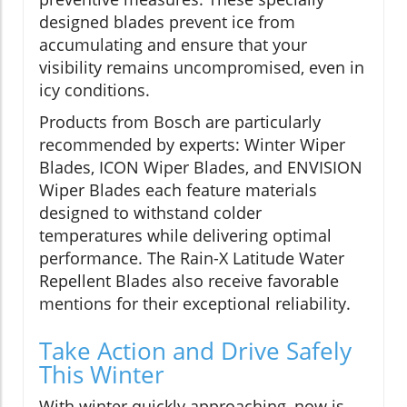
designed blades prevent ice from
accumulating and ensure that your
visibility remains uncompromised, even in
icy conditions.
Products from Bosch are particularly
recommended by experts: Winter Wiper
Blades, ICON Wiper Blades, and ENVISION
Wiper Blades each feature materials
designed to withstand colder
temperatures while delivering optimal
performance. The Rain-X Latitude Water
Repellent Blades also receive favorable
mentions for their exceptional reliability.
Take Action and Drive Safely
This Winter
With winter quickly approaching, now is