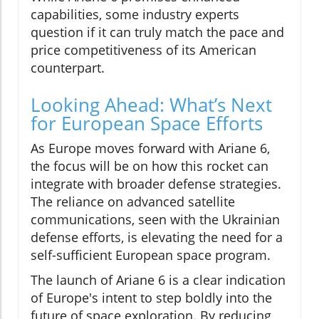
capabilities, some industry experts
question if it can truly match the pace and
price competitiveness of its American
counterpart.
Looking Ahead: What’s Next
for European Space Efforts
As Europe moves forward with Ariane 6,
the focus will be on how this rocket can
integrate with broader defense strategies.
The reliance on advanced satellite
communications, seen with the Ukrainian
defense efforts, is elevating the need for a
self-sufficient European space program.
The launch of Ariane 6 is a clear indication
of Europe's intent to step boldly into the
future of space exploration. By reducing