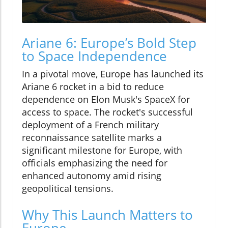
Ariane 6: Europe’s Bold Step
to Space Independence
In a pivotal move, Europe has launched its
Ariane 6 rocket in a bid to reduce
dependence on Elon Musk's SpaceX for
access to space. The rocket's successful
deployment of a French military
reconnaissance satellite marks a
significant milestone for Europe, with
officials emphasizing the need for
enhanced autonomy amid rising
geopolitical tensions.
Why This Launch Matters to
Europe