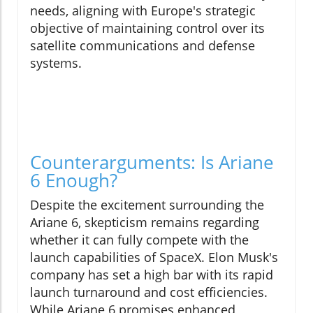
needs, aligning with Europe's strategic
objective of maintaining control over its
satellite communications and defense
systems.
Counterarguments: Is Ariane
6 Enough?
Despite the excitement surrounding the
Ariane 6, skepticism remains regarding
whether it can fully compete with the
launch capabilities of SpaceX. Elon Musk's
company has set a high bar with its rapid
launch turnaround and cost efficiencies.
While Ariane 6 promises enhanced