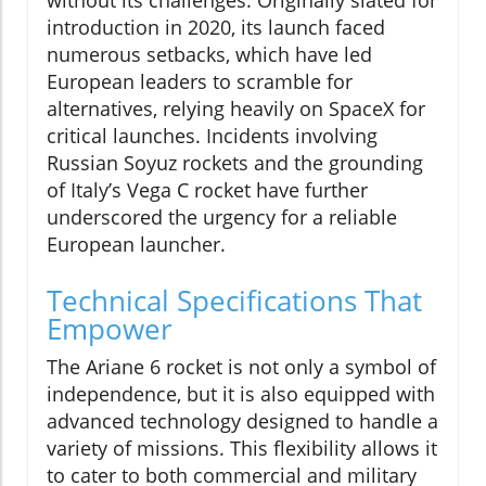
introduction in 2020, its launch faced
numerous setbacks, which have led
European leaders to scramble for
alternatives, relying heavily on SpaceX for
critical launches. Incidents involving
Russian Soyuz rockets and the grounding
of Italy’s Vega C rocket have further
underscored the urgency for a reliable
European launcher.
Technical Specifications That
Empower
The Ariane 6 rocket is not only a symbol of
independence, but it is also equipped with
advanced technology designed to handle a
variety of missions. This flexibility allows it
to cater to both commercial and military