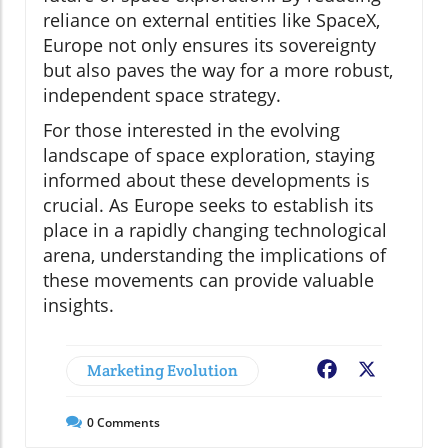
reliance on external entities like SpaceX,
Europe not only ensures its sovereignty
but also paves the way for a more robust,
independent space strategy.
For those interested in the evolving
landscape of space exploration, staying
informed about these developments is
crucial. As Europe seeks to establish its
place in a rapidly changing technological
arena, understanding the implications of
these movements can provide valuable
insights.
Marketing Evolution
Facebook
X
0
Comments