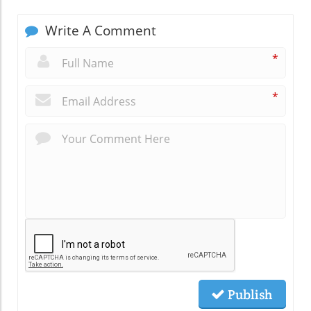
Write A Comment
*
*
Publish