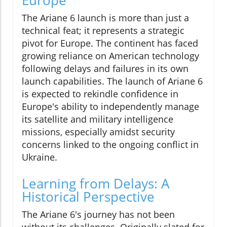
The Ariane 6 launch is more than just a
technical feat; it represents a strategic
pivot for Europe. The continent has faced
growing reliance on American technology
following delays and failures in its own
launch capabilities. The launch of Ariane 6
is expected to rekindle confidence in
Europe's ability to independently manage
its satellite and military intelligence
missions, especially amidst security
concerns linked to the ongoing conflict in
Ukraine.
Learning from Delays: A
Historical Perspective
The Ariane 6's journey has not been
without its challenges. Originally slated for