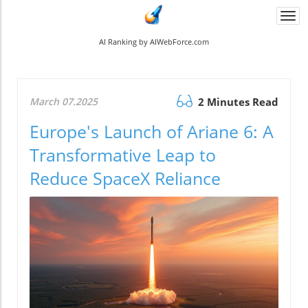
Togg
navi
AI Ranking by AIWebForce.com
March 07.2025
2 Minutes Read
Europe's Launch of Ariane 6: A
Transformative Leap to
Reduce SpaceX Reliance