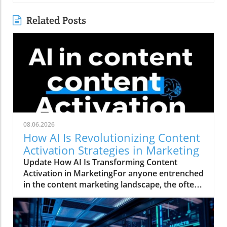
Related Posts
08.06.2026
How AI Is Revolutionizing Content
Activation Strategies in Marketing
Update How AI Is Transforming Content
Activation in MarketingFor anyone entrenched
in the content marketing landscape, the often-
quoted 80/20 rule rings true: 20% of the work
involves creating a marketing asset, while a
staggering 80% is spent activating and