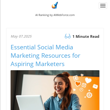
Togg
navi
AI Ranking by AIWebForce.com
May 07.2025
1 Minute Read
Essential Social Media
Marketing Resources for
Aspiring Marketers