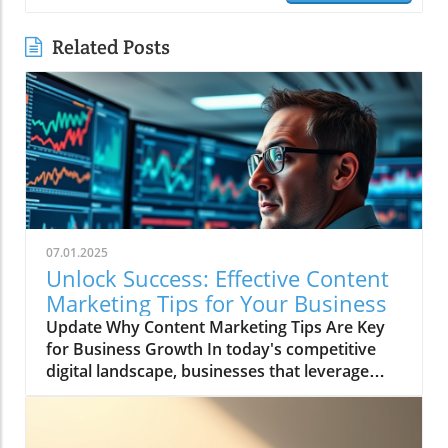
Related Posts
07.01.2025
Unlock Success: Effective Content
Marketing Tips for Your Business
Update Why Content Marketing Tips Are Key
for Business Growth In today's competitive
digital landscape, businesses that leverage
powerful content marketing tips can see
remarkable growth. For instance, studies
reveal that effective content marketing