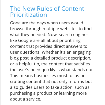
The New Rules of Content
Prioritization
Gone are the days when users would
browse through multiple websites to find
what they needed. Now, search engines
like Google are all about prioritizing
content that provides direct answers to
user questions. Whether it's an engaging
blog post, a detailed product description,
or a helpful tip, the content that satisfies
the user's need quickly is what stands out.
This means businesses must focus on
crafting content that not only informs but
also guides users to take action, such as
purchasing a product or learning more
about a service.