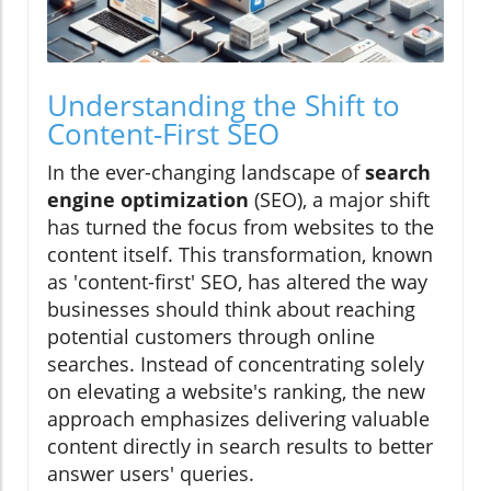
Understanding the Shift to
Content-First SEO
In the ever-changing landscape of
search
engine optimization
(SEO), a major shift
has turned the focus from websites to the
content itself. This transformation, known
as 'content-first' SEO, has altered the way
businesses should think about reaching
potential customers through online
searches. Instead of concentrating solely
on elevating a website's ranking, the new
approach emphasizes delivering valuable
content directly in search results to better
answer users' queries.