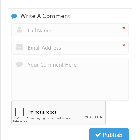
Write A Comment
*
*
Publish