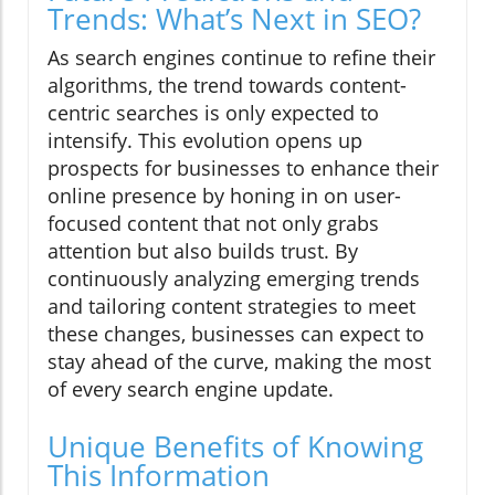
Trends: What’s Next in SEO?
As search engines continue to refine their
algorithms, the trend towards content-
centric searches is only expected to
intensify. This evolution opens up
prospects for businesses to enhance their
online presence by honing in on user-
focused content that not only grabs
attention but also builds trust. By
continuously analyzing emerging trends
and tailoring content strategies to meet
these changes, businesses can expect to
stay ahead of the curve, making the most
of every search engine update.
Unique Benefits of Knowing
This Information