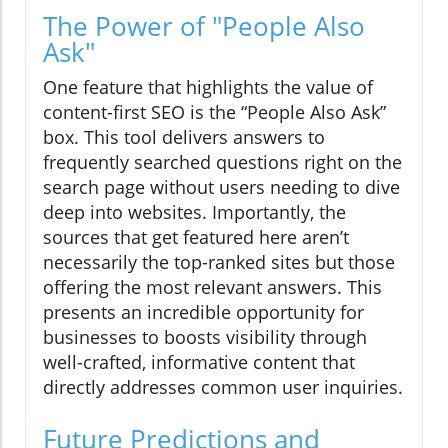
The Power of "People Also
Ask"
One feature that highlights the value of
content-first SEO is the “People Also Ask”
box. This tool delivers answers to
frequently searched questions right on the
search page without users needing to dive
deep into websites. Importantly, the
sources that get featured here aren’t
necessarily the top-ranked sites but those
offering the most relevant answers. This
presents an incredible opportunity for
businesses to boosts visibility through
well-crafted, informative content that
directly addresses common user inquiries.
Future Predictions and