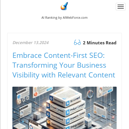
Togg
navi
AI Ranking by AIWebForce.com
December 13.2024
2 Minutes Read
Embrace Content-First SEO:
Transforming Your Business
Visibility with Relevant Content