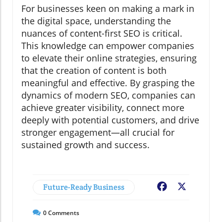
For businesses keen on making a mark in
the digital space, understanding the
nuances of content-first SEO is critical.
This knowledge can empower companies
to elevate their online strategies, ensuring
that the creation of content is both
meaningful and effective. By grasping the
dynamics of modern SEO, companies can
achieve greater visibility, connect more
deeply with potential customers, and drive
stronger engagement—all crucial for
sustained growth and success.
Future-Ready Business
Facebook
X
0
Comments