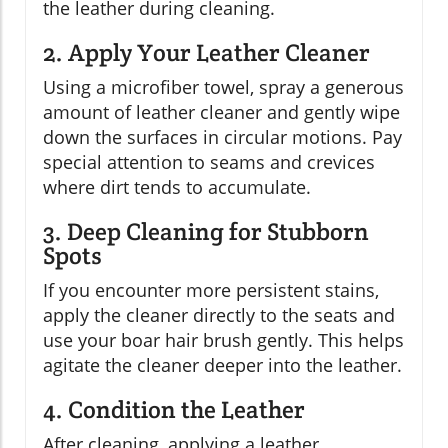
the leather during cleaning.
2. Apply Your Leather Cleaner
Using a microfiber towel, spray a generous
amount of leather cleaner and gently wipe
down the surfaces in circular motions. Pay
special attention to seams and crevices
where dirt tends to accumulate.
3. Deep Cleaning for Stubborn
Spots
If you encounter more persistent stains,
apply the cleaner directly to the seats and
use your boar hair brush gently. This helps
agitate the cleaner deeper into the leather.
4. Condition the Leather
After cleaning, applying a leather