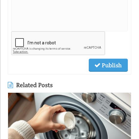
Publish
Related Posts