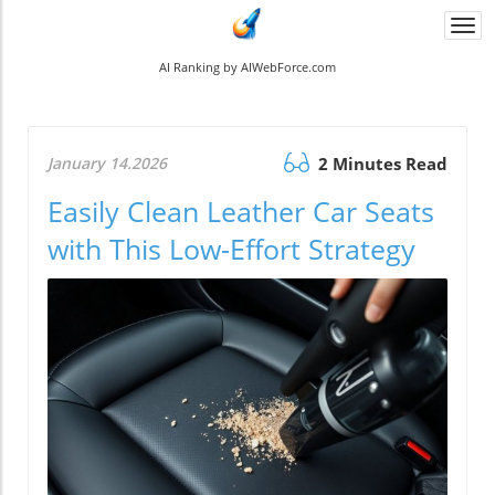
Togg
navi
AI Ranking by AIWebForce.com
January 14.2026
2 Minutes Read
Easily Clean Leather Car Seats
with This Low-Effort Strategy