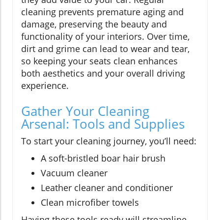
cleaning prevents premature aging and
damage, preserving the beauty and
functionality of your interiors. Over time,
dirt and grime can lead to wear and tear,
so keeping your seats clean enhances
both aesthetics and your overall driving
experience.
Gather Your Cleaning
Arsenal: Tools and Supplies
To start your cleaning journey, you’ll need:
A soft-bristled boar hair brush
Vacuum cleaner
Leather cleaner and conditioner
Clean microfiber towels
Having these tools ready will streamline