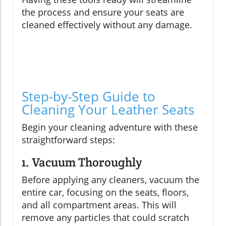
the process and ensure your seats are
cleaned effectively without any damage.
Step-by-Step Guide to
Cleaning Your Leather Seats
Begin your cleaning adventure with these
straightforward steps:
1. Vacuum Thoroughly
Before applying any cleaners, vacuum the
entire car, focusing on the seats, floors,
and all compartment areas. This will
remove any particles that could scratch