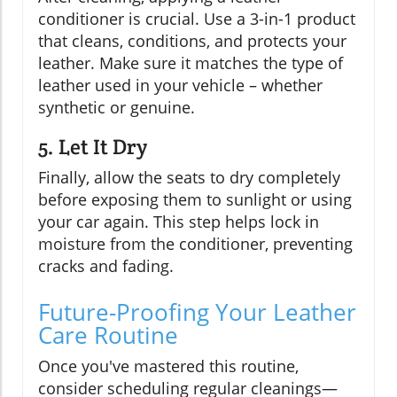
conditioner is crucial. Use a 3-in-1 product
that cleans, conditions, and protects your
leather. Make sure it matches the type of
leather used in your vehicle – whether
synthetic or genuine.
5. Let It Dry
Finally, allow the seats to dry completely
before exposing them to sunlight or using
your car again. This step helps lock in
moisture from the conditioner, preventing
cracks and fading.
Future-Proofing Your Leather
Care Routine
Once you've mastered this routine,
consider scheduling regular cleanings—