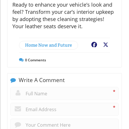
Ready to enhance your vehicle’s look and
feel? Transform your car’s interior upkeep
by adopting these cleaning strategies!
Your leather seats deserve it.
Home Now and Future
Facebook
X
0
Comments
Write A Comment
*
*