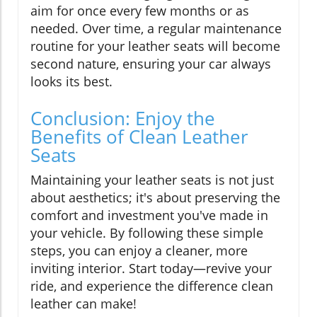
aim for once every few months or as
needed. Over time, a regular maintenance
routine for your leather seats will become
second nature, ensuring your car always
looks its best.
Conclusion: Enjoy the
Benefits of Clean Leather
Seats
Maintaining your leather seats is not just
about aesthetics; it's about preserving the
comfort and investment you've made in
your vehicle. By following these simple
steps, you can enjoy a cleaner, more
inviting interior. Start today—revive your
ride, and experience the difference clean
leather can make!