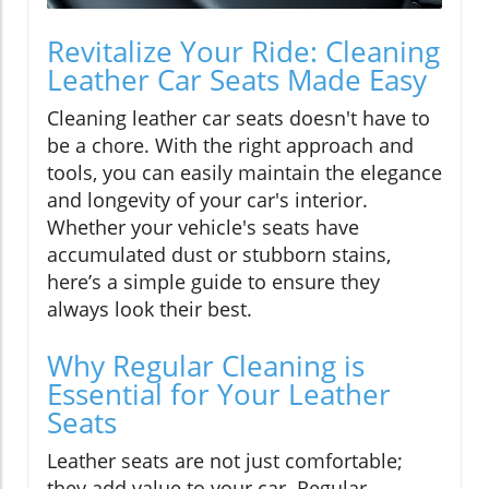
Revitalize Your Ride: Cleaning
Leather Car Seats Made Easy
Cleaning leather car seats doesn't have to
be a chore. With the right approach and
tools, you can easily maintain the elegance
and longevity of your car's interior.
Whether your vehicle's seats have
accumulated dust or stubborn stains,
here’s a simple guide to ensure they
always look their best.
Why Regular Cleaning is
Essential for Your Leather
Seats
Leather seats are not just comfortable;
they add value to your car. Regular