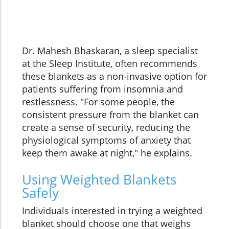
Dr. Mahesh Bhaskaran, a sleep specialist
at the Sleep Institute, often recommends
these blankets as a non-invasive option for
patients suffering from insomnia and
restlessness. "For some people, the
consistent pressure from the blanket can
create a sense of security, reducing the
physiological symptoms of anxiety that
keep them awake at night," he explains.
Using Weighted Blankets
Safely
Individuals interested in trying a weighted
blanket should choose one that weighs