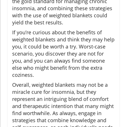
the gold standard for managing chronic
insomnia, and combining these strategies
with the use of weighted blankets could
yield the best results.
If you’re curious about the benefits of
weighted blankets and think they may help
you, it could be worth a try. Worst-case
scenario, you discover they are not for
you, and you can always find someone
else who might benefit from the extra
coziness.
Overall, weighted blankets may not be a
miracle cure for insomnia, but they
represent an intriguing blend of comfort
and therapeutic intention that many might
find worthwhile. As always, engage in
strategies that combine knowledge and