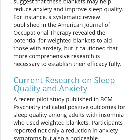
suggest that these blankets may help
reduce anxiety and improve sleep quality.
For instance, a systematic review
published in the American Journal of
Occupational Therapy revealed the
potential for weighted blankets to aid
those with anxiety, but it cautioned that
more comprehensive research is
necessary to establish their efficacy fully.
Current Research on Sleep
Quality and Anxiety
A recent pilot study published in BCM
Psychiatry indicated positive outcomes for
sleep quality among adults with insomnia
who used weighted blankets. Participants
reported not only a reduction in anxiety
symptoms but also a noticeable