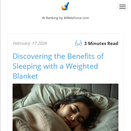
Togg
navi
AI Ranking by AIWebForce.com
February 17.2026
3 Minutes Read
Discovering the Benefits of
Sleeping with a Weighted
Blanket