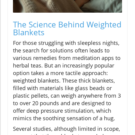
The Science Behind Weighted
Blankets
For those struggling with sleepless nights,
the search for solutions often leads to
various remedies from meditation apps to
herbal teas. But an increasingly popular
option takes a more tactile approach:
weighted blankets. These thick blankets,
filled with materials like glass beads or
plastic pellets, can weigh anywhere from 3
to over 20 pounds and are designed to
offer deep pressure stimulation, which
mimics the soothing sensation of a hug.
Several studies, although limited in scope,