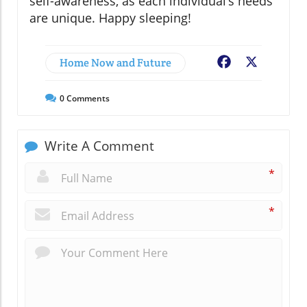
self-awareness, as each individual’s needs
are unique. Happy sleeping!
Home Now and Future
Facebook
X
0
Comments
Write A Comment
*
*