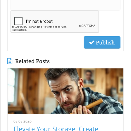
Publish
Related Posts
08.08.2026
Elevate Your Storage: Create