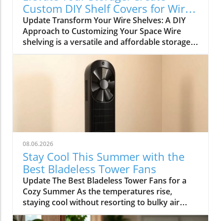
Custom DIY Shelf Covers for Wire
Shelves
Update Transform Your Wire Shelves: A DIY
Approach to Customizing Your Space Wire
shelving is a versatile and affordable storage
option, beloved for its durability and
adaptability. However, many struggle with the
practical limitation of items slipping through
the wires, leading to potential clutter and
frustration. This is where the simple yet
rewarding project of DIY shelf covers enters
the scene, transforming your wire shelves into
functional displays that enhance the
aesthetics of your home. Why DIY Shelf Covers
08.06.2026
Matter Not only does adding custom covers to
Stay Cool This Summer with the
your wire shelves improve their functionality,
Best Bladeless Tower Fans
but it also unlocks opportunities for creative
Update The Best Bladeless Tower Fans for a
expression within your living spaces. Whether
Cozy Summer As the temperatures rise,
it’s in the kitchen, garage, or pantry, these
staying cool without resorting to bulky air
covers not only prevent items from falling
conditioning units becomes increasingly
through but can also be painted and styled to