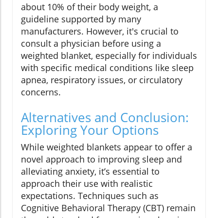
about 10% of their body weight, a
guideline supported by many
manufacturers. However, it's crucial to
consult a physician before using a
weighted blanket, especially for individuals
with specific medical conditions like sleep
apnea, respiratory issues, or circulatory
concerns.
Alternatives and Conclusion:
Exploring Your Options
While weighted blankets appear to offer a
novel approach to improving sleep and
alleviating anxiety, it’s essential to
approach their use with realistic
expectations. Techniques such as
Cognitive Behavioral Therapy (CBT) remain