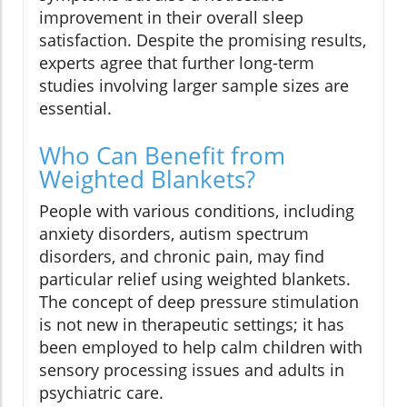
improvement in their overall sleep
satisfaction. Despite the promising results,
experts agree that further long-term
studies involving larger sample sizes are
essential.
Who Can Benefit from
Weighted Blankets?
People with various conditions, including
anxiety disorders, autism spectrum
disorders, and chronic pain, may find
particular relief using weighted blankets.
The concept of deep pressure stimulation
is not new in therapeutic settings; it has
been employed to help calm children with
sensory processing issues and adults in
psychiatric care.