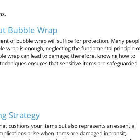
ms.
t Bubble Wrap
nt of bubble wrap will suffice for protection. Many peop
le wrap is enough, neglecting the fundamental principle o
ble wrap can lead to damage; therefore, knowing how to
per techniques ensures that sensitive items are safeguarded
ng Strategy
that cushions your items but also represents an essential
implications arise when items are damaged in transit;