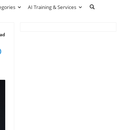
egories
AI Training & Services
ead
p