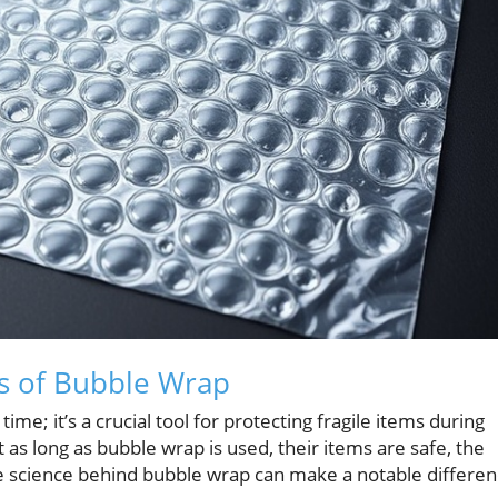
s of Bubble Wrap
me; it’s a crucial tool for protecting fragile items during
as long as bubble wrap is used, their items are safe, the
he science behind bubble wrap can make a notable differe