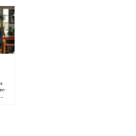
s
er-
o