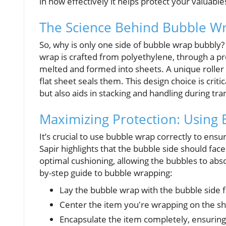
in how effectively it helps protect your valuable
The Science Behind Bubble Wrap
So, why is only one side of bubble wrap bubbly?
wrap is crafted from polyethylene, through a pr
melted and formed into sheets. A unique roller 
flat sheet seals them. This design choice is crit
but also aids in stacking and handling during tra
Maximizing Protection: Using 
It’s crucial to use bubble wrap correctly to ens
Sapir highlights that the bubble side should fa
optimal cushioning, allowing the bubbles to abso
by-step guide to bubble wrapping:
Lay the bubble wrap with the bubble side f
Center the item you're wrapping on the sh
Encapsulate the item completely, ensuring