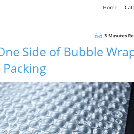
Home
Cat
3 Minutes R
One Side of Bubble Wra
e Packing