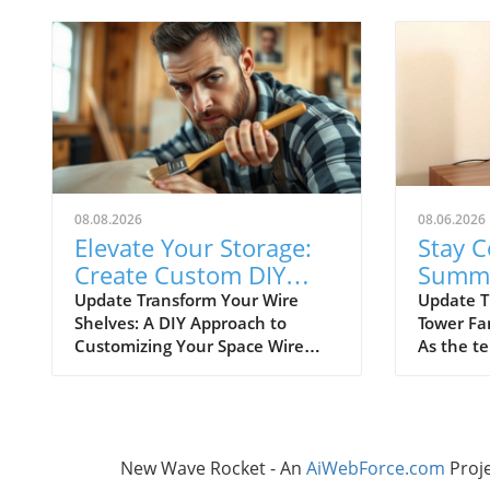
08.08.2026
08.06.2026
Elevate Your Storage:
Stay C
Create Custom DIY
Summe
Shelf Covers for Wire
Best B
Update Transform Your Wire
Update T
Shelves: A DIY Approach to
Tower Fa
Shelves
Fans
Customizing Your Space Wire
As the t
shelving is a versatile and
staying c
affordable storage option,
to bulky 
beloved for its durability and
becomes 
adaptability. However, many
importan
struggle with the practical
fans pro
New Wave Rocket - An
AiWebForce.com
Proj
limitation of items slipping
solution 