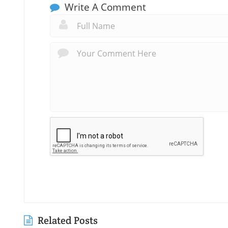
Write A Comment
Related Posts