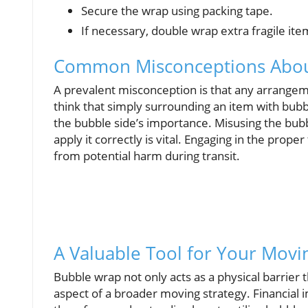
Secure the wrap using packing tape.
If necessary, double wrap extra fragile ite
Common Misconceptions Abou
A prevalent misconception is that any arrangeme
think that simply surrounding an item with bubb
the bubble side’s importance. Misusing the bub
apply it correctly is vital. Engaging in the pro
from potential harm during transit.
A Valuable Tool for Your Movi
Bubble wrap not only acts as a physical barrier 
aspect of a broader moving strategy. Financial 