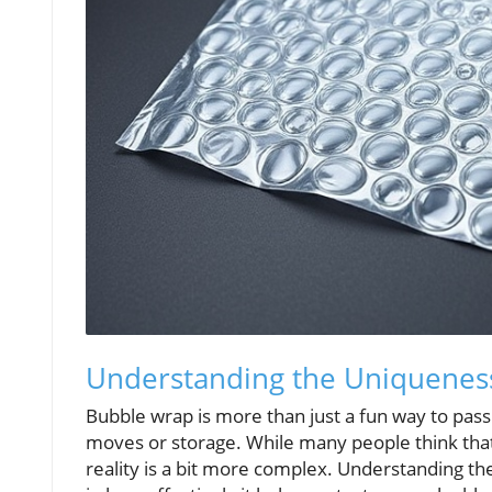
Understanding the Uniquenes
Bubble wrap is more than just a fun way to pass ti
moves or storage. While many people think that 
reality is a bit more complex. Understanding t