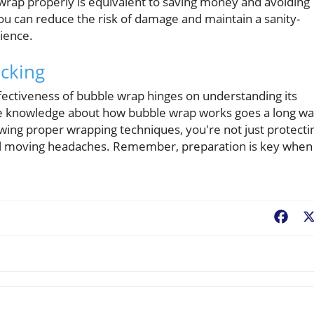
 wrap properly is equivalent to saving money and avoiding
ou can reduce the risk of damage and maintain a sanity-
ience.
acking
fectiveness of bubble wrap hinges on understanding its
ittle knowledge about how bubble wrap works goes a long wa
owing proper wrapping techniques, you're not just protecti
tial moving headaches. Remember, preparation is key when
Fac