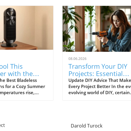
08.06.2026
ool This
Transform Your DIY
r with the
Projects: Essential
ladeless Tower
Advice Everyone
he Best Bladeless
Update DIY Advice That Make
ns for a Cozy Summer
Every Project Better In the ev
Ignores
emperatures rise,
evolving world of DIY, certain
ool without resorting
timeless tips are often
air conditioning units
overlooked, leading to
increasingly
frustration and wasted
t. Bladeless tower
resources. As DIY enthusiasts
vide an elegant
thrive on creativity and
ect
Darold Turock
that is both effective
independence, it's essential t