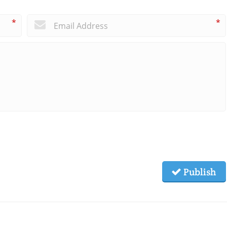
*
*
Publish