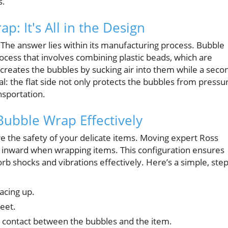
s.
: It's All in the Design
 The answer lies within its manufacturing process. Bubble
ocess that involves combining plastic beads, which are
creates the bubbles by sucking air into them while a seco
ical: the flat side not only protects the bubbles from pressu
nsportation.
Bubble Wrap Effectively
ure the safety of your delicate items. Moving expert Ross
ce inward when wrapping items. This configuration ensures
rb shocks and vibrations effectively. Here’s a simple, step
acing up.
eet.
 contact between the bubbles and the item.