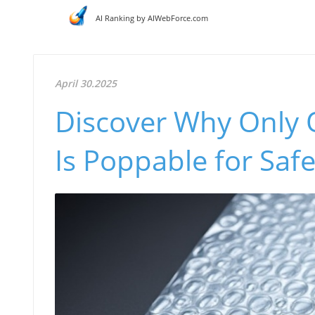
AI Ranking by AIWebForce.com
April 30.2025
Discover Why Only 
Is Poppable for Saf