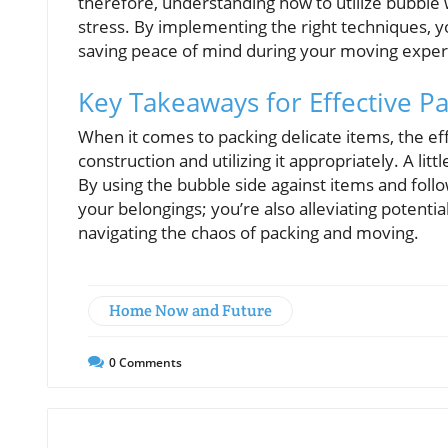
therefore, understanding how to utilize bubble
stress. By implementing the right techniques, y
saving peace of mind during your moving exper
Key Takeaways for Effective P
When it comes to packing delicate items, the ef
construction and utilizing it appropriately. A l
By using the bubble side against items and foll
your belongings; you’re also alleviating poten
navigating the chaos of packing and moving.
Home Now and Future
0
Comments