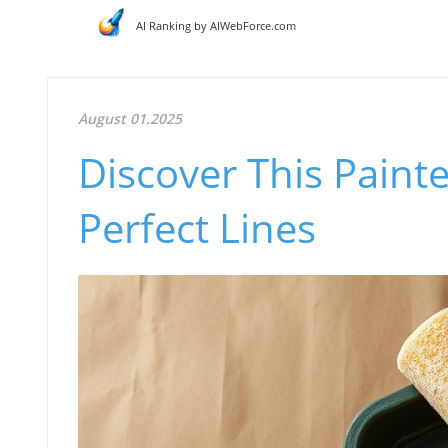
AI Ranking by AIWebForce.com
August 01.2025
Discover This Painte
Perfect Lines