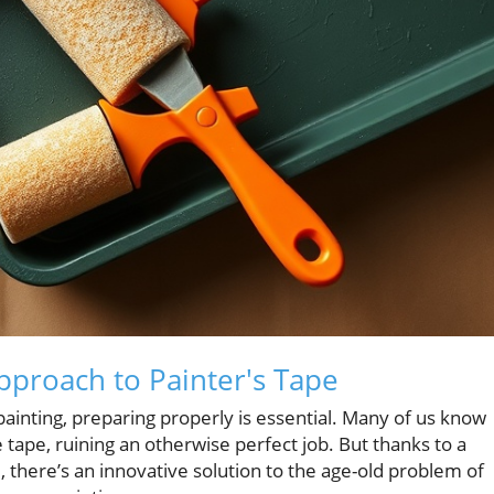
pproach to Painter's Tape
 painting, preparing properly is essential. Many of us know
 tape, ruining an otherwise perfect job. But thanks to a
 there’s an innovative solution to the age-old problem of