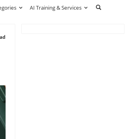
egories
AI Training & Services
ead