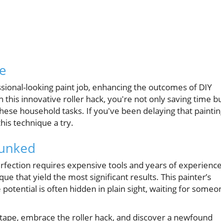
se
ssional-looking paint job, enhancing the outcomes of DIY
 this innovative roller hack, you're not only saving time b
these household tasks. If you've been delaying that painti
this technique a try.
unked
rfection requires expensive tools and years of experience
que that yield the most significant results. This painter’s
 potential is often hidden in plain sight, waiting for someo
s tape, embrace the roller hack, and discover a newfound