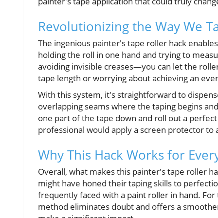
painter's tape application that could truly chan
Revolutionizing the Way We T
The ingenious painter's tape roller hack enables
holding the roll in one hand and trying to meas
avoiding invisible creases—you can let the roll
tape length or worrying about achieving an even
With this system, it's straightforward to dispens
overlapping seams where the taping begins and 
one part of the tape down and roll out a perfect 
professional would apply a screen protector to
Why This Hack Works for Ever
Overall, what makes this painter's tape roller ha
might have honed their taping skills to perfect
frequently faced with a paint roller in hand. For
method eliminates doubt and offers a smoother 