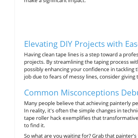
make a significant impact.
Elevating DIY Projects with Ea
Having clean tape lines is a step toward a profe
projects. By streamlining the taping process with
possibly enhancing your confidence in tackling 
job due to fears of messy lines, consider giving 
Common Misconceptions Deb
Many people believe that achieving painterly pe
In reality, it's often the simple changes in techni
tape roller hack exemplifies that transformative
to find it.
So what are you waiting for? Grab that painter’