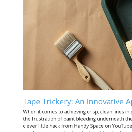
Tape Trickery: An Innovative A
When it comes to achieving crisp, clean lines in
the frustration of paint bleeding underneath the
clever little hack from Handy Space on YouTube,