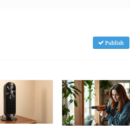
Publish