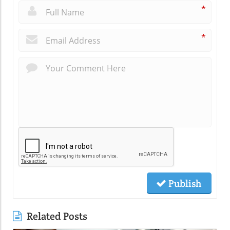
*
*
Publish
Related Posts