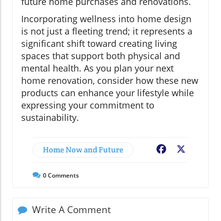
future home purchases and renovations.
Incorporating wellness into home design
is not just a fleeting trend; it represents a
significant shift toward creating living
spaces that support both physical and
mental health. As you plan your next
home renovation, consider how these new
products can enhance your lifestyle while
expressing your commitment to
sustainability.
Home Now and Future
Facebook
X
0
Comments
Write A Comment