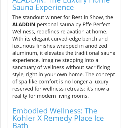
Sauna Experience
The standout winner for Best in Show, the
ALADDIN
personal sauna by Effe Perfect
Wellness, redefines relaxation at home.
With its elegant curved-edge bench and
luxurious finishes wrapped in anodized
aluminum, it elevates the traditional sauna
experience. Imagine stepping into a
sanctuary of wellness without sacrificing
style, right in your own home. The concept
of spa-like comfort is no longer a luxury
reserved for wellness retreats; it’s now a
reality for modern living rooms.
Embodied Wellness: The
Kohler X Remedy Place Ice
Bath