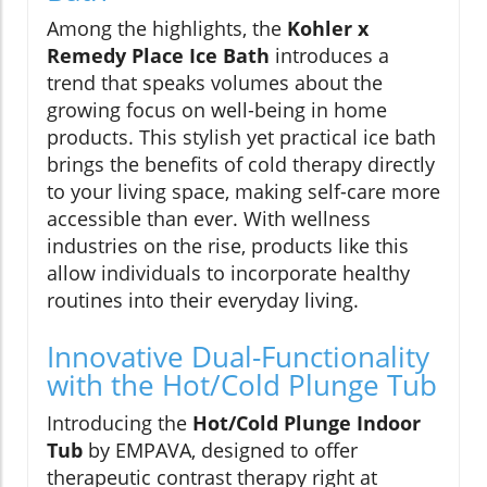
Among the highlights, the
Kohler x
Remedy Place Ice Bath
introduces a
trend that speaks volumes about the
growing focus on well-being in home
products. This stylish yet practical ice bath
brings the benefits of cold therapy directly
to your living space, making self-care more
accessible than ever. With wellness
industries on the rise, products like this
allow individuals to incorporate healthy
routines into their everyday living.
Innovative Dual-Functionality
with the Hot/Cold Plunge Tub
Introducing the
Hot/Cold Plunge Indoor
Tub
by EMPAVA, designed to offer
therapeutic contrast therapy right at