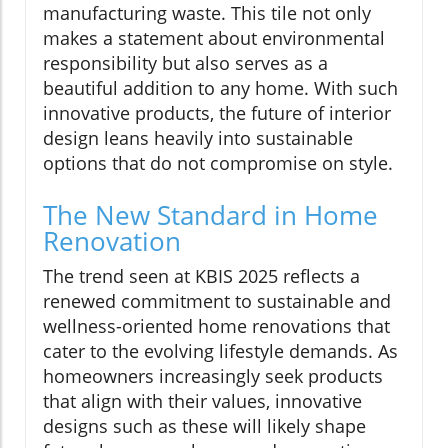
manufacturing waste. This tile not only
makes a statement about environmental
responsibility but also serves as a
beautiful addition to any home. With such
innovative products, the future of interior
design leans heavily into sustainable
options that do not compromise on style.
The New Standard in Home
Renovation
The trend seen at KBIS 2025 reflects a
renewed commitment to sustainable and
wellness-oriented home renovations that
cater to the evolving lifestyle demands. As
homeowners increasingly seek products
that align with their values, innovative
designs such as these will likely shape