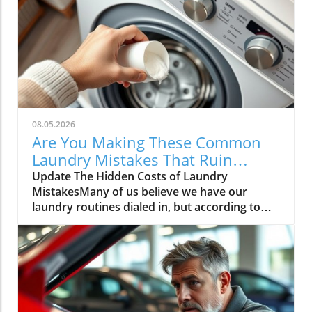
08.05.2026
Are You Making These Common
Laundry Mistakes That Ruin
Clothes?
Update The Hidden Costs of Laundry
MistakesMany of us believe we have our
laundry routines dialed in, but according to
experts, common practices can cause
irreversible damage to your beloved
garments. Armed with insights from notable
laundry specialists, it's time to unravel these
laundry myths and save your clothes from
unnecessary wear and tear.Why Less Is More: