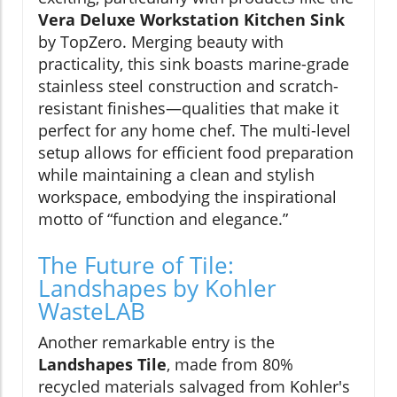
Vera Deluxe Workstation Kitchen Sink
by TopZero. Merging beauty with
practicality, this sink boasts marine-grade
stainless steel construction and scratch-
resistant finishes—qualities that make it
perfect for any home chef. The multi-level
setup allows for efficient food preparation
while maintaining a clean and stylish
workspace, embodying the inspirational
motto of “function and elegance.”
The Future of Tile:
Landshapes by Kohler
WasteLAB
Another remarkable entry is the
Landshapes Tile
, made from 80%
recycled materials salvaged from Kohler's