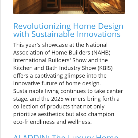
Revolutionizing Home Design
with Sustainable Innovations
This year's showcase at the National
Association of Home Builders (NAHB)
International Builders' Show and the
Kitchen and Bath Industry Show (KBIS)
offers a captivating glimpse into the
innovative future of home design.
Sustainable living continues to take center
stage, and the 2025 winners bring forth a
collection of products that not only
prioritize aesthetics but also champion
eco-friendliness and wellness.
ALADDIN: The Luxury Home