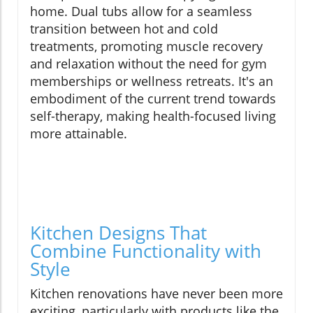
home. Dual tubs allow for a seamless
transition between hot and cold
treatments, promoting muscle recovery
and relaxation without the need for gym
memberships or wellness retreats. It's an
embodiment of the current trend towards
self-therapy, making health-focused living
more attainable.
Kitchen Designs That
Combine Functionality with
Style
Kitchen renovations have never been more
exciting, particularly with products like the