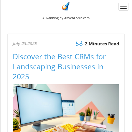
Togg
navi
AI Ranking by AIWebForce.com
July 23.2025
2 Minutes Read
Discover the Best CRMs for
Landscaping Businesses in
2025