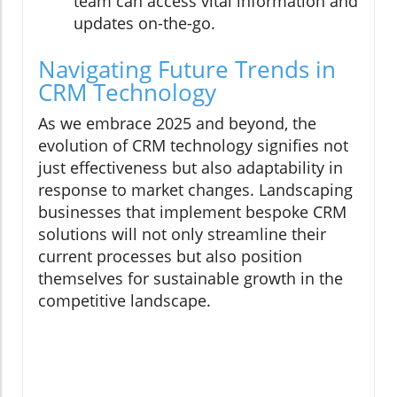
team can access vital information and
updates on-the-go.
Navigating Future Trends in
CRM Technology
As we embrace 2025 and beyond, the
evolution of CRM technology signifies not
just effectiveness but also adaptability in
response to market changes. Landscaping
businesses that implement bespoke CRM
solutions will not only streamline their
current processes but also position
themselves for sustainable growth in the
competitive landscape.