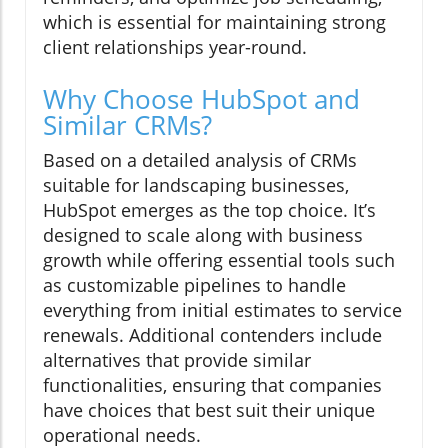
which is essential for maintaining strong
client relationships year-round.
Why Choose HubSpot and
Similar CRMs?
Based on a detailed analysis of CRMs
suitable for landscaping businesses,
HubSpot emerges as the top choice. It’s
designed to scale along with business
growth while offering essential tools such
as customizable pipelines to handle
everything from initial estimates to service
renewals. Additional contenders include
alternatives that provide similar
functionalities, ensuring that companies
have choices that best suit their unique
operational needs.