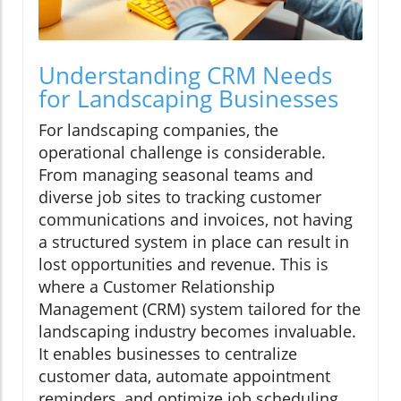
Understanding CRM Needs
for Landscaping Businesses
For landscaping companies, the
operational challenge is considerable.
From managing seasonal teams and
diverse job sites to tracking customer
communications and invoices, not having
a structured system in place can result in
lost opportunities and revenue. This is
where a Customer Relationship
Management (CRM) system tailored for the
landscaping industry becomes invaluable.
It enables businesses to centralize
customer data, automate appointment
reminders, and optimize job scheduling,