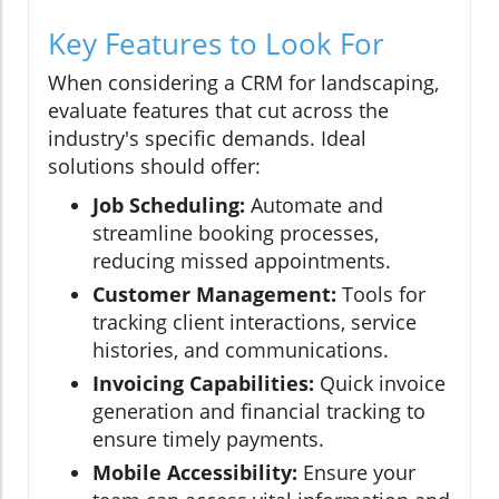
Key Features to Look For
When considering a CRM for landscaping,
evaluate features that cut across the
industry's specific demands. Ideal
solutions should offer:
Job Scheduling:
Automate and
streamline booking processes,
reducing missed appointments.
Customer Management:
Tools for
tracking client interactions, service
histories, and communications.
Invoicing Capabilities:
Quick invoice
generation and financial tracking to
ensure timely payments.
Mobile Accessibility:
Ensure your