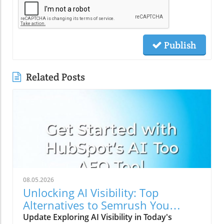
Publish
Related Posts
08.05.2026
Unlocking AI Visibility: Top
Alternatives to Semrush You
Should Explore
Update Exploring AI Visibility in Today's