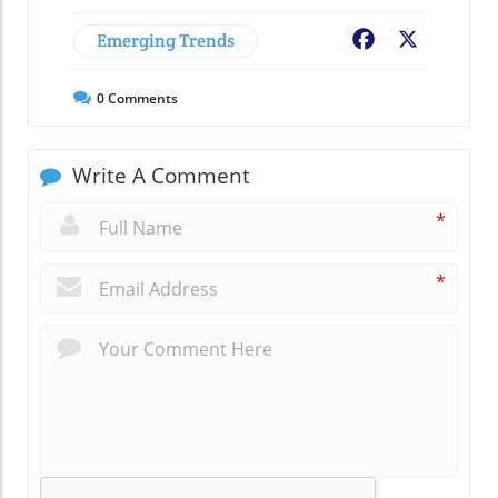
Emerging Trends
Facebook
X
0
Comments
Write A Comment
*
*