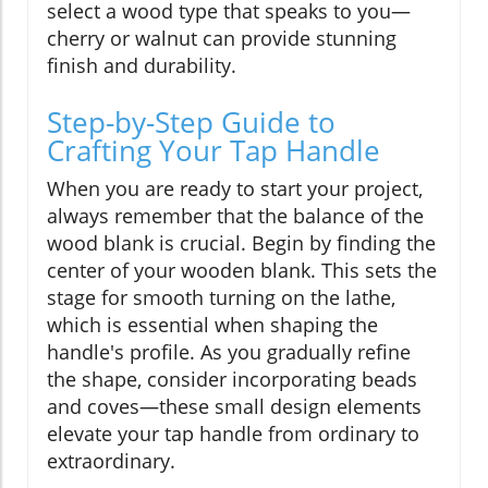
select a wood type that speaks to you—
cherry or walnut can provide stunning
finish and durability.
Step-by-Step Guide to
Crafting Your Tap Handle
When you are ready to start your project,
always remember that the balance of the
wood blank is crucial. Begin by finding the
center of your wooden blank. This sets the
stage for smooth turning on the lathe,
which is essential when shaping the
handle's profile. As you gradually refine
the shape, consider incorporating beads
and coves—these small design elements
elevate your tap handle from ordinary to
extraordinary.