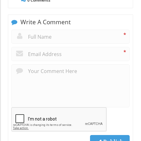
0
Comments
Write A Comment
*
*