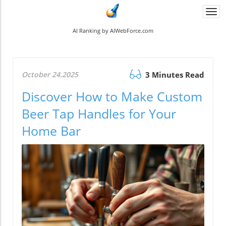
Togg
navi
AI Ranking by AIWebForce.com
October 24.2025
3 Minutes Read
Discover How to Make Custom
Beer Tap Handles for Your
Home Bar