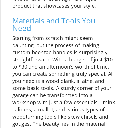
product that showcases your style.
Materials and Tools You
Need
Starting from scratch might seem
daunting, but the process of making
custom beer tap handles is surprisingly
straightforward. With a budget of just $10
to $30 and an afternoon’s worth of time,
you can create something truly special. All
you need is a wood blank, a lathe, and
some basic tools. A sturdy corner of your
garage can be transformed into a
workshop with just a few essentials—think
calipers, a mallet, and various types of
woodturning tools like skew chisels and
gouges. The beauty lies in the material;