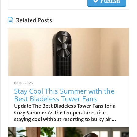
Publish
Related Posts
08.06.2026
Stay Cool This Summer with the
Best Bladeless Tower Fans
Update The Best Bladeless Tower Fans for a
Cozy Summer As the temperatures rise,
staying cool without resorting to bulky air
conditioning units becomes increasingly
important. Bladeless tower fans provide an