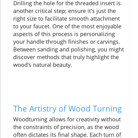
Drilling the hole for the threaded insert is
another critical step; ensure it's just the
right size to facilitate smooth attachment
to your faucet. One of the most enjoyable
aspects of this process is personalizing
your handle through finishes or carvings.
Between sanding and polishing, you might
discover methods that truly highlight the
wood’s natural beauty.
The Artistry of Wood Turning
Woodturning allows for creativity without
the constraints of precision, as the wood
often dictates its final shape. Each turn of