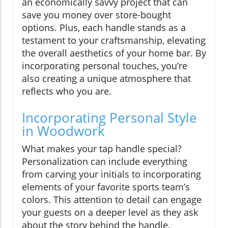
an economically savvy project that can
save you money over store-bought
options. Plus, each handle stands as a
testament to your craftsmanship, elevating
the overall aesthetics of your home bar. By
incorporating personal touches, you’re
also creating a unique atmosphere that
reflects who you are.
Incorporating Personal Style
in Woodwork
What makes your tap handle special?
Personalization can include everything
from carving your initials to incorporating
elements of your favorite sports team’s
colors. This attention to detail can engage
your guests on a deeper level as they ask
about the story behind the handle.