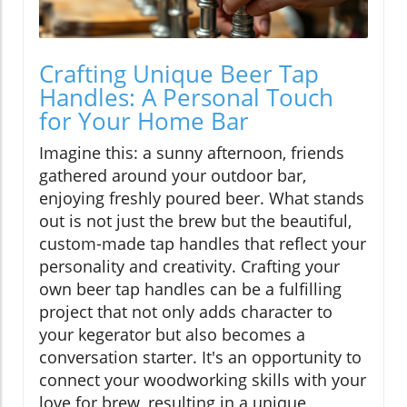
Crafting Unique Beer Tap
Handles: A Personal Touch
for Your Home Bar
Imagine this: a sunny afternoon, friends
gathered around your outdoor bar,
enjoying freshly poured beer. What stands
out is not just the brew but the beautiful,
custom-made tap handles that reflect your
personality and creativity. Crafting your
own beer tap handles can be a fulfilling
project that not only adds character to
your kegerator but also becomes a
conversation starter. It's an opportunity to
connect your woodworking skills with your
love for brew, resulting in a unique