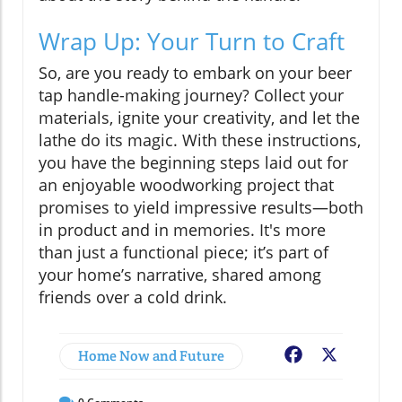
Wrap Up: Your Turn to Craft
So, are you ready to embark on your beer
tap handle-making journey? Collect your
materials, ignite your creativity, and let the
lathe do its magic. With these instructions,
you have the beginning steps laid out for
an enjoyable woodworking project that
promises to yield impressive results—both
in product and in memories. It's more
than just a functional piece; it’s part of
your home’s narrative, shared among
friends over a cold drink.
Home Now and Future
Facebook
X