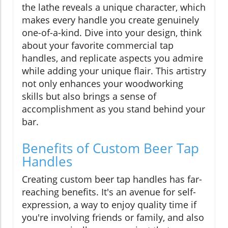
the lathe reveals a unique character, which
makes every handle you create genuinely
one-of-a-kind. Dive into your design, think
about your favorite commercial tap
handles, and replicate aspects you admire
while adding your unique flair. This artistry
not only enhances your woodworking
skills but also brings a sense of
accomplishment as you stand behind your
bar.
Benefits of Custom Beer Tap
Handles
Creating custom beer tap handles has far-
reaching benefits. It's an avenue for self-
expression, a way to enjoy quality time if
you're involving friends or family, and also