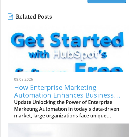
Related Posts
08.08.2026
How Enterprise Marketing
Automation Enhances Business
Growth
Update Unlocking the Power of Enterprise
Marketing Automation In today's data-driven
market, large organizations face unique
challenges in their marketing strategies. Enter
enterprise marketing automation (EMA)—a
comprehensive approach designed to