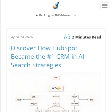
Togg
navi
AI Ranking by AIWebForce.com
April 14.2026
2 Minutes Read
Discover How HubSpot
Became the #1 CRM in AI
Search Strategies