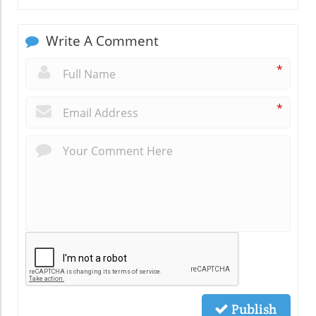
Write A Comment
*
*
Publish