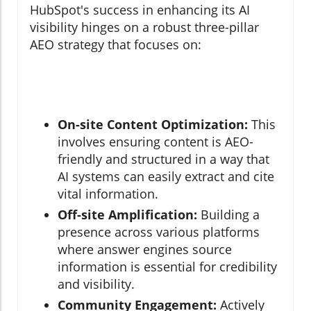
HubSpot's success in enhancing its AI
visibility hinges on a robust three-pillar
AEO strategy that focuses on:
On-site Content Optimization:
This
involves ensuring content is AEO-
friendly and structured in a way that
AI systems can easily extract and cite
vital information.
Off-site Amplification:
Building a
presence across various platforms
where answer engines source
information is essential for credibility
and visibility.
Community Engagement:
Actively