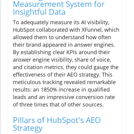
Measurement System for
Insightful Data
To adequately measure its AI visibility,
HubSpot collaborated with XFunnel, which
allowed them to understand how often
their brand appeared in answer engines.
By establishing clear KPIs around their
answer engine visibility, share of voice,
and citation metrics, they could gauge the
effectiveness of their AEO strategy. This
meticulous tracking revealed remarkable
results: an 1850% increase in qualified
leads and an impressive conversion rate
of three times that of other sources.
Pillars of HubSpot's AEO
Strategy