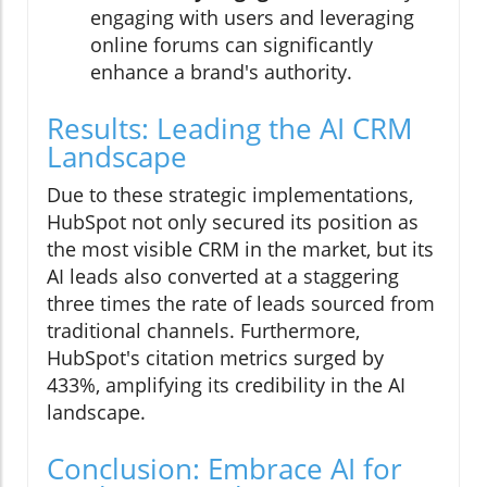
engaging with users and leveraging
online forums can significantly
enhance a brand's authority.
Results: Leading the AI CRM
Landscape
Due to these strategic implementations,
HubSpot not only secured its position as
the most visible CRM in the market, but its
AI leads also converted at a staggering
three times the rate of leads sourced from
traditional channels. Furthermore,
HubSpot's citation metrics surged by
433%, amplifying its credibility in the AI
landscape.
Conclusion: Embrace AI for