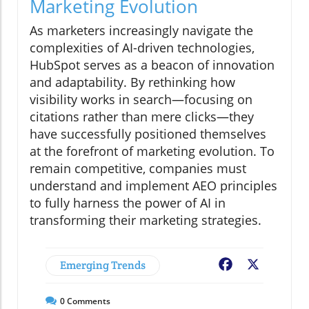
Marketing Evolution
As marketers increasingly navigate the
complexities of AI-driven technologies,
HubSpot serves as a beacon of innovation
and adaptability. By rethinking how
visibility works in search—focusing on
citations rather than mere clicks—they
have successfully positioned themselves
at the forefront of marketing evolution. To
remain competitive, companies must
understand and implement AEO principles
to fully harness the power of AI in
transforming their marketing strategies.
Emerging Trends
Facebook
X
0
Comments