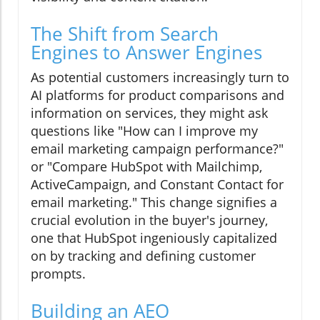
The Shift from Search
Engines to Answer Engines
As potential customers increasingly turn to
AI platforms for product comparisons and
information on services, they might ask
questions like "How can I improve my
email marketing campaign performance?"
or "Compare HubSpot with Mailchimp,
ActiveCampaign, and Constant Contact for
email marketing." This change signifies a
crucial evolution in the buyer's journey,
one that HubSpot ingeniously capitalized
on by tracking and defining customer
prompts.
Building an AEO