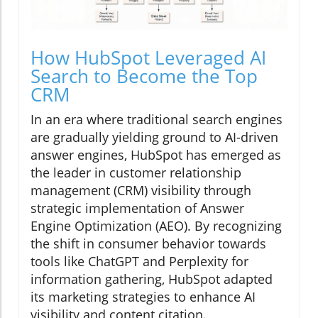
How HubSpot Leveraged AI
Search to Become the Top
CRM
In an era where traditional search engines
are gradually yielding ground to AI-driven
answer engines, HubSpot has emerged as
the leader in customer relationship
management (CRM) visibility through
strategic implementation of Answer
Engine Optimization (AEO). By recognizing
the shift in consumer behavior towards
tools like ChatGPT and Perplexity for
information gathering, HubSpot adapted
its marketing strategies to enhance AI
visibility and content citation.