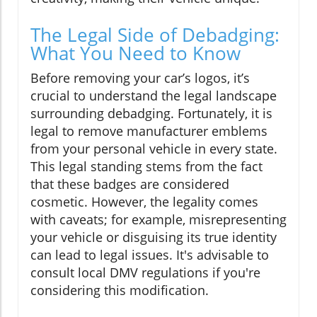
The Legal Side of Debadging:
What You Need to Know
Before removing your car’s logos, it’s
crucial to understand the legal landscape
surrounding debadging. Fortunately, it is
legal to remove manufacturer emblems
from your personal vehicle in every state.
This legal standing stems from the fact
that these badges are considered
cosmetic. However, the legality comes
with caveats; for example, misrepresenting
your vehicle or disguising its true identity
can lead to legal issues. It's advisable to
consult local DMV regulations if you're
considering this modification.