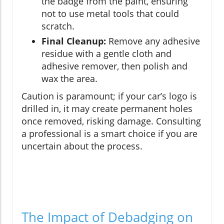
the badge from the paint, ensuring
not to use metal tools that could
scratch.
Final Cleanup:
Remove any adhesive
residue with a gentle cloth and
adhesive remover, then polish and
wax the area.
Caution is paramount; if your car’s logo is
drilled in, it may create permanent holes
once removed, risking damage. Consulting
a professional is a smart choice if you are
uncertain about the process.
The Impact of Debadging on