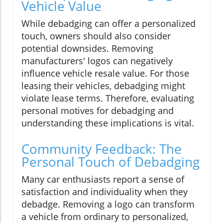
Vehicle Value
While debadging can offer a personalized
touch, owners should also consider
potential downsides. Removing
manufacturers' logos can negatively
influence vehicle resale value. For those
leasing their vehicles, debadging might
violate lease terms. Therefore, evaluating
personal motives for debadging and
understanding these implications is vital.
Community Feedback: The
Personal Touch of Debadging
Many car enthusiasts report a sense of
satisfaction and individuality when they
debadge. Removing a logo can transform
a vehicle from ordinary to personalized,