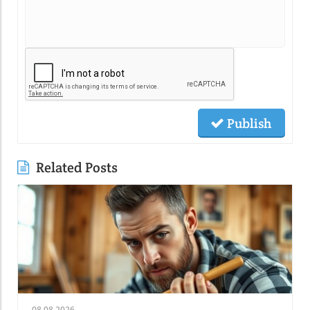
Publish
Related Posts
08.08.2026