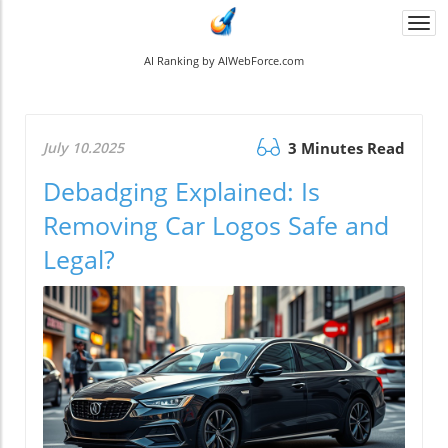
Togg
navi
AI Ranking by AIWebForce.com
July 10.2025
3 Minutes Read
Debadging Explained: Is
Removing Car Logos Safe and
Legal?