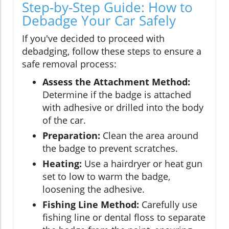
Step-by-Step Guide: How to
Debadge Your Car Safely
If you've decided to proceed with
debadging, follow these steps to ensure a
safe removal process:
Assess the Attachment Method:
Determine if the badge is attached
with adhesive or drilled into the body
of the car.
Preparation:
Clean the area around
the badge to prevent scratches.
Heating:
Use a hairdryer or heat gun
set to low to warm the badge,
loosening the adhesive.
Fishing Line Method:
Carefully use
fishing line or dental floss to separate