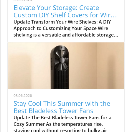
Elevate Your Storage: Create
Custom DIY Shelf Covers for Wire
Shelves
Update Transform Your Wire Shelves: A DIY
Approach to Customizing Your Space Wire
shelving is a versatile and affordable storage
option, beloved for its durability and
adaptability. However, many struggle with the
practical limitation of items slipping through
the wires, leading to potential clutter and
frustration. This is where the simple yet
rewarding project of DIY shelf covers enters
the scene, transforming your wire shelves into
functional displays that enhance the
aesthetics of your home. Why DIY Shelf Covers
08.06.2026
Matter Not only does adding custom covers to
Stay Cool This Summer with the
your wire shelves improve their functionality,
Best Bladeless Tower Fans
but it also unlocks opportunities for creative
Update The Best Bladeless Tower Fans for a
expression within your living spaces. Whether
Cozy Summer As the temperatures rise,
it’s in the kitchen, garage, or pantry, these
staying cool without resorting to bulky air
covers not only prevent items from falling