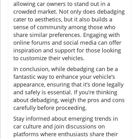
allowing car owners to stand out in a
crowded market. Not only does debadging
cater to aesthetics, but it also builds a
sense of community among those who
share similar preferences. Engaging with
online forums and social media can offer
inspiration and support for those looking
to customize their vehicles.
In conclusion, while debadging can be a
fantastic way to enhance your vehicle’s
appearance, ensuring that it’s done legally
and safely is essential. If you’re thinking
about debadging, weigh the pros and cons
carefully before proceeding.
Stay informed about emerging trends in
car culture and join discussions on
platforms where enthusiasts share their