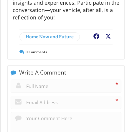
insights and experiences. Participate in the
conversation—your vehicle, after all, is a
reflection of you!
Home Now and Future
Facebook
X
0
Comments
Write A Comment
*
*