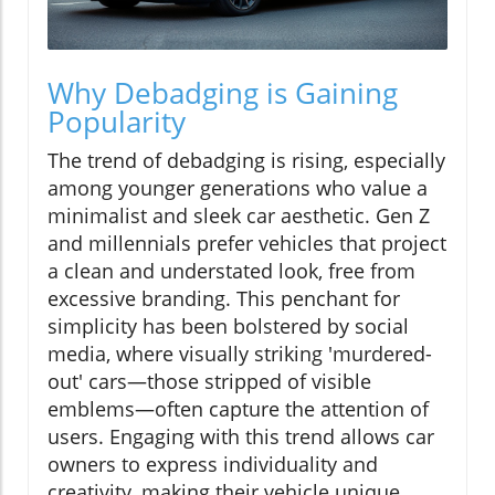
Why Debadging is Gaining
Popularity
The trend of debadging is rising, especially
among younger generations who value a
minimalist and sleek car aesthetic. Gen Z
and millennials prefer vehicles that project
a clean and understated look, free from
excessive branding. This penchant for
simplicity has been bolstered by social
media, where visually striking 'murdered-
out' cars—those stripped of visible
emblems—often capture the attention of
users. Engaging with this trend allows car
owners to express individuality and
creativity, making their vehicle unique.