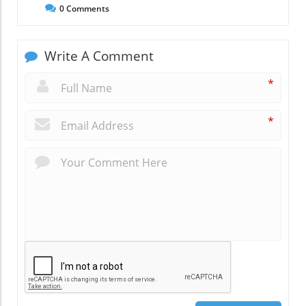
0
Comments
Write A Comment
*
*