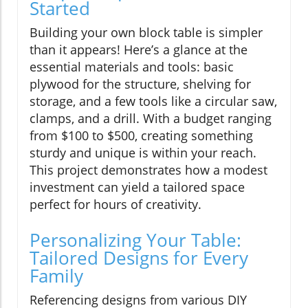
Started
Building your own block table is simpler
than it appears! Here’s a glance at the
essential materials and tools: basic
plywood for the structure, shelving for
storage, and a few tools like a circular saw,
clamps, and a drill. With a budget ranging
from $100 to $500, creating something
sturdy and unique is within your reach.
This project demonstrates how a modest
investment can yield a tailored space
perfect for hours of creativity.
Personalizing Your Table:
Tailored Designs for Every
Family
Referencing designs from various DIY