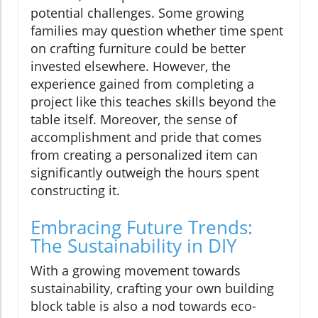
potential challenges. Some growing
families may question whether time spent
on crafting furniture could be better
invested elsewhere. However, the
experience gained from completing a
project like this teaches skills beyond the
table itself. Moreover, the sense of
accomplishment and pride that comes
from creating a personalized item can
significantly outweigh the hours spent
constructing it.
Embracing Future Trends:
The Sustainability in DIY
With a growing movement towards
sustainability, crafting your own building
block table is also a nod towards eco-