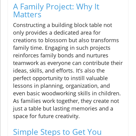
A Family Project: Why It
Matters
Constructing a building block table not
only provides a dedicated area for
creations to blossom but also transforms
family time. Engaging in such projects
reinforces family bonds and nurtures
teamwork as everyone can contribute their
ideas, skills, and efforts. It’s also the
perfect opportunity to instill valuable
lessons in planning, organization, and
even basic woodworking skills in children.
As families work together, they create not
just a table but lasting memories and a
space for future creativity.
Simple Steps to Get You