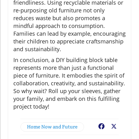
friendliness. Using recyclable materials or
re-purposing old furniture not only
reduces waste but also promotes a
mindful approach to consumption.
Families can lead by example, encouraging
their children to appreciate craftsmanship
and sustainability.
In conclusion, a DIY building block table
represents more than just a functional
piece of furniture. It embodies the spirit of
collaboration, creativity, and sustainability.
So why wait? Roll up your sleeves, gather
your family, and embark on this fulfilling
project today!
Home Now and Future
Facebook
X