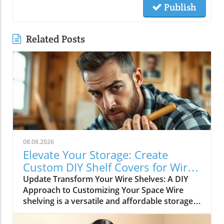
Publish
Related Posts
08.08.2026
Elevate Your Storage: Create
Custom DIY Shelf Covers for Wire
Shelves
Update Transform Your Wire Shelves: A DIY
Approach to Customizing Your Space Wire
shelving is a versatile and affordable storage
option, beloved for its durability and
adaptability. However, many struggle with the