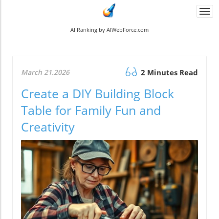
Togg
navi
AI Ranking by AIWebForce.com
March 21.2026
2 Minutes Read
Create a DIY Building Block
Table for Family Fun and
Creativity