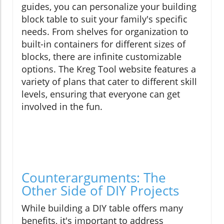
guides, you can personalize your building
block table to suit your family's specific
needs. From shelves for organization to
built-in containers for different sizes of
blocks, there are infinite customizable
options. The Kreg Tool website features a
variety of plans that cater to different skill
levels, ensuring that everyone can get
involved in the fun.
Counterarguments: The
Other Side of DIY Projects
While building a DIY table offers many
benefits, it's important to address