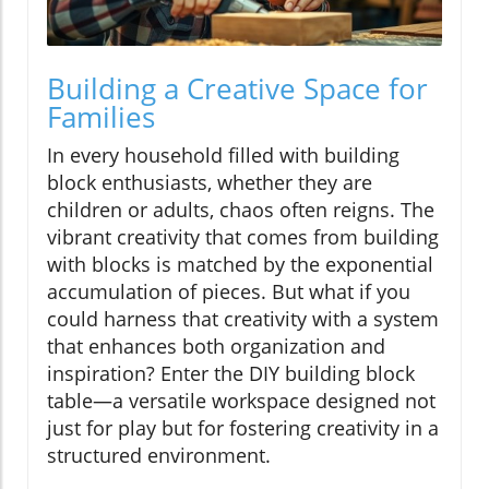
Building a Creative Space for
Families
In every household filled with building
block enthusiasts, whether they are
children or adults, chaos often reigns. The
vibrant creativity that comes from building
with blocks is matched by the exponential
accumulation of pieces. But what if you
could harness that creativity with a system
that enhances both organization and
inspiration? Enter the DIY building block
table—a versatile workspace designed not
just for play but for fostering creativity in a
structured environment.