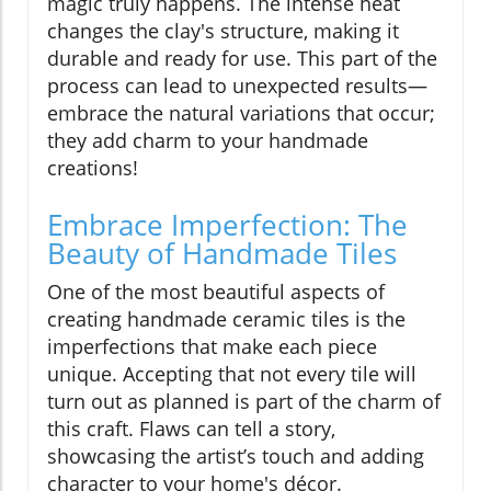
magic truly happens. The intense heat
changes the clay's structure, making it
durable and ready for use. This part of the
process can lead to unexpected results—
embrace the natural variations that occur;
they add charm to your handmade
creations!
Embrace Imperfection: The
Beauty of Handmade Tiles
One of the most beautiful aspects of
creating handmade ceramic tiles is the
imperfections that make each piece
unique. Accepting that not every tile will
turn out as planned is part of the charm of
this craft. Flaws can tell a story,
showcasing the artist’s touch and adding
character to your home's décor.