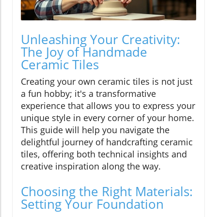
Unleashing Your Creativity:
The Joy of Handmade
Ceramic Tiles
Creating your own ceramic tiles is not just
a fun hobby; it's a transformative
experience that allows you to express your
unique style in every corner of your home.
This guide will help you navigate the
delightful journey of handcrafting ceramic
tiles, offering both technical insights and
creative inspiration along the way.
Choosing the Right Materials:
Setting Your Foundation