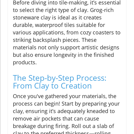
Before diving into tile-making, it’s essential
to select the right type of clay. Grog-rich
stoneware clay is ideal as it creates
durable, waterproof tiles suitable for
various applications, from cozy coasters to
striking backsplash pieces. These
materials not only support artistic designs
but also ensure longevity in the finished
products.
The Step-by-Step Process:
From Clay to Creation
Once you've gathered your materials, the
process can begin! Start by preparing your
clay, ensuring it’s adequately kneaded to
remove air pockets that can cause
breakage during firing. Roll out a slab of
clay to the preferred thickness—rolling