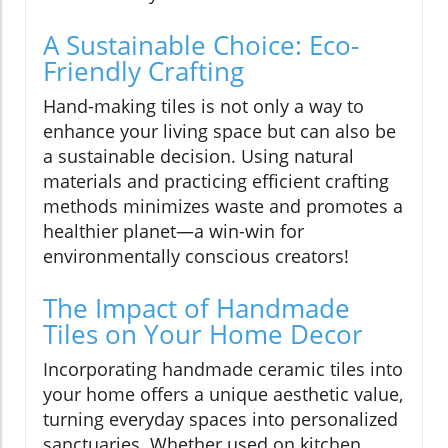
A Sustainable Choice: Eco-
Friendly Crafting
Hand-making tiles is not only a way to
enhance your living space but can also be
a sustainable decision. Using natural
materials and practicing efficient crafting
methods minimizes waste and promotes a
healthier planet—a win-win for
environmentally conscious creators!
The Impact of Handmade
Tiles on Your Home Decor
Incorporating handmade ceramic tiles into
your home offers a unique aesthetic value,
turning everyday spaces into personalized
sanctuaries. Whether used on kitchen