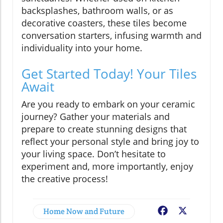
backsplashes, bathroom walls, or as
decorative coasters, these tiles become
conversation starters, infusing warmth and
individuality into your home.
Get Started Today! Your Tiles
Await
Are you ready to embark on your ceramic
journey? Gather your materials and
prepare to create stunning designs that
reflect your personal style and bring joy to
your living space. Don’t hesitate to
experiment and, more importantly, enjoy
the creative process!
Home Now and Future
Facebook
X