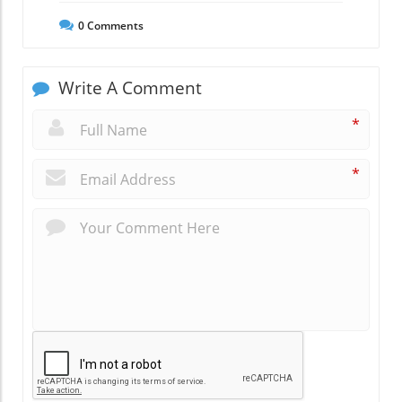
0
Comments
Write A Comment
*
*