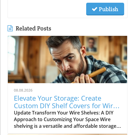
Publish
Related Posts
08.08.2026
Elevate Your Storage: Create
Custom DIY Shelf Covers for Wire
Shelves
Update Transform Your Wire Shelves: A DIY
Approach to Customizing Your Space Wire
shelving is a versatile and affordable storage
option, beloved for its durability and