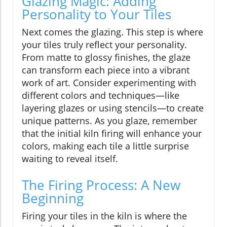
Glazing Magic: Adding
Personality to Your Tiles
Next comes the glazing. This step is where
your tiles truly reflect your personality.
From matte to glossy finishes, the glaze
can transform each piece into a vibrant
work of art. Consider experimenting with
different colors and techniques—like
layering glazes or using stencils—to create
unique patterns. As you glaze, remember
that the initial kiln firing will enhance your
colors, making each tile a little surprise
waiting to reveal itself.
The Firing Process: A New
Beginning
Firing your tiles in the kiln is where the