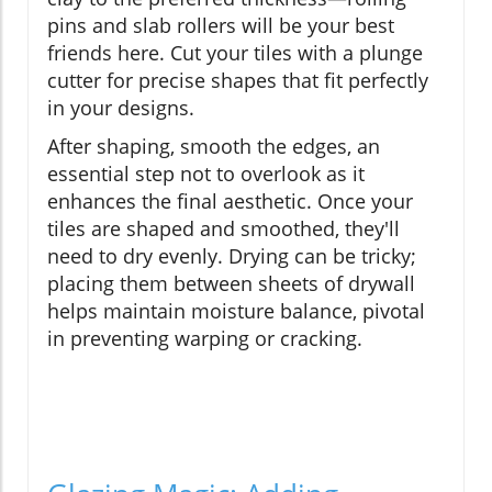
pins and slab rollers will be your best
friends here. Cut your tiles with a plunge
cutter for precise shapes that fit perfectly
in your designs.
After shaping, smooth the edges, an
essential step not to overlook as it
enhances the final aesthetic. Once your
tiles are shaped and smoothed, they'll
need to dry evenly. Drying can be tricky;
placing them between sheets of drywall
helps maintain moisture balance, pivotal
in preventing warping or cracking.