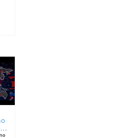
no
al
ino