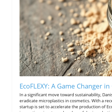
EcoFLEXY: A Game Changer in 
In a significant move toward sustainability, Da
eradicate microplastics in cosmetics. With a re
startup is set to accelerate the production of E