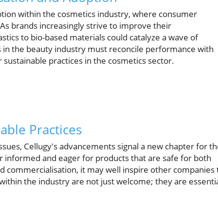
ption within the cosmetics industry, where consumer
 As brands increasingly strive to improve their
stics to bio-based materials could catalyze a wave of
s in the beauty industry must reconcile performance with
 sustainable practices in the cosmetics sector.
able Practices
sues, Cellugy's advancements signal a new chapter for th
 informed and eager for products that are safe for both
 commercialisation, it may well inspire other companies 
ithin the industry are not just welcome; they are essenti