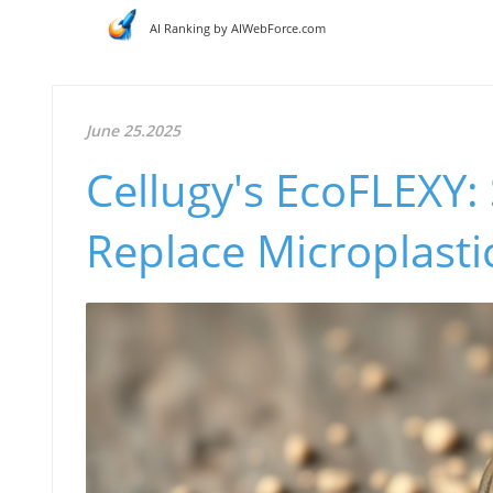
AI Ranking by AIWebForce.com
June 25.2025
Cellugy's EcoFLEXY:
Replace Microplasti