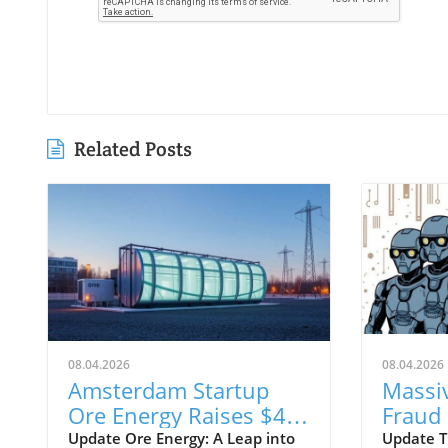
Related Posts
08.04.2026
08.04.2026
Amsterdam Startup
Massi
Ore Energy Raises $43
Fraud
Million for Iron-Air
Exploi
Update Ore Energy: A Leap into
Update T