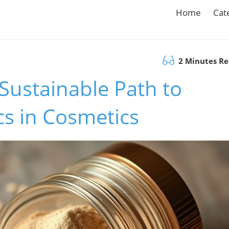
Home
Cat
2 Minutes R
 Sustainable Path to
cs in Cosmetics