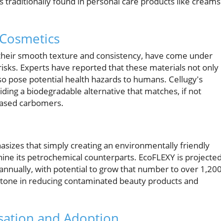
 traditionally found in personal care products like creams
 Cosmetics
or their smooth texture and consistency, have come under
risks. Experts have reported that these materials not only
also pose potential health hazards to humans. Cellugy's
ding a biodegradable alternative that matches, if not
-based carbomers.
asizes that simply creating an environmentally friendly
hine its petrochemical counterparts. EcoFLEXY is projecte
 annually, with potential to grow that number to over 1,20
lestone in reducing contaminated beauty products and
sation and Adoption