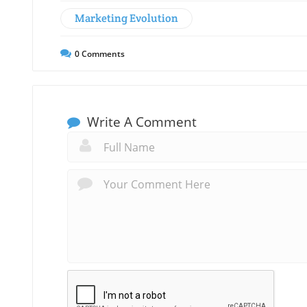
Marketing Evolution
0
Comments
Write A Comment