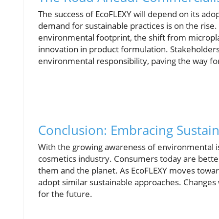
The success of EcoFLEXY will depend on its ado
demand for sustainable practices is on the rise.
environmental footprint, the shift from micropla
innovation in product formulation. Stakeholder
environmental responsibility, paving the way for
Conclusion: Embracing Sustain
With the growing awareness of environmental is
cosmetics industry. Consumers today are better
them and the planet. As EcoFLEXY moves toward
adopt similar sustainable approaches. Changes w
for the future.