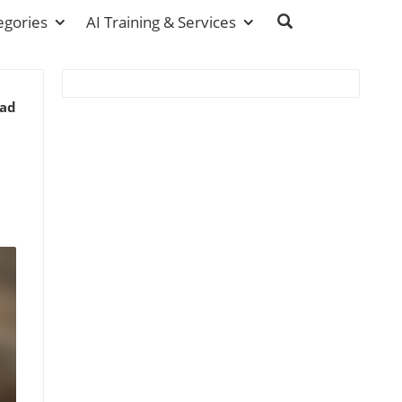
egories
AI Training & Services
ead