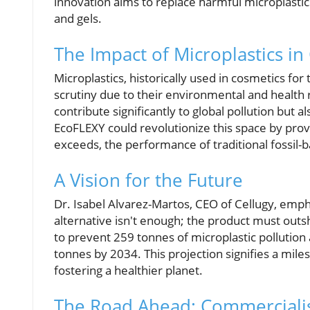
innovation aims to replace harmful microplastics
and gels.
The Impact of Microplastics in
Microplastics, historically used in cosmetics f
scrutiny due to their environmental and health 
contribute significantly to global pollution but 
EcoFLEXY could revolutionize this space by provi
exceeds, the performance of traditional fossil
A Vision for the Future
Dr. Isabel Alvarez-Martos, CEO of Cellugy, emph
alternative isn't enough; the product must outs
to prevent 259 tonnes of microplastic pollution
tonnes by 2034. This projection signifies a mi
fostering a healthier planet.
The Road Ahead: Commerciali