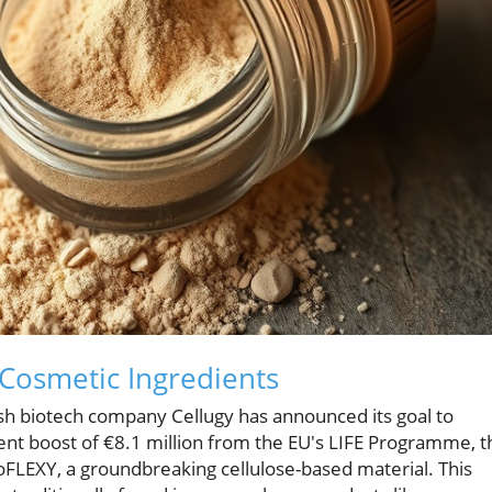
Cosmetic Ingredients
nish biotech company Cellugy has announced its goal to
cent boost of €8.1 million from the EU's LIFE Programme, t
coFLEXY, a groundbreaking cellulose-based material. This