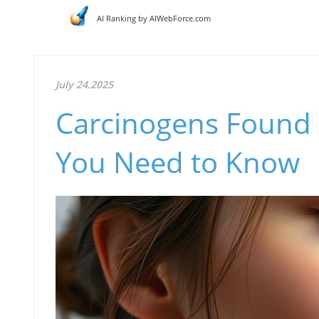
AI Ranking by AIWebForce.com
July 24.2025
Carcinogens Found 
You Need to Know