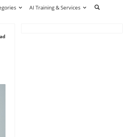
egories
AI Training & Services
ead