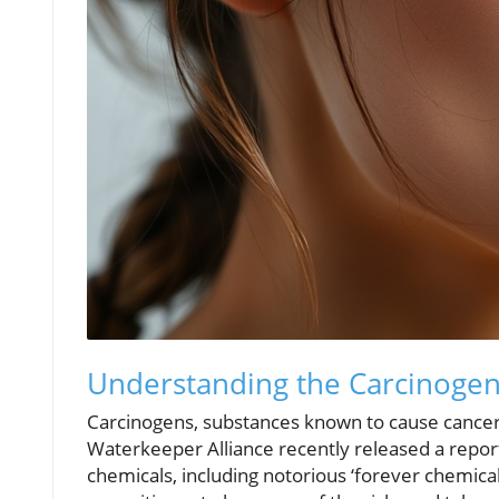
Understanding the Carcinogen 
Carcinogens, substances known to cause cancer, 
Waterkeeper Alliance recently released a repor
chemicals, including notorious ‘forever chemical