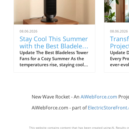
08.06.2026
08.06.2026
Stay Cool This Summer
Trans
with the Best Bladeless
Projec
Tower Fans
Advic
Update The Best Bladeless Tower
Update D
Fans for a Cozy Summer As the
Every Pro
Ignor
temperatures rise, staying cool
ever-evol
without resorting to bulky air
certain t
conditioning units becomes
overlook
increasingly important. Bladeless
frustrat
tower fans provide an elegant
resource
solution that is both effective
thrive on
New Wave Rocket - An
AiWebForce.com
Proj
and aesthetically pleasing. They
independe
offer the cooling comfort you
remembe
AiWebForce.com - part of
ElectricStoreFront
need while taking up minimal
foundati
space in your home. In this
all the d
article, we explore the best
smooth p
This website contains content that has been created using AI. Results cr