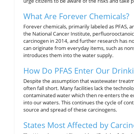
urge citizens to be aware of the risks and take 
What Are Forever Chemicals?
Forever chemicals, primarily labeled as PFAS, a
the National Cancer Institute, perfluorooctanoic 
carcinogen in 2014, and further research has 
can originate from everyday items, such as non
introduces them into the water supply.
How Do PFAS Enter Our Drink
Despite the assumption that wastewater treatme
often fall short. Many facilities lack the technol
contaminated water which then re-enters the e
into our waters. This continues the cycle of cont
source and spread of these carcinogens.
States Most Affected by Carci