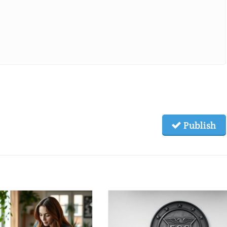
Publish