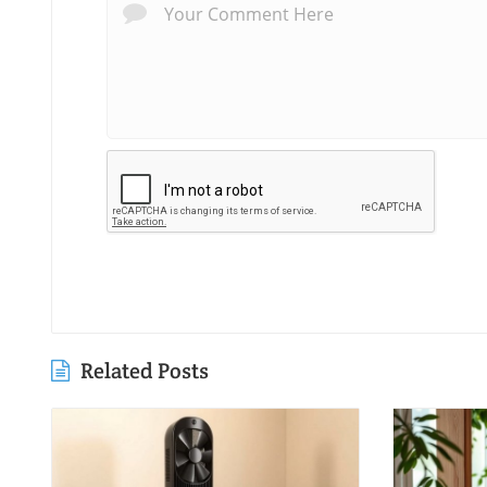
Related Posts