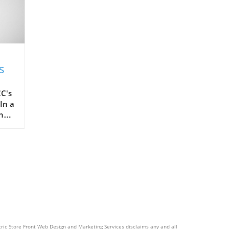
s
C's
In a
the
ots,
ctric Store Front Web Design and Marketing Services disclaims any and all