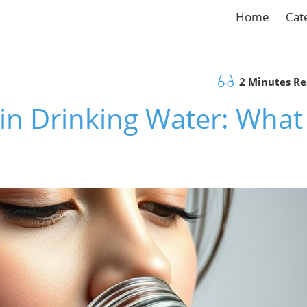
Home
Cat
2 Minutes R
in Drinking Water: What