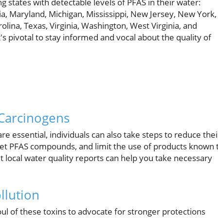
g states with detectable levels of PFAS in their water:
ia, Maryland, Michigan, Mississippi, New Jersey, New York,
lina, Texas, Virginia, Washington, West Virginia, and
t's pivotal to stay informed and vocal about the quality of
 Carcinogens
 essential, individuals can also take steps to reduce thei
arget PFAS compounds, and limit the use of products known 
 local water quality reports can help you take necessary
llution
l of these toxins to advocate for stronger protections