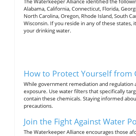
The Waterkeeper Alliance identified the followin
Alabama, California, Connecticut, Florida, Georg
North Carolina, Oregon, Rhode Island, South Caro
Wisconsin. If you reside in any of these states, i
your drinking water.
How to Protect Yourself from
While government remediation and regulation are
exposure. Use water filters that specifically t
contain these chemicals. Staying informed about
precautions.
Join the Fight Against Water Po
The Waterkeeper Alliance encourages those afou