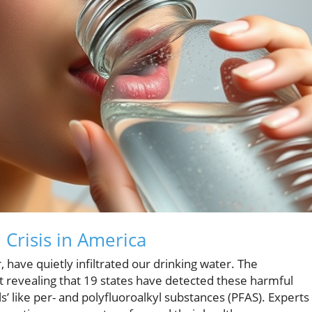
Crisis in America
have quietly infiltrated our drinking water. The
t revealing that 19 states have detected these harmful
s’ like per- and polyfluoroalkyl substances (PFAS). Experts