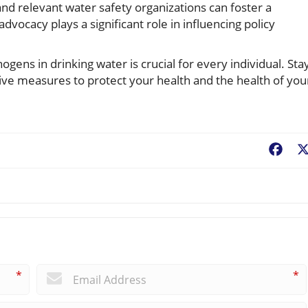
nd relevant water safety organizations can foster a
advocacy plays a significant role in influencing policy
ogens in drinking water is crucial for every individual. Sta
ive measures to protect your health and the health of you
Fac
*
*