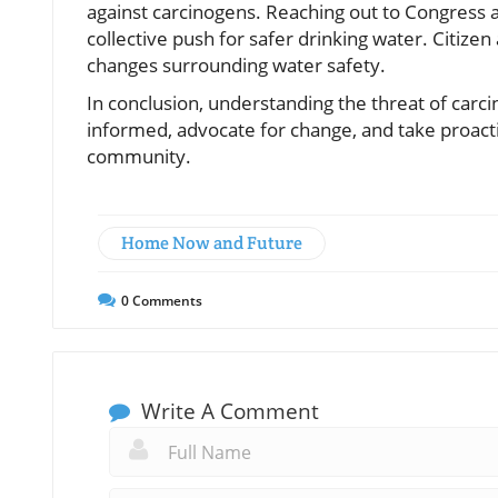
against carcinogens. Reaching out to Congress a
collective push for safer drinking water. Citizen 
changes surrounding water safety.
In conclusion, understanding the threat of carcin
informed, advocate for change, and take proact
community.
Home Now and Future
0
Comments
Write A Comment