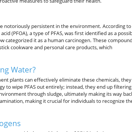
proactive measures to safeguard their health.
re notoriously persistent in the environment. According to
acid (PFOA), a type of PFAS, was first identified as a possi
now categorized it as a human carcinogen. These compoun
stick cookware and personal care products, which
ing Water?
nt plants can effectively eliminate these chemicals, they
ogy to wipe PFAS out entirely; instead, they end up filtering
nvironment through sludge, ultimately making its way bac
amination, making it crucial for individuals to recognize th
nogens