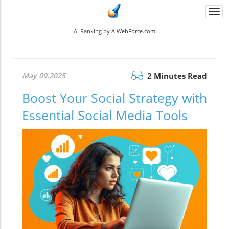
Togg
navi
AI Ranking by AIWebForce.com
May 09.2025
2 Minutes Read
Boost Your Social Strategy with
Essential Social Media Tools