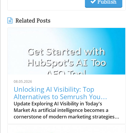
Publish
Related Posts
08.05.2026
Unlocking AI Visibility: Top
Alternatives to Semrush You
Should Explore
Update Exploring AI Visibility in Today's
Market As artificial intelligence becomes a
cornerstone of modern marketing strategies,
understanding AI search visibility is crucial for
businesses aiming to enhance their online