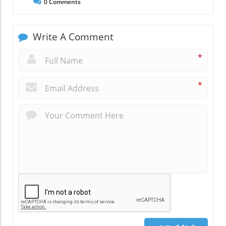
0
Comments
Write A Comment
*
*