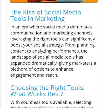
The Rise of Social Media
Tools in Marketing
In an era where social media dominates
communication and marketing channels,
leveraging the right tools can significantly
boost your social strategy. From planning
content to analyzing performance, the
landscape of social media tools has
expanded dramatically, giving marketers a
plethora of options to enhance
engagement and reach.
Choosing the Right Tools:
What Works Best?
With countless tools available, selecting