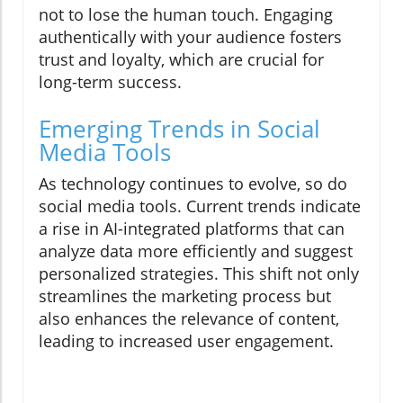
not to lose the human touch. Engaging
authentically with your audience fosters
trust and loyalty, which are crucial for
long-term success.
Emerging Trends in Social
Media Tools
As technology continues to evolve, so do
social media tools. Current trends indicate
a rise in AI-integrated platforms that can
analyze data more efficiently and suggest
personalized strategies. This shift not only
streamlines the marketing process but
also enhances the relevance of content,
leading to increased user engagement.