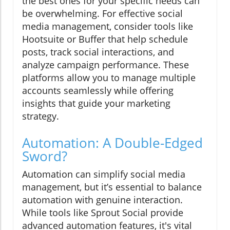
the best ones for your specific needs can
be overwhelming. For effective social
media management, consider tools like
Hootsuite or Buffer that help schedule
posts, track social interactions, and
analyze campaign performance. These
platforms allow you to manage multiple
accounts seamlessly while offering
insights that guide your marketing
strategy.
Automation: A Double-Edged
Sword?
Automation can simplify social media
management, but it’s essential to balance
automation with genuine interaction.
While tools like Sprout Social provide
advanced automation features, it's vital