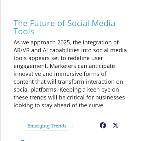
The Future of Social Media
Tools
As we approach 2025, the integration of
AR/VR and AI capabilities into social media
tools appears set to redefine user
engagement. Marketers can anticipate
innovative and immersive forms of
content that will transform interaction on
social platforms. Keeping a keen eye on
these trends will be critical for businesses
looking to stay ahead of the curve.
Emerging Trends
Facebook
X