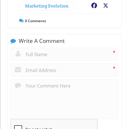
Marketing Evolution
Facebook
X
0
Comments
Write A Comment
*
*