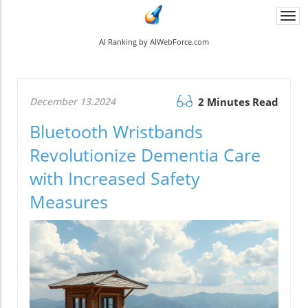
Togg
navi
AI Ranking by AIWebForce.com
December 13.2024
2 Minutes Read
Bluetooth Wristbands
Revolutionize Dementia Care
with Increased Safety
Measures