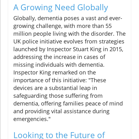
A Growing Need Globally
Globally, dementia poses a vast and ever-
growing challenge, with more than 55
million people living with the disorder. The
UK police initiative evolves from strategies
launched by Inspector Stuart King in 2015,
addressing the increase in cases of
missing individuals with dementia.
Inspector King remarked on the
importance of this initiative: "These
devices are a substantial leap in
safeguarding those suffering from
dementia, offering families peace of mind
and providing vital assistance during
emergencies."
Looking to the Future of