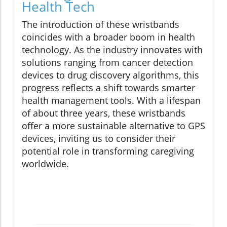
Health Tech
The introduction of these wristbands
coincides with a broader boom in health
technology. As the industry innovates with
solutions ranging from cancer detection
devices to drug discovery algorithms, this
progress reflects a shift towards smarter
health management tools. With a lifespan
of about three years, these wristbands
offer a more sustainable alternative to GPS
devices, inviting us to consider their
potential role in transforming caregiving
worldwide.