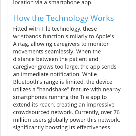
location via a smartphone app.
How the Technology Works
Fitted with Tile technology, these
wristbands function similarly to Apple's
Airtag, allowing caregivers to monitor
movements seamlessly. When the
distance between the patient and
caregiver grows too large, the app sends
an immediate notification. While
Bluetooth's range is limited, the device
utilizes a "handshake" feature with nearby
smartphones running the Tile app to
extend its reach, creating an impressive
crowdsourced network. Currently, over 76
million users globally power this network,
significantly boosting its effectiveness.