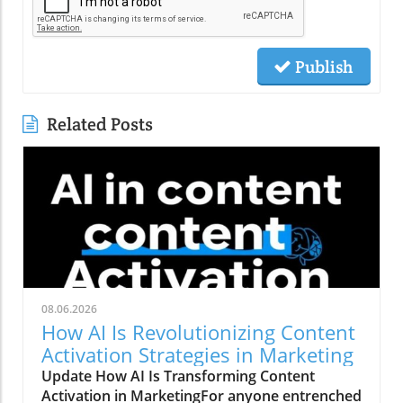
Publish
Related Posts
08.06.2026
How AI Is Revolutionizing Content
Activation Strategies in Marketing
Update How AI Is Transforming Content
Activation in MarketingFor anyone entrenched