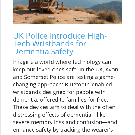
UK Police Introduce High-
Tech Wristbands for
Dementia Safety
Imagine a world where technology can
keep our loved ones safe. In the UK, Avon
and Somerset Police are testing a game-
changing approach: Bluetooth-enabled
wristbands designed for people with
dementia, offered to families for free.
These devices aim to deal with the often
distressing effects of dementia—like
severe memory loss and confusion—and
enhance safety by tracking the wearer's