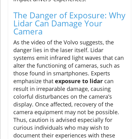
The Danger of Exposure: Why
Lidar Can Damage Your
Camera
As the video of the Volvo suggests, the
danger lies in the laser itself. Lidar
systems emit infrared light waves that can
alter the functioning of cameras, such as
those found in smartphones. Experts
emphasize that
exposure to lidar
can
result in irreparable damage, causing
colorful disturbances on the camera’s
display. Once affected, recovery of the
camera equipment may not be possible.
Thus, caution is advised especially for
curious individuals who may wish to
document their experiences with these