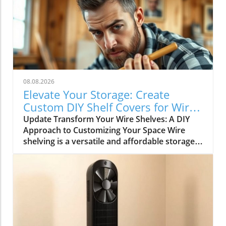
08.08.2026
Elevate Your Storage: Create
Custom DIY Shelf Covers for Wire
Shelves
Update Transform Your Wire Shelves: A DIY
Approach to Customizing Your Space Wire
shelving is a versatile and affordable storage
option, beloved for its durability and
adaptability. However, many struggle with the
practical limitation of items slipping through
the wires, leading to potential clutter and
frustration. This is where the simple yet
rewarding project of DIY shelf covers enters
the scene, transforming your wire shelves into