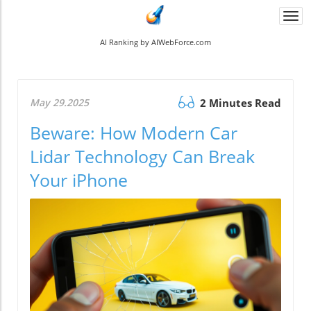
Togg
navi
AI Ranking by AIWebForce.com
May 29.2025
2 Minutes Read
Beware: How Modern Car
Lidar Technology Can Break
Your iPhone