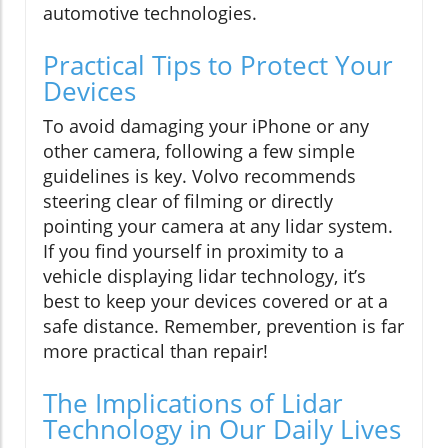
automotive technologies.
Practical Tips to Protect Your
Devices
To avoid damaging your iPhone or any
other camera, following a few simple
guidelines is key. Volvo recommends
steering clear of filming or directly
pointing your camera at any lidar system.
If you find yourself in proximity to a
vehicle displaying lidar technology, it’s
best to keep your devices covered or at a
safe distance. Remember, prevention is far
more practical than repair!
The Implications of Lidar
Technology in Our Daily Lives