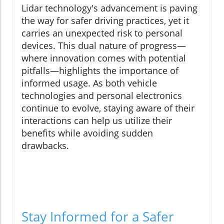
Lidar technology's advancement is paving
the way for safer driving practices, yet it
carries an unexpected risk to personal
devices. This dual nature of progress—
where innovation comes with potential
pitfalls—highlights the importance of
informed usage. As both vehicle
technologies and personal electronics
continue to evolve, staying aware of their
interactions can help us utilize their
benefits while avoiding sudden
drawbacks.
Stay Informed for a Safer