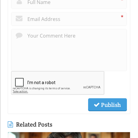
*
*
Publish
Related Posts