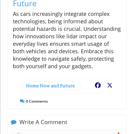
Future
As cars increasingly integrate complex
technologies, being informed about
potential hazards is crucial. Understanding
how innovations like lidar impact our
everyday lives ensures smart usage of
both vehicles and devices. Embrace this
knowledge to navigate safely, protecting
both yourself and your gadgets.
Home Now and Future
Facebook
X
0
Comments
Write A Comment