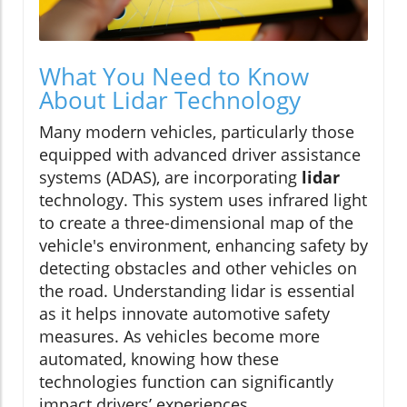
What You Need to Know
About Lidar Technology
Many modern vehicles, particularly those
equipped with advanced driver assistance
systems (ADAS), are incorporating
lidar
technology. This system uses infrared light
to create a three-dimensional map of the
vehicle's environment, enhancing safety by
detecting obstacles and other vehicles on
the road. Understanding lidar is essential
as it helps innovate automotive safety
measures. As vehicles become more
automated, knowing how these
technologies function can significantly
impact drivers’ experiences.