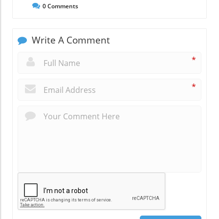
0
Comments
Write A Comment
*
*