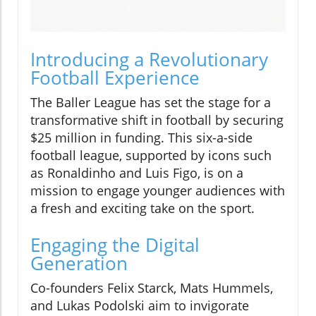
Introducing a Revolutionary
Football Experience
The Baller League has set the stage for a
transformative shift in football by securing
$25 million in funding. This six-a-side
football league, supported by icons such
as Ronaldinho and Luis Figo, is on a
mission to engage younger audiences with
a fresh and exciting take on the sport.
Engaging the Digital
Generation
Co-founders Felix Starck, Mats Hummels,
and Lukas Podolski aim to invigorate