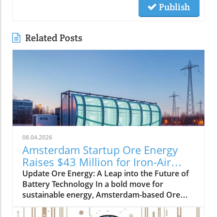
Publish
Related Posts
08.04.2026
Amsterdam Startup Ore Energy
Raises $43 Million for Iron-Air
Batteries
Update Ore Energy: A Leap into the Future of
Battery Technology In a bold move for
sustainable energy, Amsterdam-based Ore
Energy has successfully raised $43 million in
Series A funding to revolutionize how we store