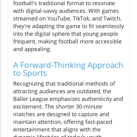
football's traditional format to resonate
with digital-savvy audiences. With games
streamed on YouTube, TikTok, and Twitch,
they're adapting the game to fit seamlessly
into the digital sphere that young people
frequent, making football more accessible
and appealing.
A Forward-Thinking Approach
to Sports
Recognizing that traditional methods of
attracting audiences are outdated, the
Baller League emphasizes authenticity and
excitement. The shorter 30-minute
matches are designed to capture and
maintain attention, offering fast-paced
entertainment that aligns with the
dynamic lifestyles of today’s youth.