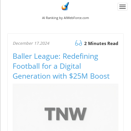
Togg
navi
AI Ranking by AIWebForce.com
December 17.2024
2 Minutes Read
Baller League: Redefining
Football for a Digital
Generation with $25M Boost