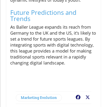
Future Predictions and
Trends
As Baller League expands its reach from
Germany to the UK and the US, it’s likely to
set a trend for future sports leagues. By
integrating sports with digital technology,
this league provides a model for making
traditional sports relevant in a rapidly
changing digital landscape.
Marketing Evolution
Facebook
X