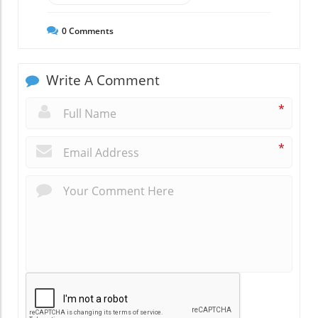
0
Comments
Write A Comment
*
*