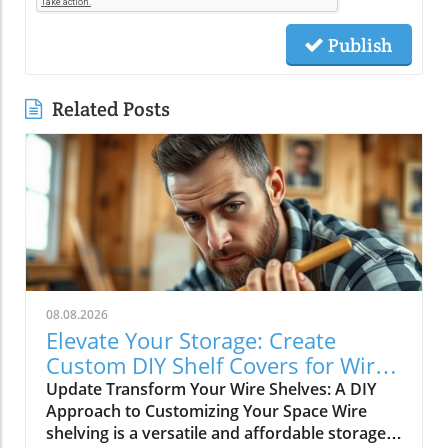
Publish
Related Posts
08.08.2026
Elevate Your Storage: Create
Custom DIY Shelf Covers for Wire
Shelves
Update Transform Your Wire Shelves: A DIY
Approach to Customizing Your Space Wire
shelving is a versatile and affordable storage