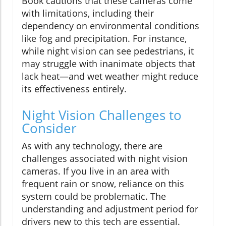
Book cautions that these cameras come
with limitations, including their
dependency on environmental conditions
like fog and precipitation. For instance,
while night vision can see pedestrians, it
may struggle with inanimate objects that
lack heat—and wet weather might reduce
its effectiveness entirely.
Night Vision Challenges to
Consider
As with any technology, there are
challenges associated with night vision
cameras. If you live in an area with
frequent rain or snow, reliance on this
system could be problematic. The
understanding and adjustment period for
drivers new to this tech are essential.