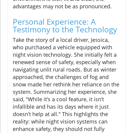
advantages may not be as pronounced.
Personal Experience: A
Testimony to the Technology
Take the story of a local driver, Jessica,
who purchased a vehicle equipped with
night vision technology. She initially felt a
renewed sense of safety, especially when
navigating unlit rural roads. But as winter
approached, the challenges of fog and
snow made her rethink her reliance on the
system. Summarizing her experience, she
said, "While it’s a cool feature, it isn’t
infallible and has its days where it just
doesn’t help at all." This highlights the
reality: while night vision systems can
enhance safety, they should not fully