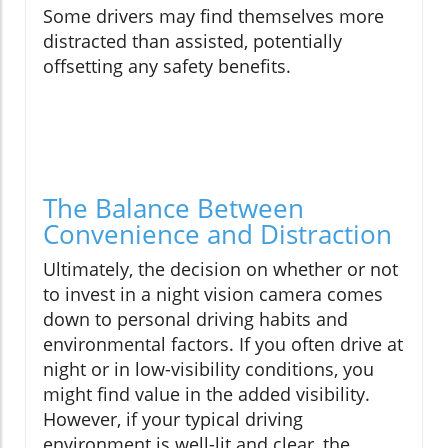
Some drivers may find themselves more
distracted than assisted, potentially
offsetting any safety benefits.
The Balance Between
Convenience and Distraction
Ultimately, the decision on whether or not
to invest in a night vision camera comes
down to personal driving habits and
environmental factors. If you often drive at
night or in low-visibility conditions, you
might find value in the added visibility.
However, if your typical driving
environment is well-lit and clear, the