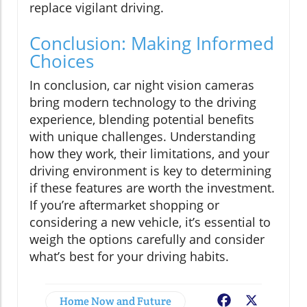
replace vigilant driving.
Conclusion: Making Informed
Choices
In conclusion, car night vision cameras
bring modern technology to the driving
experience, blending potential benefits
with unique challenges. Understanding
how they work, their limitations, and your
driving environment is key to determining
if these features are worth the investment.
If you’re aftermarket shopping or
considering a new vehicle, it’s essential to
weigh the options carefully and consider
what’s best for your driving habits.
Home Now and Future
Facebook
X