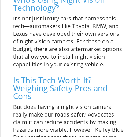
Technology?
It's not just luxury cars that harness this
tech—automakers like Toyota, BMW, and
Lexus have developed their own versions
of night vision cameras. For those on a
budget, there are also aftermarket options
that allow you to install night vision
capabilities in your existing vehicle.
Is This Tech Worth It?
Weighing Safety Pros and
Cons
But does having a night vision camera
really make our roads safer? Advocates
claim it can reduce accidents by making
hazards more visible. However, Kelley Blue