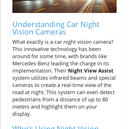
Understanding Car Night
Vision Cameras
What exactly is a car night vision camera?
This innovative technology has been
around for some time, with brands like
Mercedes-Benz leading the charge in its
implementation. Their
Night View Assist
system utilizes infrared beams and special
cameras to create a real-time view of the
road at night. This system can even detect
pedestrians from a distance of up to 80
meters and highlight them on your
display.
Who’s Using Night Vision