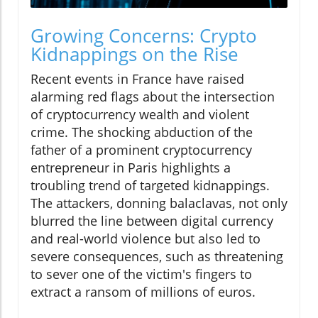
Growing Concerns: Crypto
Kidnappings on the Rise
Recent events in France have raised
alarming red flags about the intersection
of cryptocurrency wealth and violent
crime. The shocking abduction of the
father of a prominent cryptocurrency
entrepreneur in Paris highlights a
troubling trend of targeted kidnappings.
The attackers, donning balaclavas, not only
blurred the line between digital currency
and real-world violence but also led to
severe consequences, such as threatening
to sever one of the victim's fingers to
extract a ransom of millions of euros.