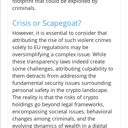
footprint that could be exploited by
criminals.
Crisis or Scapegoat?
However, it is essential to consider that
attributing the rise of such violent crimes
solely to EU regulations may be
oversimplifying a complex issue. While
these transparency laws indeed create
some challenges, attributing culpability to
them detracts from addressing the
fundamental security issues surrounding
personal safety in the crypto landscape.
The reality is that the risks of crypto
holdings go beyond legal frameworks,
encompassing societal issues, behavioral
changes among criminals, and the
evolving dynamics of wealth in a digital