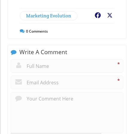
Marketing Evolution
Facebook
X
0
Comments
Write A Comment
*
*