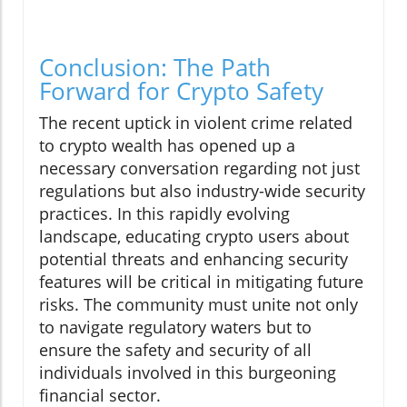
Conclusion: The Path
Forward for Crypto Safety
The recent uptick in violent crime related
to crypto wealth has opened up a
necessary conversation regarding not just
regulations but also industry-wide security
practices. In this rapidly evolving
landscape, educating crypto users about
potential threats and enhancing security
features will be critical in mitigating future
risks. The community must unite not only
to navigate regulatory waters but to
ensure the safety and security of all
individuals involved in this burgeoning
financial sector.