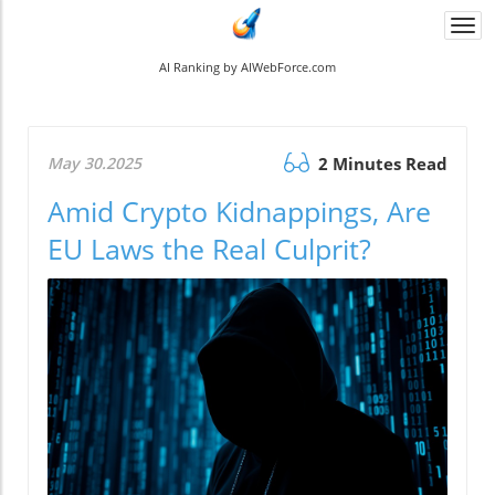
Togg
navi
AI Ranking by AIWebForce.com
May 30.2025
2 Minutes Read
Amid Crypto Kidnappings, Are
EU Laws the Real Culprit?