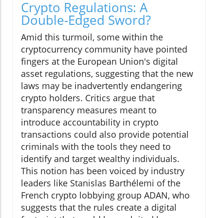
Crypto Regulations: A
Double-Edged Sword?
Amid this turmoil, some within the
cryptocurrency community have pointed
fingers at the European Union's digital
asset regulations, suggesting that the new
laws may be inadvertently endangering
crypto holders. Critics argue that
transparency measures meant to
introduce accountability in crypto
transactions could also provide potential
criminals with the tools they need to
identify and target wealthy individuals.
This notion has been voiced by industry
leaders like Stanislas Barthélemi of the
French crypto lobbying group ADAN, who
suggests that the rules create a digital