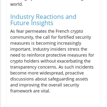
world.
Industry Reactions and
Future Insights
As fear permeates the French crypto
community, the call for fortified security
measures is becoming increasingly
important. Industry insiders stress the
need to reinforce protective measures for
crypto holders without exacerbating the
transparency concerns. As such incidents
become more widespread, proactive
discussions about safeguarding assets
and improving the overall security
framework are vital.