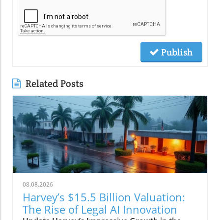
Publish
Related Posts
08.08.2026
Harvey’s $15.5 Billion Valuation:
The Rise of Legal AI Innovation