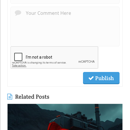
Publish
Related Posts