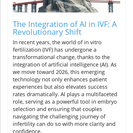
The Integration of AI in IVF: A
Revolutionary Shift
In recent years, the world of in vitro
fertilization (IVF) has undergone a
transformational change, thanks to the
integration of artificial intelligence (AI). As
we move toward 2026, this emerging
technology not only enhances patient
experiences but also elevates success
rates dramatically. AI plays a multifaceted
role, serving as a powerful tool in embryo
selection and ensuring that couples
navigating the challenging journey of
infertility can do so with more clarity and
confidence.