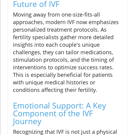
Future of IVF
Moving away from one-size-fits-all
approaches, modern IVF now emphasizes
personalized treatment protocols. As
fertility specialists gather more detailed
insights into each couple's unique
challenges, they can tailor medications,
stimulation protocols, and the timing of
interventions to optimize success rates.
This is especially beneficial for patients
with unique medical histories or
conditions affecting their fertility.
Emotional Support: A Key
Component of the IVF
Journey
Recognizing that IVF is not just a physical