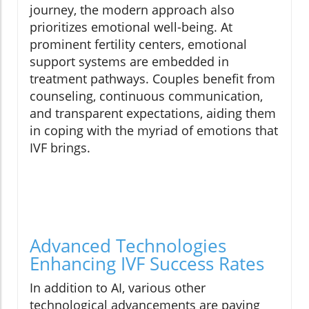
journey, the modern approach also
prioritizes emotional well-being. At
prominent fertility centers, emotional
support systems are embedded in
treatment pathways. Couples benefit from
counseling, continuous communication,
and transparent expectations, aiding them
in coping with the myriad of emotions that
IVF brings.
Advanced Technologies
Enhancing IVF Success Rates
In addition to AI, various other
technological advancements are paving