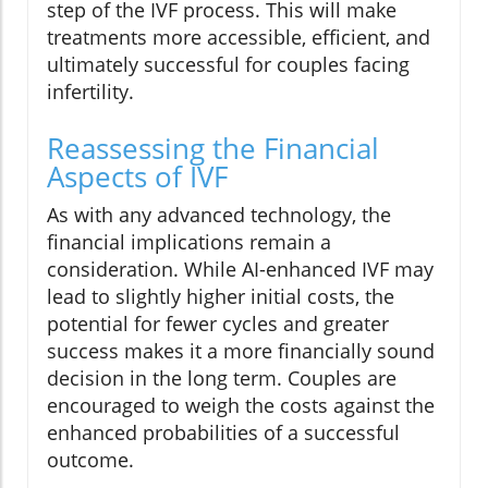
step of the IVF process. This will make
treatments more accessible, efficient, and
ultimately successful for couples facing
infertility.
Reassessing the Financial
Aspects of IVF
As with any advanced technology, the
financial implications remain a
consideration. While AI-enhanced IVF may
lead to slightly higher initial costs, the
potential for fewer cycles and greater
success makes it a more financially sound
decision in the long term. Couples are
encouraged to weigh the costs against the
enhanced probabilities of a successful
outcome.