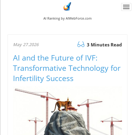
Togg
navi
AI Ranking by AIWebForce.com
May 27.2026
3 Minutes Read
AI and the Future of IVF:
Transformative Technology for
Infertility Success