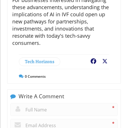
these advancements, understanding the
implications of AI in IVF could open up
new pathways for partnerships,
investments, and innovations that
resonate with today's tech-savvy
consumers.
Tech Horizons
Facebook
X
0
Comments
Write A Comment
*
*