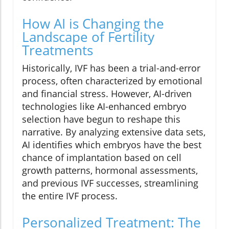
How AI is Changing the
Landscape of Fertility
Treatments
Historically, IVF has been a trial-and-error
process, often characterized by emotional
and financial stress. However, AI-driven
technologies like AI-enhanced embryo
selection have begun to reshape this
narrative. By analyzing extensive data sets,
AI identifies which embryos have the best
chance of implantation based on cell
growth patterns, hormonal assessments,
and previous IVF successes, streamlining
the entire IVF process.
Personalized Treatment: The