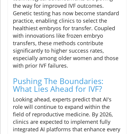
the way for improved IVF outcomes.
Genetic testing has now become standard
practice, enabling clinics to select the
healthiest embryos for transfer. Coupled
with innovations like frozen embryo
transfers, these methods contribute
significantly to higher success rates,
especially among older women and those
with prior IVF failures.
Pushing The Boundaries:
What Lies Ahead for IVF?
Looking ahead, experts predict that AI's
role will continue to expand within the
field of reproductive medicine. By 2026,
clinics are expected to implement fully
integrated AI platforms that enhance every