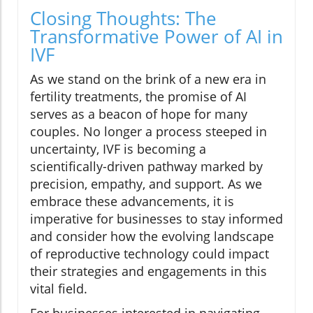
Closing Thoughts: The
Transformative Power of AI in
IVF
As we stand on the brink of a new era in
fertility treatments, the promise of AI
serves as a beacon of hope for many
couples. No longer a process steeped in
uncertainty, IVF is becoming a
scientifically-driven pathway marked by
precision, empathy, and support. As we
embrace these advancements, it is
imperative for businesses to stay informed
and consider how the evolving landscape
of reproductive technology could impact
their strategies and engagements in this
vital field.
For businesses interested in navigating